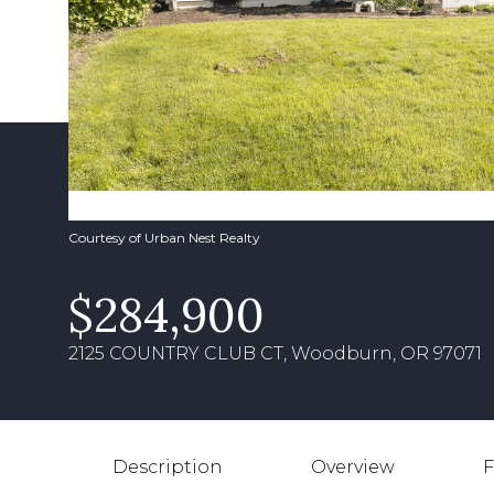
Courtesy of Urban Nest Realty
$284,900
2125 COUNTRY CLUB CT, Woodburn, OR 97071
Description
Overview
F