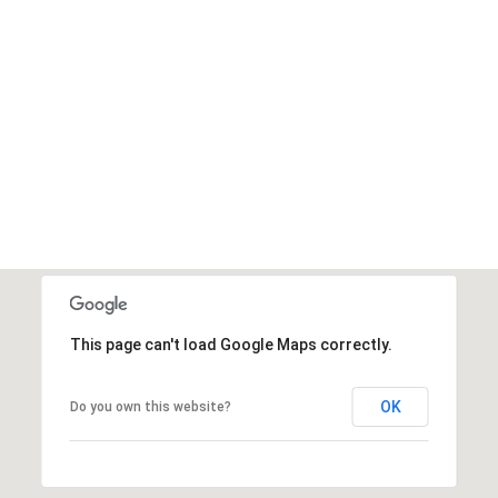
This page can't load Google Maps correctly.
OK
Do you own this website?