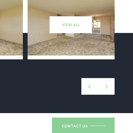
VIEW ALL
CONTACT US