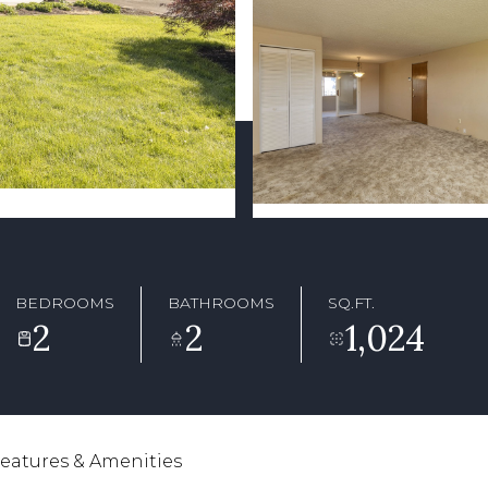
BEDROOMS
BATHROOMS
SQ.FT.
2
2
1,024
eatures & Amenities