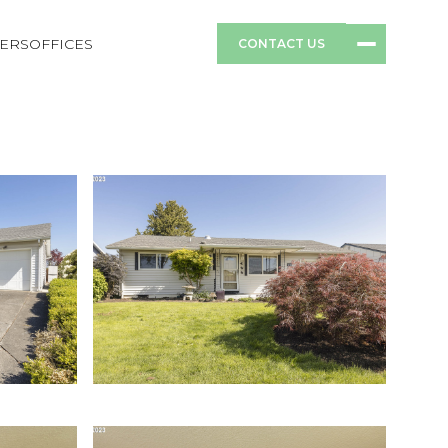
ERS
OFFICES
CONTACT US