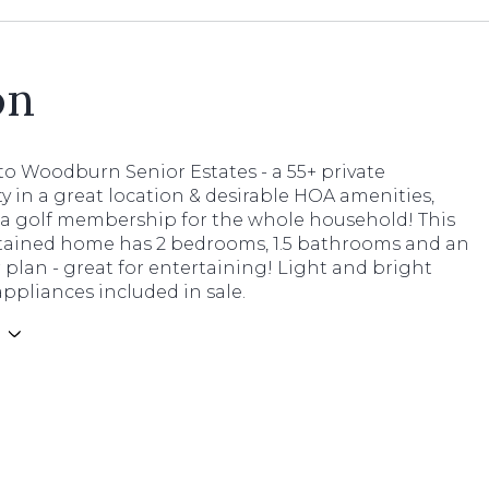
on
o Woodburn Senior Estates - a 55+ private
 in a great location & desirable HOA amenities,
 a golf membership for the whole household! This
tained home has 2 bedrooms, 1.5 bathrooms and an
 plan - great for entertaining! Light and bright
appliances included in sale.