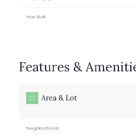
Year Built
Features & Ameniti
Area & Lot
Sunday
Monday
Tuesday
09
10
11
Neighborhood
Aug
Aug
Aug