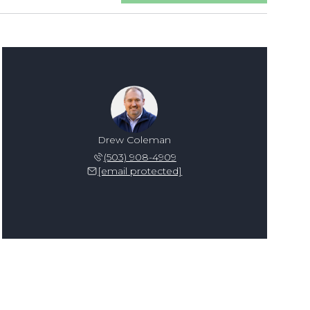
Drew Coleman
(503) 908-4909
[email protected]