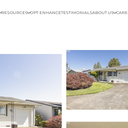
RESOURCES
OPT ENHANCE
TESTIMONIALS
ABOUT US
CARE