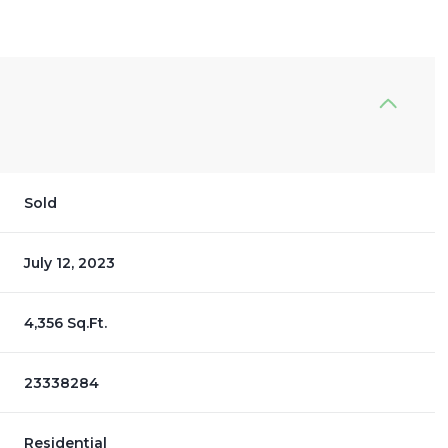
Sold
July 12, 2023
4,356 Sq.Ft.
23338284
Residential