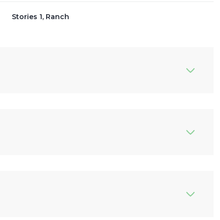
Stories 1, Ranch