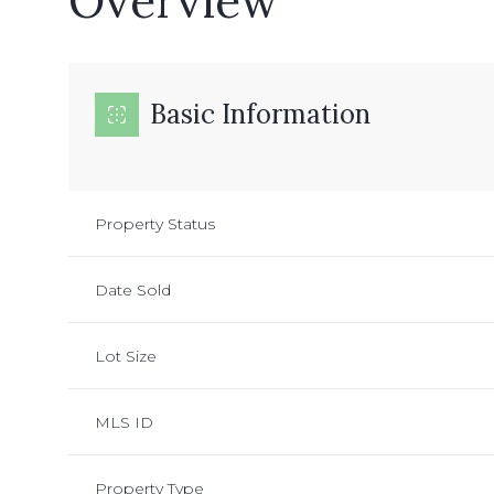
Overview
Basic Information
Property Status
Date Sold
Lot Size
MLS ID
Property Type