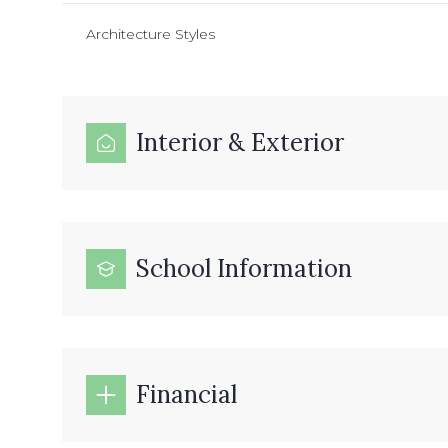
Architecture Styles
Interior & Exterior
School Information
Financial