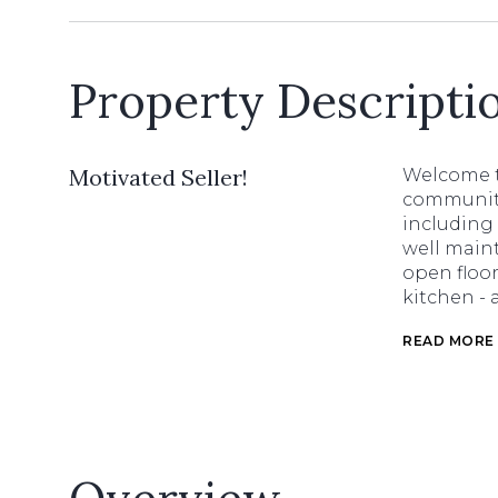
Property Descripti
Motivated Seller!
Welcome t
community
including
well main
open floor
kitchen - 
READ MORE