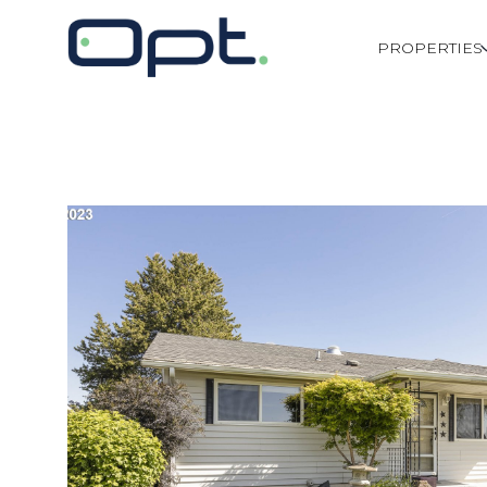
PROPERTIES