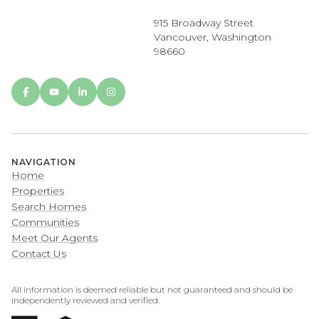
915 Broadway Street
Vancouver, Washington
98660
NAVIGATION
Home
Properties
Search Homes
Communities
Meet Our Agents
Contact Us
All information is deemed reliable but not guaranteed and should be
independently reviewed and verified.