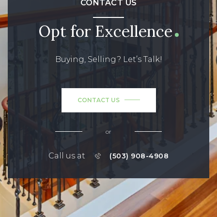
CONTACT US
Opt for Excellence
Buying, Selling? Let’s Talk!
CONTACT US
or
Call us at
(503) 908-4908