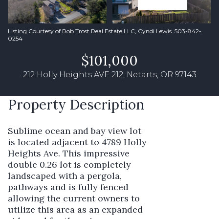
Listing Courtesy of Rob Trost Real Estate LLC, Cyndi Lewis. 503-842-
0254
$101,000
212 Holly Heights AVE 212, Netarts, OR 97143
Property Description
Sublime ocean and bay view lot
is located adjacent to 4789 Holly
Heights Ave. This impressive
double 0.26 lot is completely
landscaped with a pergola,
pathways and is fully fenced
allowing the current owners to
utilize this area as an expanded