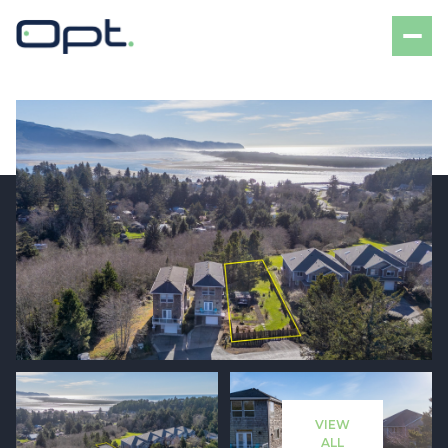
Friday
Saturday
07
08
VIEW
Aug
Aug
ALL