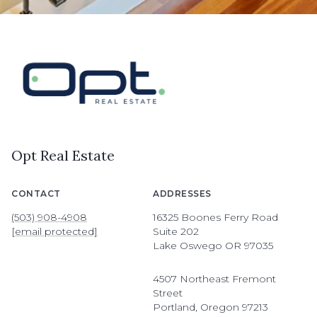
Opt Real Estate
CONTACT
ADDRESSES
(503) 908-4908
16325 Boones Ferry Road
[email protected]
Suite 202
Lake Oswego OR 97035
4507 Northeast Fremont
Street
Portland, Oregon 97213