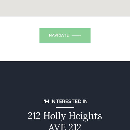
NAVIGATE
I'M INTERESTED IN
212 Holly Heights
AVE 212