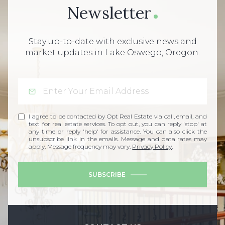
Newsletter
Stay up-to-date with exclusive news and
market updates in Lake Oswego, Oregon.
I agree to be contacted by Opt Real Estate via call, email, and
text for real estate services. To opt out, you can reply 'stop' at
any time or reply 'help' for assistance. You can also click the
unsubscribe link in the emails. Message and data rates may
apply. Message frequency may vary.
Privacy Policy
.
SUBSCRIBE