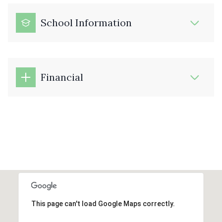
School Information
Financial
This page can't load Google Maps correctly.