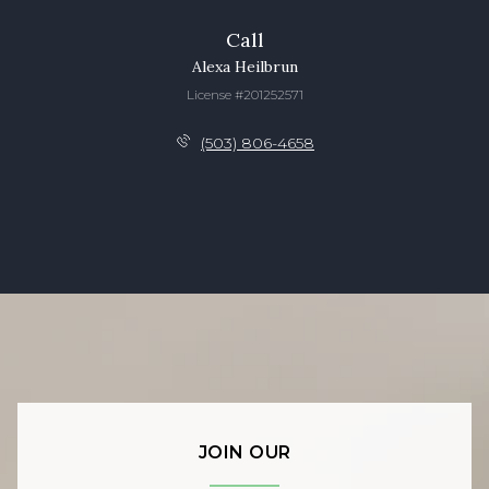
Call
Alexa Heilbrun
License #201252571
(503) 806-4658
JOIN OUR