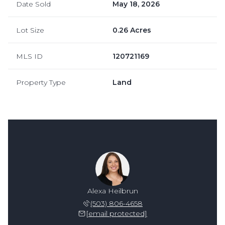
Date Sold
May 18, 2026
Lot Size
0.26 Acres
MLS ID
120721169
Property Type
Land
Alexa Heilbrun
(503) 806-4658
[email protected]