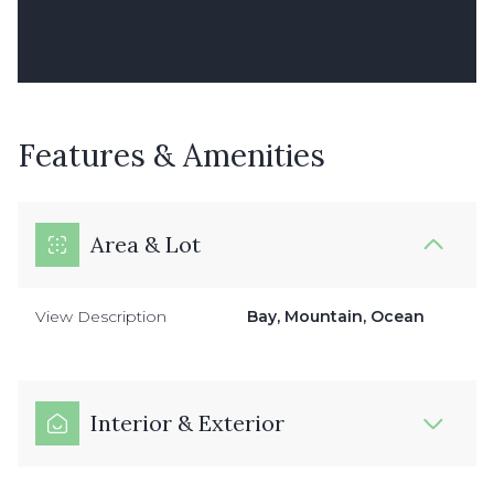
Features & Amenities
Area & Lot
View Description
Bay, Mountain, Ocean
Interior & Exterior