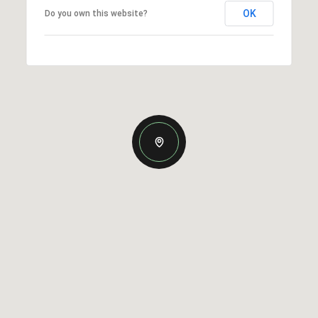
OK
Do you own this website?