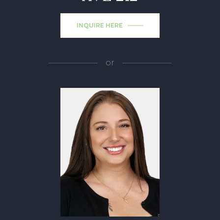
INQUIRE HERE
or