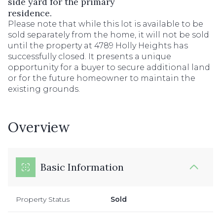
side yard for the primary
residence.
Please note that while this lot is available to be
sold separately from the home, it will not be sold
until the property at 4789 Holly Heights has
successfully closed. It presents a unique
opportunity for a buyer to secure additional land
or for the future homeowner to maintain the
existing grounds.
Overview
Basic Information
Property Status
Sold