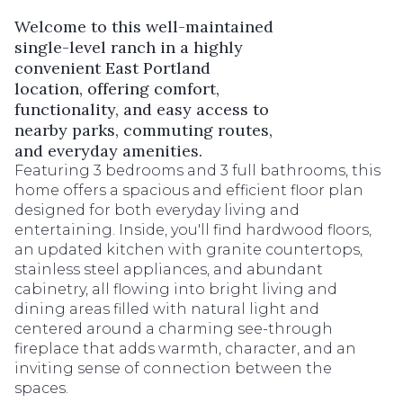
Welcome to this well-maintained
single-level ranch in a highly
convenient East Portland
location, offering comfort,
functionality, and easy access to
nearby parks, commuting routes,
and everyday amenities.
Featuring 3 bedrooms and 3 full bathrooms, this
home offers a spacious and efficient floor plan
designed for both everyday living and
entertaining. Inside, you'll find hardwood floors,
an updated kitchen with granite countertops,
stainless steel appliances, and abundant
cabinetry, all flowing into bright living and
dining areas filled with natural light and
centered around a charming see-through
fireplace that adds warmth, character, and an
inviting sense of connection between the
spaces.