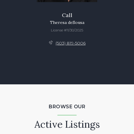
Call
Theresa deSousa
License #11/30/2025
(503) 819-5006
BROWSE OUR
Active Listings