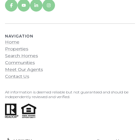
NAVIGATION
Home
Properties
Search Homes
Communities
Meet Our Agents
Contact Us
All information is deemed reliable but not guaranteed and should be
independently reviewed and verified.