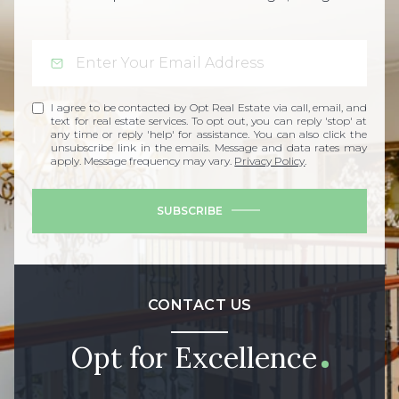
I agree to be contacted by Opt Real Estate via call, email, and
text for real estate services. To opt out, you can reply 'stop' at
any time or reply 'help' for assistance. You can also click the
unsubscribe link in the emails. Message and data rates may
apply. Message frequency may vary.
Privacy Policy
.
SUBSCRIBE
CONTACT US
Opt for Excellence