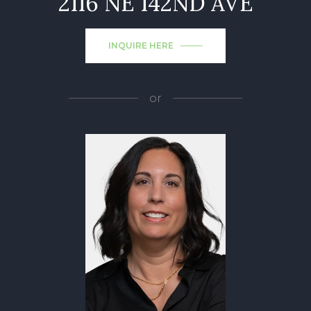
2116 NE 142ND AVE
INQUIRE HERE
or