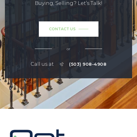
Buying, Selling? Let’s Talk!
CONTACT US
or
Call us at
(503) 908-4908