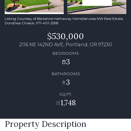
Listing Courtesy of Berkshire Hathaway HomeServices NW Real Estate,
Dorothea Chakos. 971-401-2598
$530,000
2116 NE 142ND AVE, Portland, OR 97230
BEDROOMS
3
BATHROOMS
3
SQ.FT.
1,748
Property Description