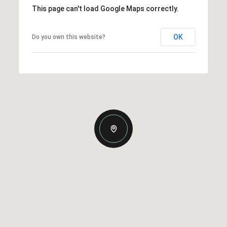
This page can't load Google Maps correctly.
OK
Do you own this website?