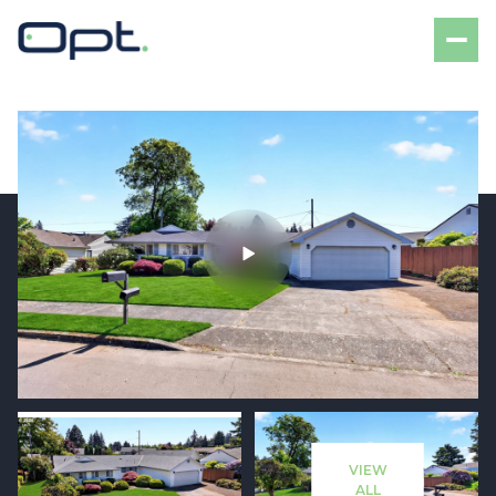
Monday
Tuesday
10
11
VIEW
Aug
Aug
ALL