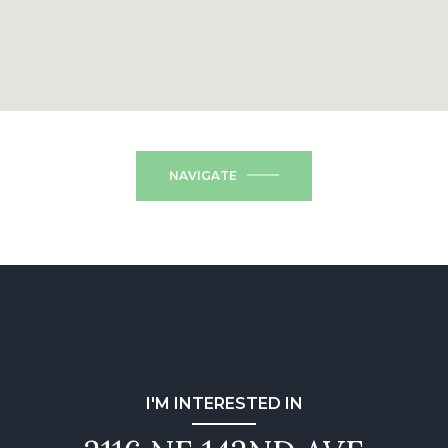
NAVIGATE
I'M INTERESTED IN