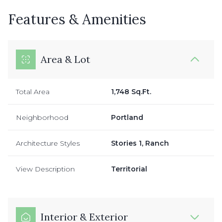
Features & Amenities
Area & Lot
Total Area
1,748 Sq.Ft.
Neighborhood
Portland
Architecture Styles
Stories 1, Ranch
View Description
Territorial
Interior & Exterior