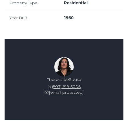
Property Type
Residential
Year Built
1960
Theresa deSousa
(503) 819-5006
[email protected]