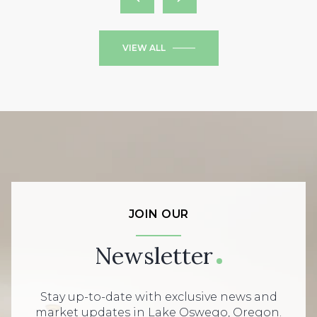
VIEW ALL
JOIN OUR
Newsletter
Stay up-to-date with exclusive news and
market updates in Lake Oswego, Oregon.