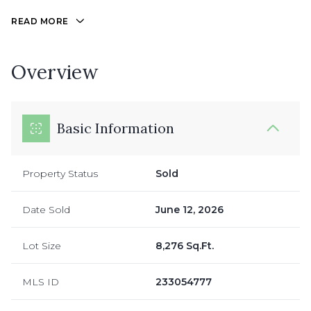
READ MORE
Overview
Basic Information
Property Status
Sold
Date Sold
June 12, 2026
Lot Size
8,276 Sq.Ft.
MLS ID
233054777