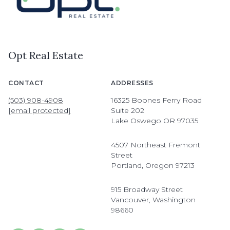
Opt Real Estate
CONTACT
ADDRESSES
(503) 908-4908
16325 Boones Ferry Road
[email protected]
Suite 202
Lake Oswego OR 97035
4507 Northeast Fremont
Street
Portland, Oregon 97213
915 Broadway Street
Vancouver, Washington
98660