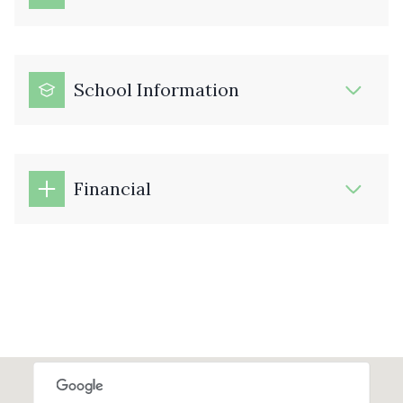
School Information
Financial