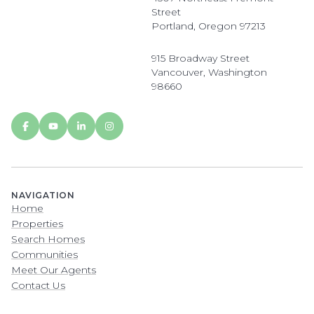
Street
Portland, Oregon 97213
915 Broadway Street
Vancouver, Washington
98660
NAVIGATION
Home
Properties
Search Homes
Communities
Meet Our Agents
Contact Us