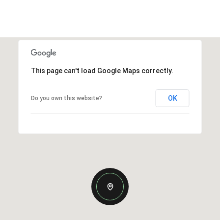
This page can't load Google Maps correctly.
OK
Do you own this website?