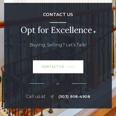
CONTACT US
Opt for Excellence
Buying, Selling? Let’s Talk!
CONTACT US
or
Call us at
(503) 908-4908