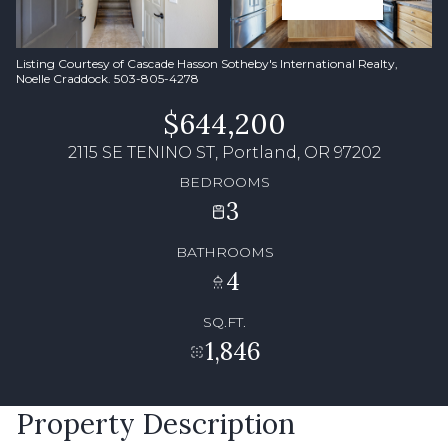
Listing Courtesy of Cascade Hasson Sotheby's International Realty,
Noelle Craddock. 503-805-4278
$644,200
2115 SE TENINO ST, Portland, OR 97202
BEDROOMS
3
BATHROOMS
4
SQ.FT.
1,846
Property Description