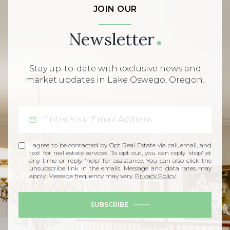
JOIN OUR
Newsletter
Stay up-to-date with exclusive news and
market updates in Lake Oswego, Oregon.
I agree to be contacted by Opt Real Estate via call, email, and
text for real estate services. To opt out, you can reply 'stop' at
any time or reply 'help' for assistance. You can also click the
unsubscribe link in the emails. Message and data rates may
apply. Message frequency may vary.
Privacy Policy
.
SUBSCRIBE