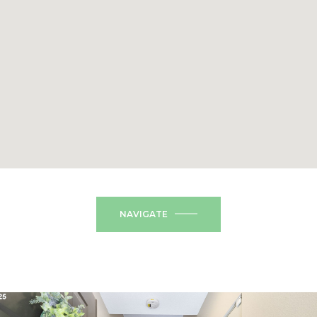
NAVIGATE