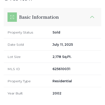
Basic Information
Property Status
Sold
Date Sold
July 11, 2025
Lot Size
2,178 Sq.Ft.
MLS ID
625610031
Property Type
Residential
Year Built
2002