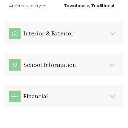
Architecture Styles
Townhouse, Traditional
Interior & Exterior
School Information
Financial