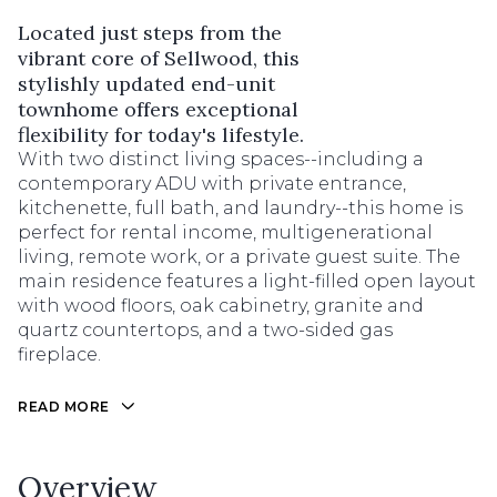
Located just steps from the
vibrant core of Sellwood, this
stylishly updated end-unit
townhome offers exceptional
flexibility for today's lifestyle.
With two distinct living spaces--including a
contemporary ADU with private entrance,
kitchenette, full bath, and laundry--this home is
perfect for rental income, multigenerational
living, remote work, or a private guest suite. The
main residence features a light-filled open layout
with wood floors, oak cabinetry, granite and
quartz countertops, and a two-sided gas
fireplace.
READ MORE
Overview