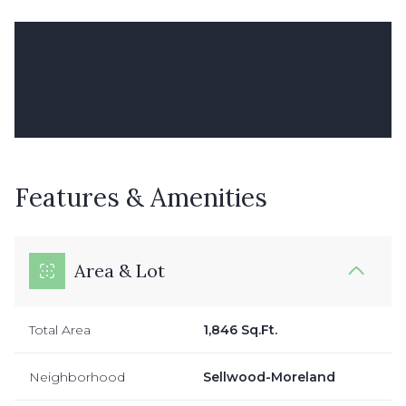
Features & Amenities
Area & Lot
Total Area
1,846 Sq.Ft.
Neighborhood
Sellwood-Moreland