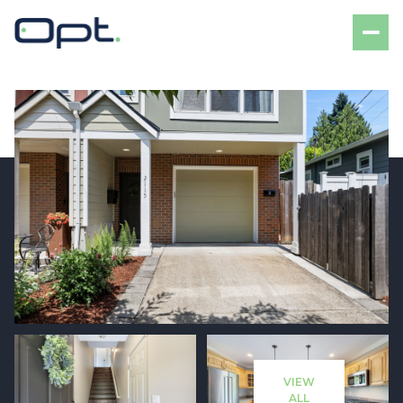
Sunday
Monday
09
10
VIEW
Aug
Aug
ALL