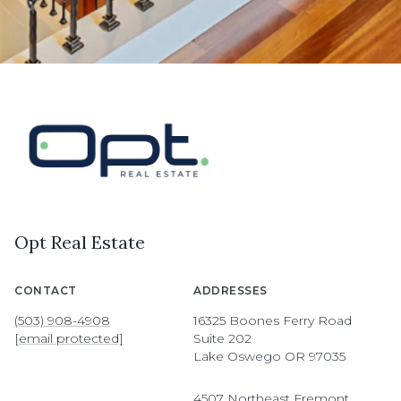
Opt Real Estate
CONTACT
ADDRESSES
(503) 908-4908
16325 Boones Ferry Road
[email protected]
Suite 202
Lake Oswego OR 97035
4507 Northeast Fremont