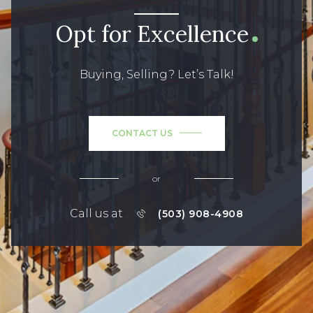
Opt for Excellence
Buying, Selling? Let’s Talk!
CONTACT US
or
Call us at
(503) 908-4908