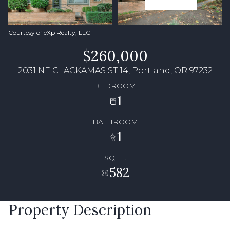
Courtesy of eXp Realty, LLC
$260,000
2031 NE CLACKAMAS ST 14, Portland, OR 97232
BEDROOM
1
BATHROOM
1
SQ.FT.
582
Property Description