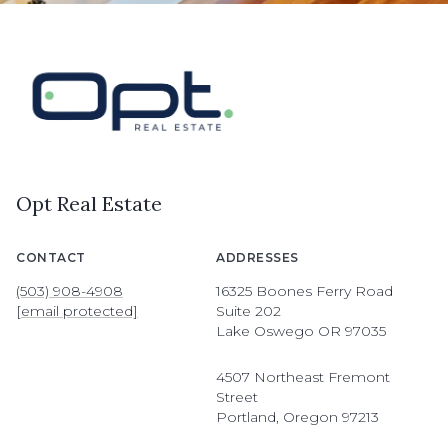
Opt Real Estate
CONTACT
ADDRESSES
(503) 908-4908
16325 Boones Ferry Road
[email protected]
Suite 202
Lake Oswego OR 97035
4507 Northeast Fremont
Street
Portland, Oregon 97213