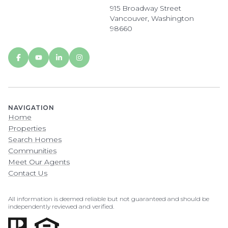
915 Broadway Street
Vancouver, Washington
98660
NAVIGATION
Home
Properties
Search Homes
Communities
Meet Our Agents
Contact Us
All information is deemed reliable but not guaranteed and should be
independently reviewed and verified.