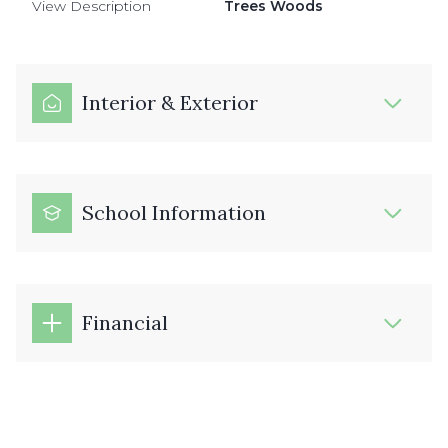
View Description
Trees Woods
Interior & Exterior
School Information
Financial