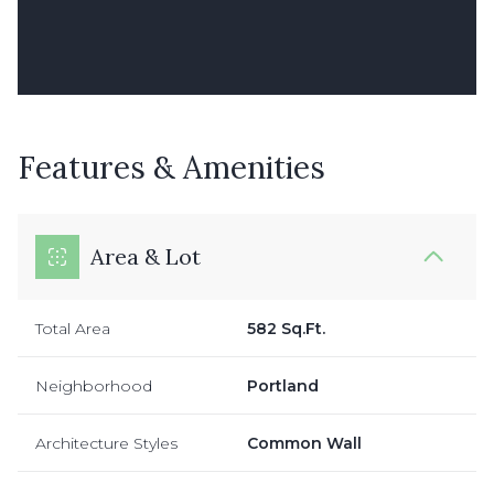
Features & Amenities
Area & Lot
Total Area
582 Sq.Ft.
Neighborhood
Portland
Architecture Styles
Common Wall