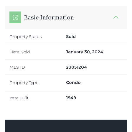
Basic Information
Property Status
Sold
Date Sold
January 30, 2024
MLS ID
23051204
Property Type
Condo
Year Built
1949