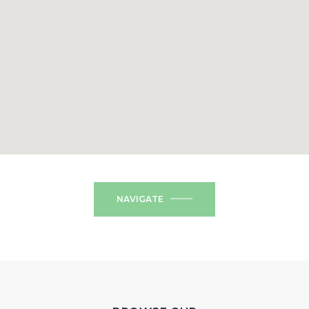
NAVIGATE