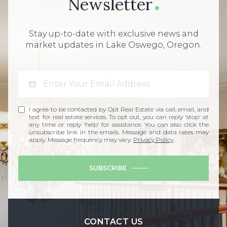
Newsletter
Stay up-to-date with exclusive news and
market updates in Lake Oswego, Oregon.
I agree to be contacted by Opt Real Estate via call, email, and
text for real estate services. To opt out, you can reply 'stop' at
any time or reply 'help' for assistance. You can also click the
unsubscribe link in the emails. Message and data rates may
apply. Message frequency may vary.
Privacy Policy
.
SUBSCRIBE
CONTACT US