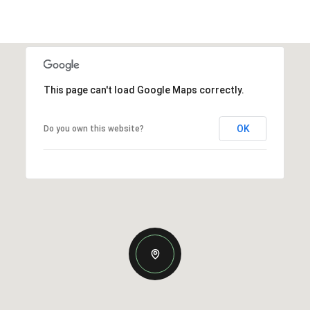
This page can't load Google Maps correctly.
OK
Do you own this website?