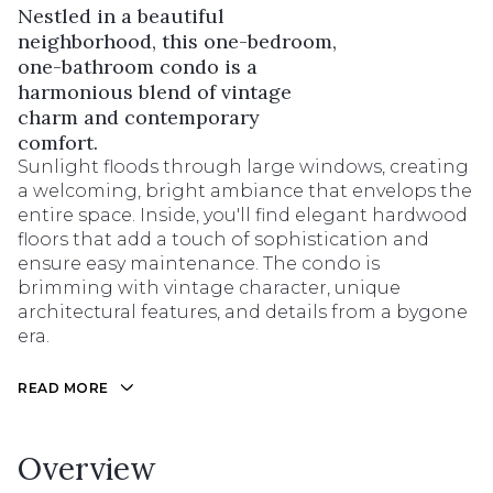
Nestled in a beautiful
neighborhood, this one-bedroom,
one-bathroom condo is a
harmonious blend of vintage
charm and contemporary
comfort.
Sunlight floods through large windows, creating
a welcoming, bright ambiance that envelops the
entire space. Inside, you'll find elegant hardwood
floors that add a touch of sophistication and
ensure easy maintenance. The condo is
brimming with vintage character, unique
architectural features, and details from a bygone
era.
READ MORE
Overview