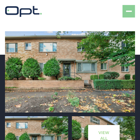
Sunday
Monday
09
10
VIEW
Aug
Aug
ALL