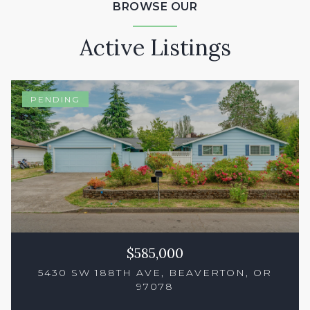
BROWSE OUR
Active Listings
PENDING
$585,000
5430 SW 188TH AVE, BEAVERTON, OR
97078
3 Beds
3 Baths
1,550 Sq.Ft.