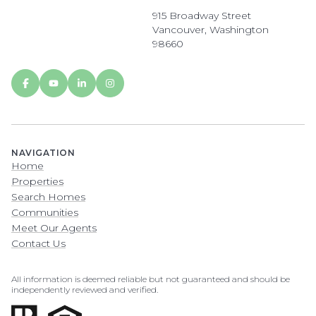
915 Broadway Street
Vancouver, Washington
98660
NAVIGATION
Home
Properties
Search Homes
Communities
Meet Our Agents
Contact Us
All information is deemed reliable but not guaranteed and should be
independently reviewed and verified.