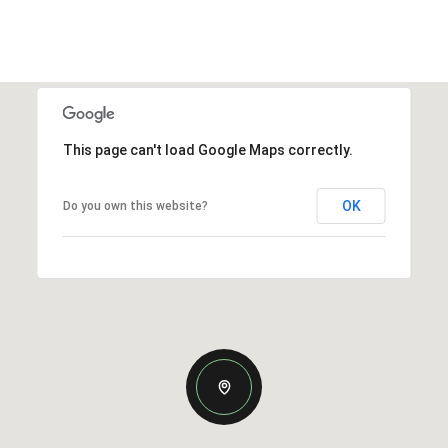
This page can't load Google Maps correctly.
OK
Do you own this website?