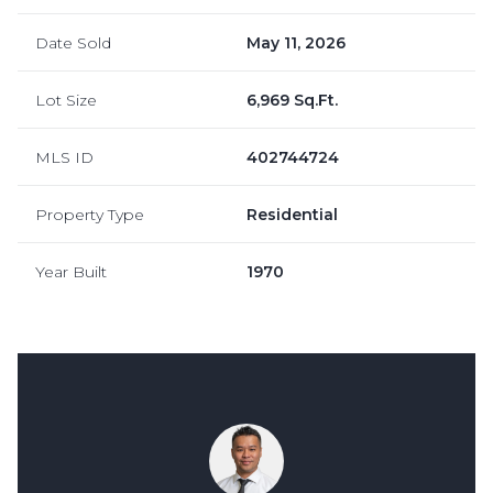
Date Sold
May 11, 2026
Lot Size
6,969 Sq.Ft.
MLS ID
402744724
Property Type
Residential
Year Built
1970