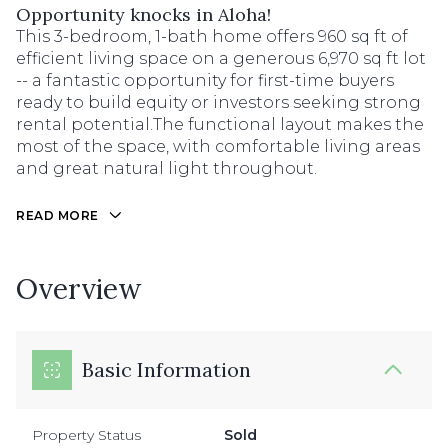
Opportunity knocks in Aloha!
This 3-bedroom, 1-bath home offers 960 sq ft of
efficient living space on a generous 6,970 sq ft lot
-- a fantastic opportunity for first-time buyers
ready to build equity or investors seeking strong
rental potential.The functional layout makes the
most of the space, with comfortable living areas
and great natural light throughout.
READ MORE
Overview
Basic Information
Property Status
Sold