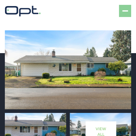
Saturday
Sunday
08
09
VIEW
Aug
Aug
ALL