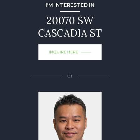
I'M INTERESTED IN
20070 SW
CASCADIA ST
INQUIRE HERE
or