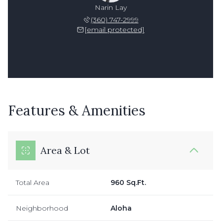
Narin Lay
(360) 747-2999
[email protected]
Features & Amenities
Area & Lot
Total Area
960 Sq.Ft.
Neighborhood
Aloha