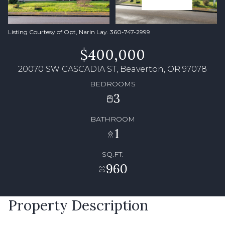
Listing Courtesy of Opt, Narin Lay. 360-747-2999
$400,000
20070 SW CASCADIA ST, Beaverton, OR 97078
BEDROOMS
3
BATHROOM
1
SQ.FT.
960
Property Description