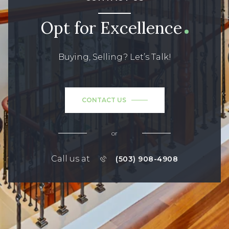
Opt for Excellence
Buying, Selling? Let’s Talk!
CONTACT US
or
Call us at
(503) 908-4908