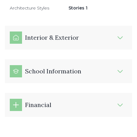
Architecture Styles
Stories 1
Interior & Exterior
School Information
Financial