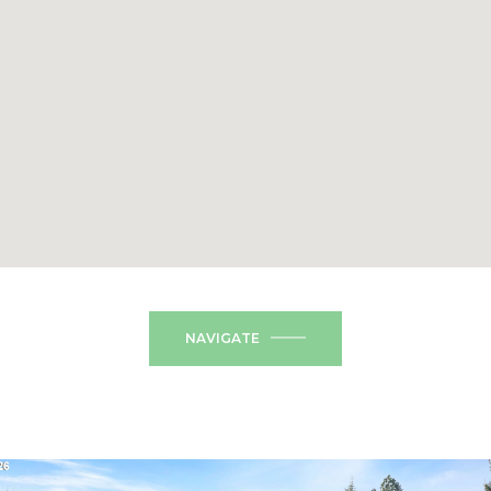
NAVIGATE