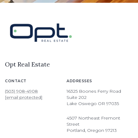
Opt Real Estate
CONTACT
ADDRESSES
(503) 908-4908
16325 Boones Ferry Road
[email protected]
Suite 202
Lake Oswego OR 97035
4507 Northeast Fremont
Street
Portland, Oregon 97213