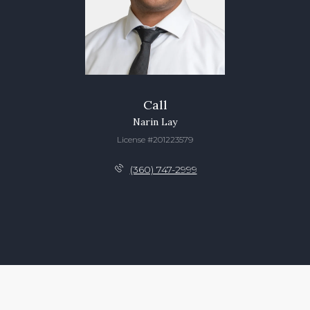
Call
Narin Lay
License #201223579
(360) 747-2999