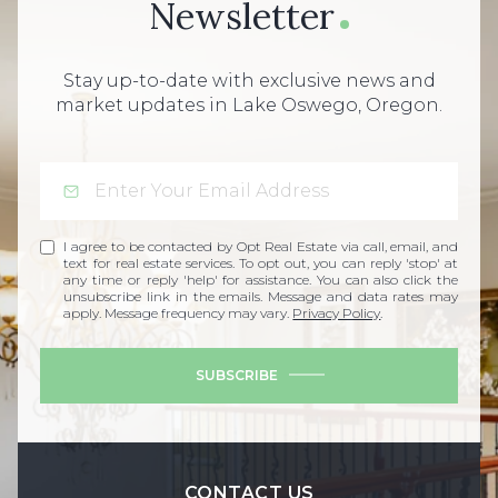
Newsletter
Stay up-to-date with exclusive news and
market updates in Lake Oswego, Oregon.
I agree to be contacted by Opt Real Estate via call, email, and
text for real estate services. To opt out, you can reply 'stop' at
any time or reply 'help' for assistance. You can also click the
unsubscribe link in the emails. Message and data rates may
apply. Message frequency may vary.
Privacy Policy
.
SUBSCRIBE
CONTACT US