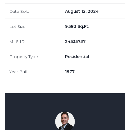
Date Sold
August 12, 2024
Lot Size
9,583 Sq.Ft.
MLS ID
24535737
Property Type
Residential
Year Built
1977