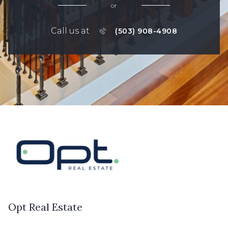
or
Call us at
(503) 908-4908
Opt Real Estate