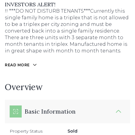
INVESTORS ALERT!
!! ***DO NOT DISTURB TENANTS***Currently this
single family home is a triplex that is not allowed
to be a triplex per city zoning and must be
converted back into a single family residence.
There are three units with 3 separate month to
month tenants in triplex. Manufactured home is
in great shape with month to month tenants.
READ MORE
Overview
Basic Information
Property Status
Sold