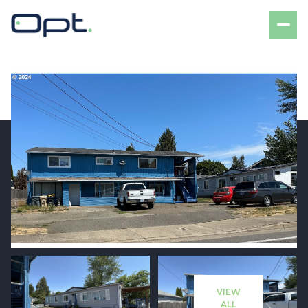
Saturday
Sunday
08
09
VIEW
Aug
Aug
ALL