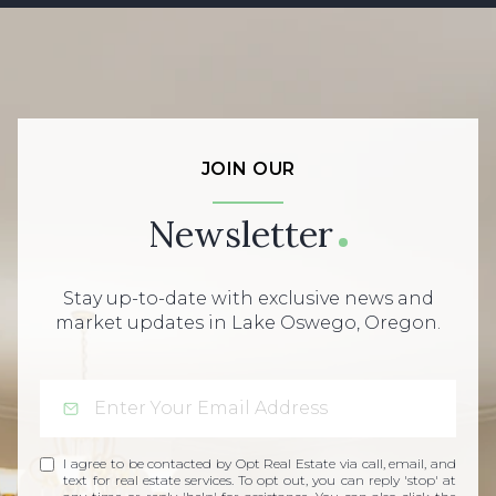
JOIN OUR
Newsletter
Stay up-to-date with exclusive news and
market updates in Lake Oswego, Oregon.
I agree to be contacted by Opt Real Estate via call, email, and
text for real estate services. To opt out, you can reply 'stop' at