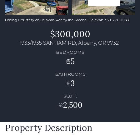
Listing Courtesy of Delavan Realty Inc, Rachel Delavan. 971-276-0158
$300,000
1933/1935 SANTIAM RD, Albany, OR 97321
BEDROOMS
5
BATHROOMS
3
SQ.FT.
2,500
Property Description