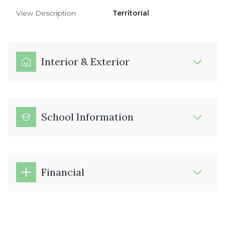
View Description
Territorial
Interior & Exterior
School Information
Financial