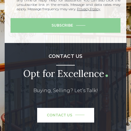
any time or reply 'help' for assistance. You can also click the
unsubscribe link in the emails. Message and data rates may
apply. Message frequency may vary.
Privacy Policy
.
SUBSCRIBE
CONTACT US
Opt for Excellence
Buying, Selling? Let’s Talk!
CONTACT US