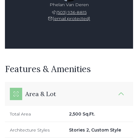
Phelan Van Deren
(503) 936-8815
[email protected]
Features & Amenities
Area & Lot
Total Area
2,500 Sq.Ft.
Architecture Styles
Stories 2, Custom Style