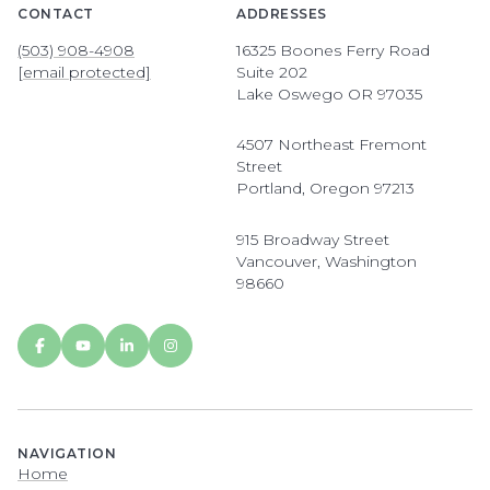
CONTACT
ADDRESSES
(503) 908-4908
16325 Boones Ferry Road
[email protected]
Suite 202
Lake Oswego OR 97035
4507 Northeast Fremont
Street
Portland, Oregon 97213
915 Broadway Street
Vancouver, Washington
98660
NAVIGATION
Home