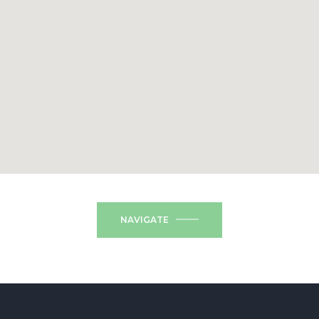
NAVIGATE