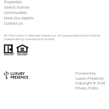
Properties
Search Homes
Communities
Meet Our Agents
Contact Us
All information is deemed reliable but not guaranteed and should be
independently reviewed and verified.
Powered by
Luxury Presence
Copyright ©
2026
Privacy Policy