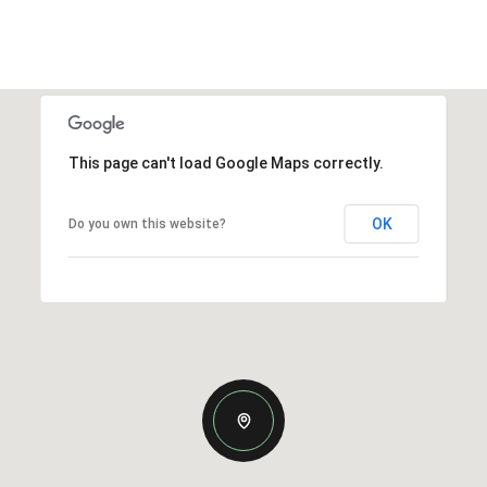
This page can't load Google Maps correctly.
OK
Do you own this website?