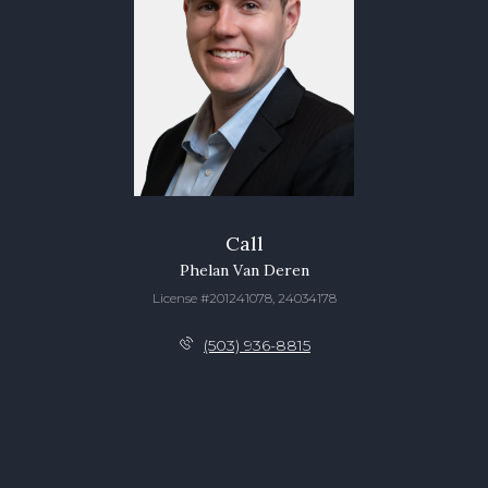
Call
Phelan Van Deren
License #201241078, 24034178
(503) 936-8815