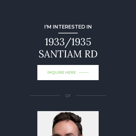
I'M INTERESTED IN
1933/1935
SANTIAM RD
INQUIRE HERE
or