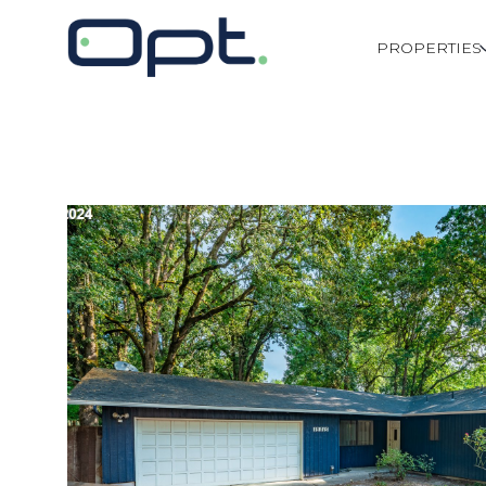
PROPERTIES