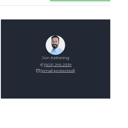
Jon Kettering
(503) 295-2339
[email protected]