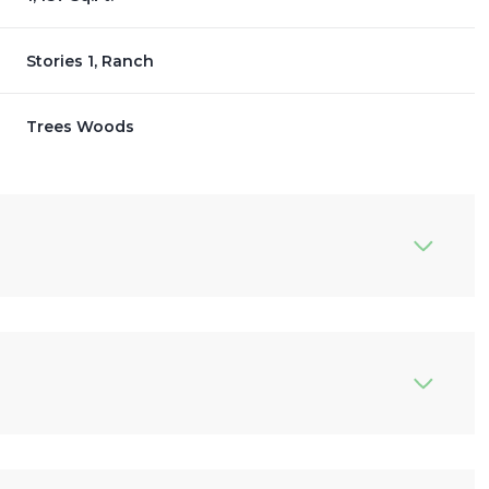
Stories 1, Ranch
Trees Woods