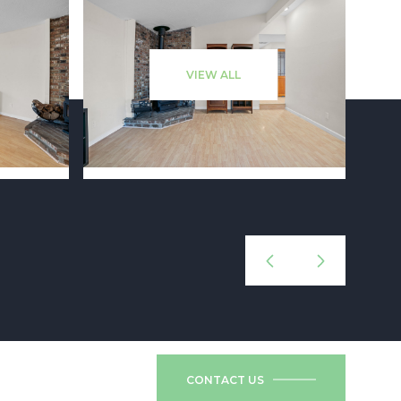
VIEW ALL
CONTACT US