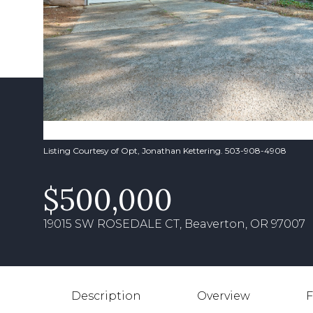
Listing Courtesy of Opt, Jonathan Kettering. 503-908-4908
$500,000
19015 SW ROSEDALE CT, Beaverton, OR 97007
Description
Overview
F