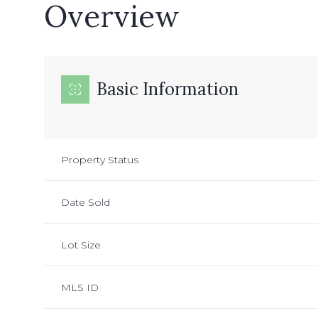
Overview
Basic Information
Property Status
Date Sold
Lot Size
MLS ID