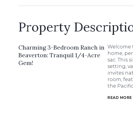
Property Descripti
Charming 3-Bedroom Ranch in
Welcome t
home, perf
Beaverton: Tranquil 1/4-Acre
sac. This 
Gem!
setting, v
invites na
room, feat
the Pacifi
READ MORE