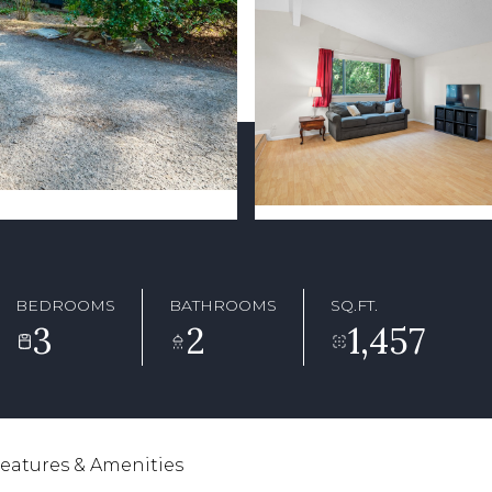
BEDROOMS
BATHROOMS
SQ.FT.
3
2
1,457
eatures & Amenities