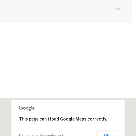
This page can't load Google Maps correctly.
OK
Do you own this website?