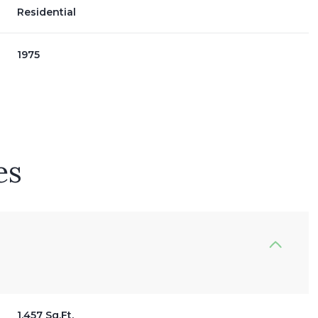
Residential
1975
es
Wednesday
Thursday
Friday
12
13
07
Aug
Aug
Aug
1,457 Sq.Ft.