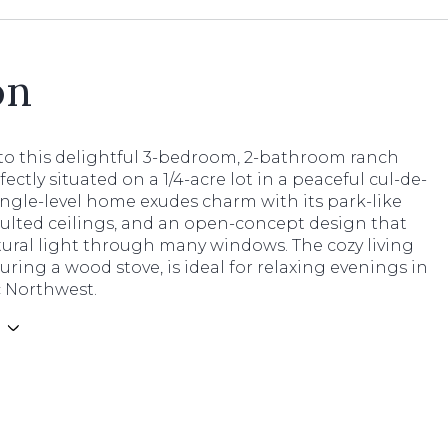
on
o this delightful 3-bedroom, 2-bathroom ranch
ectly situated on a 1/4-acre lot in a peaceful cul-de-
single-level home exudes charm with its park-like
aulted ceilings, and an open-concept design that
tural light through many windows. The cozy living
uring a wood stove, is ideal for relaxing evenings in
c Northwest.