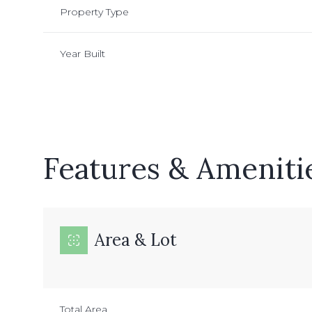
Property Type
Year Built
Features & Ameniti
Area & Lot
Sunday
Monday
Tuesday
09
10
11
Aug
Aug
Aug
Total Area