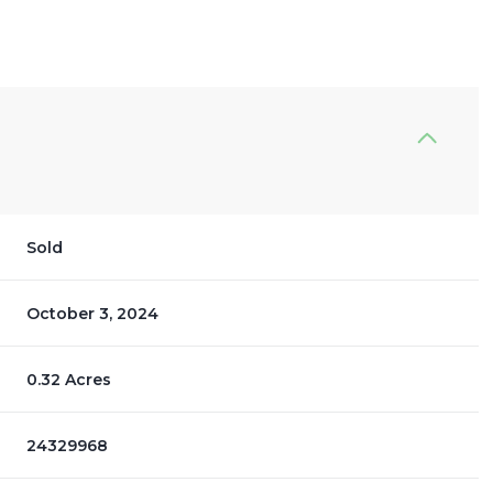
Sold
October 3, 2024
0.32 Acres
24329968