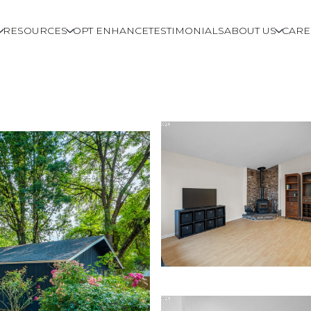
RESOURCES
OPT ENHANCE
TESTIMONIALS
ABOUT US
CARE