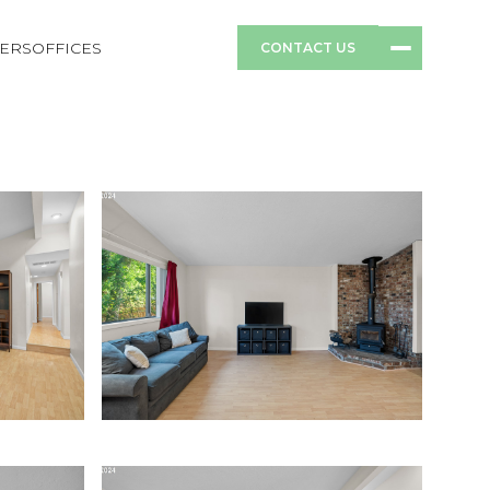
ERS
OFFICES
CONTACT US