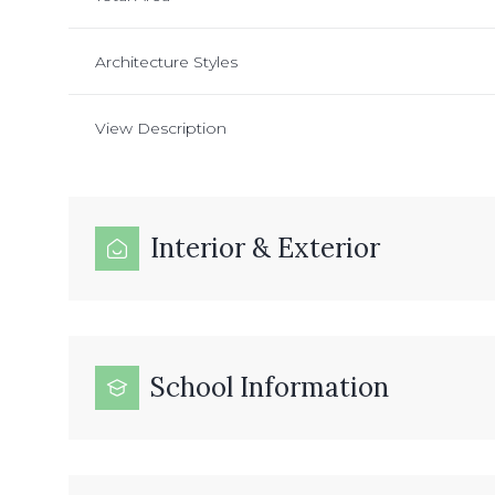
Architecture Styles
View Description
Interior & Exterior
School Information