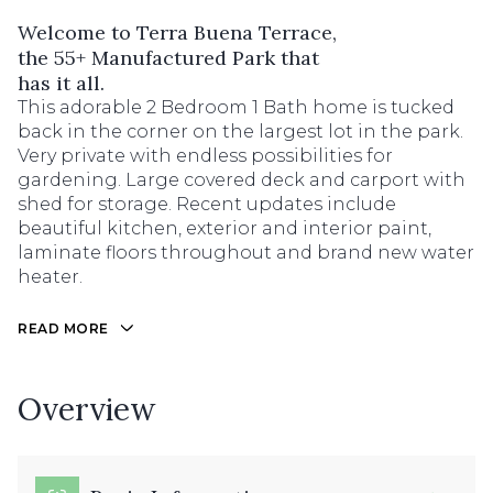
Welcome to Terra Buena Terrace,
the 55+ Manufactured Park that
has it all.
This adorable 2 Bedroom 1 Bath home is tucked
back in the corner on the largest lot in the park.
Very private with endless possibilities for
gardening. Large covered deck and carport with
shed for storage. Recent updates include
beautiful kitchen, exterior and interior paint,
laminate floors throughout and brand new water
heater.
READ MORE
Overview