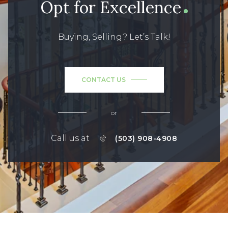
Opt for Excellence
Buying, Selling? Let’s Talk!
CONTACT US
or
Call us at
(503) 908-4908