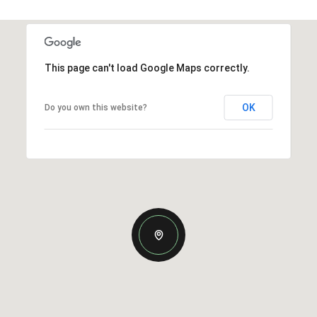
This page can't load Google Maps correctly.
OK
Do you own this website?