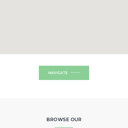
NAVIGATE
BROWSE OUR