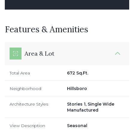
Features & Amenities
Area & Lot
Total Area
672 Sq.Ft.
Neighborhood
Hillsboro
Architecture Styles
Stories 1, Single Wide
Manufactured
View Description
Seasonal