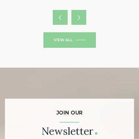
VIEW ALL
JOIN OUR
Newsletter