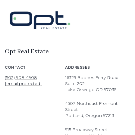
Opt Real Estate
CONTACT
ADDRESSES
(503) 908-4908
16325 Boones Ferry Road
[email protected]
Suite 202
Lake Oswego OR 97035
4507 Northeast Fremont
Street
Portland, Oregon 97213
915 Broadway Street