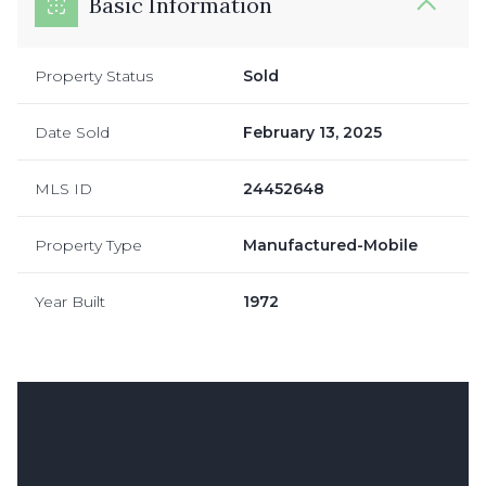
Basic Information
Property Status
Sold
Date Sold
February 13, 2025
MLS ID
24452648
Property Type
Manufactured-Mobile
Year Built
1972