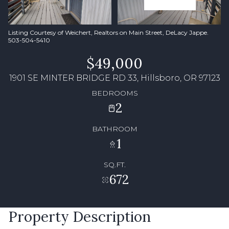
Listing Courtesy of Weichert, Realtors on Main Street, DeLacy Jappe.
503-504-5410
$49,000
1901 SE MINTER BRIDGE RD 33, Hillsboro, OR 97123
BEDROOMS
2
BATHROOM
1
SQ.FT.
672
Property Description