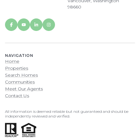
Vancouver, Washington
98660
NAVIGATION
Home
Properties
Search Homes
Communities
Meet Our Agents
Contact Us
All information is deemed reliable but not guaranteed and should be
independently reviewed and verified.