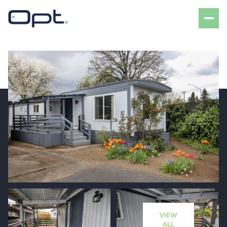
Friday
Saturday
07
08
VIEW
Aug
Aug
ALL