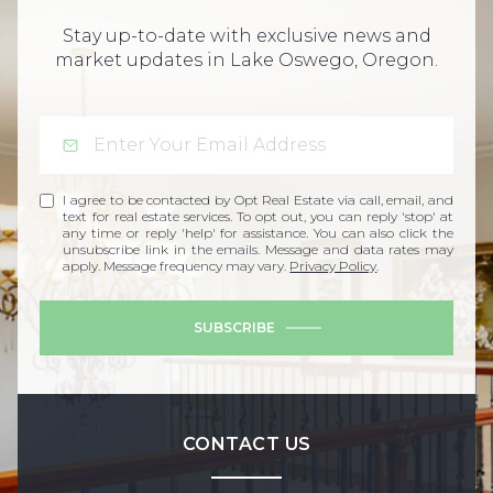
Stay up-to-date with exclusive news and
market updates in Lake Oswego, Oregon.
I agree to be contacted by Opt Real Estate via call, email, and
text for real estate services. To opt out, you can reply 'stop' at
any time or reply 'help' for assistance. You can also click the
unsubscribe link in the emails. Message and data rates may
apply. Message frequency may vary.
Privacy Policy
.
SUBSCRIBE
CONTACT US