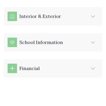
Interior & Exterior
School Information
Financial