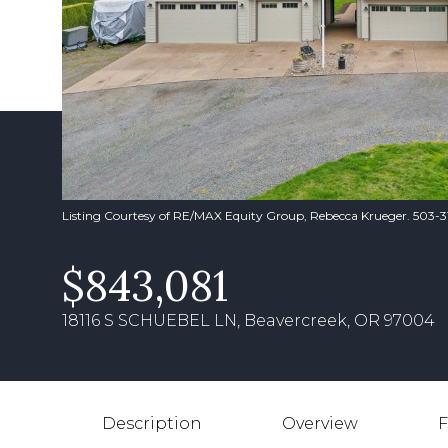
Listing Courtesy of RE/MAX Equity Group, Rebecca Krueger. 503-
$843,081
18116 S SCHUEBEL LN, Beavercreek, OR 97004
Description
Overview
F