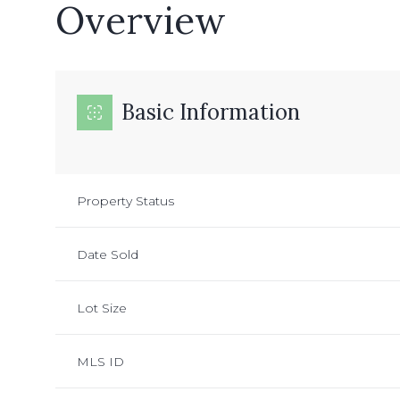
Overview
Basic Information
Property Status
Date Sold
Lot Size
MLS ID