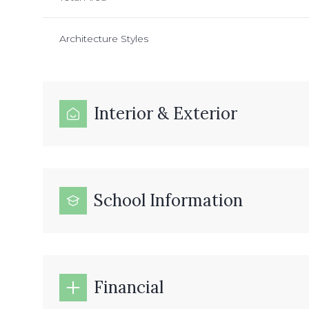
Architecture Styles
Interior & Exterior
School Information
Financial