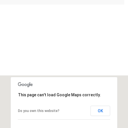
This page can't load Google Maps correctly.
OK
Do you own this website?