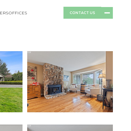
ERS
OFFICES
CONTACT US