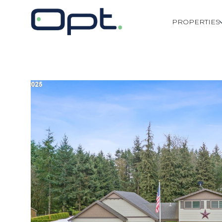
PROPERTIES