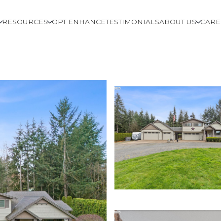
RESOURCES
OPT ENHANCE
TESTIMONIALS
ABOUT US
CARE