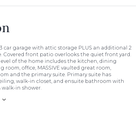
on
3 car garage with attic storage PLUS an additional 2
. Covered front patio overlooks the quiet front yard.
evel of the home includes the kitchen, dining
ng room, office, MASSIVE vaulted great room,
om and the primary suite. Primary suite has
eiling, walk-in closet, and ensuite bathroom with
 walk-in shower.