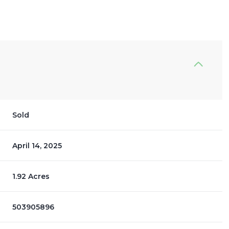
Sold
April 14, 2025
1.92 Acres
503905896