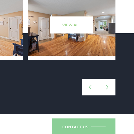
VIEW ALL
CONTACT US