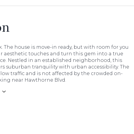
on
. The house is move-in ready, but with room for you
r aesthetic touches and turn this gem into a true
ce. Nestled in an established neighborhood, this
s suburban tranquility with urban accessibility. The
 low traffic and is not affected by the crowded on-
rking near Hawthorne Blvd.