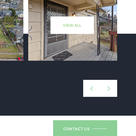
VIEW ALL
CONTACT US