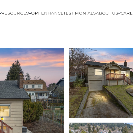
RESOURCES
OPT ENHANCE
TESTIMONIALS
ABOUT US
CARE