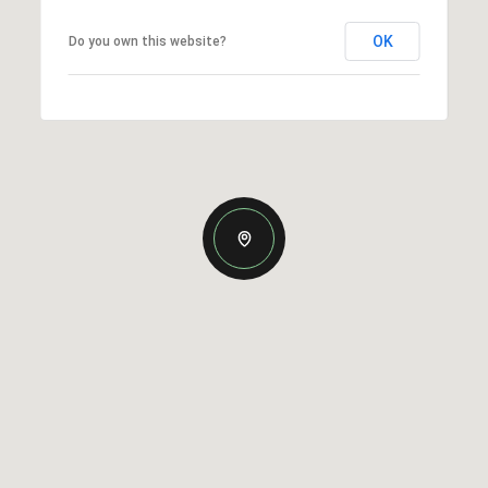
OK
Do you own this website?