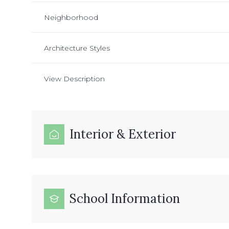
Neighborhood
Architecture Styles
View Description
Interior & Exterior
School Information