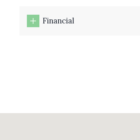
Financial