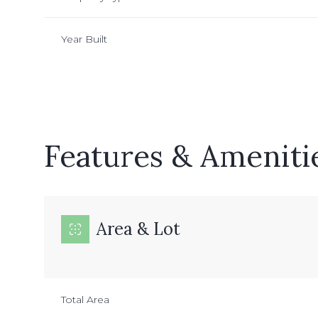
Year Built
Features & Ameniti
Area & Lot
Wednesday
Thursday
Friday
12
13
14
Total Area
Aug
Aug
Aug