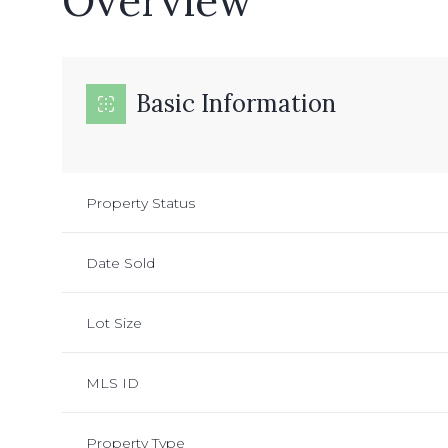
Overview
Basic Information
Property Status
Date Sold
Lot Size
MLS ID
Property Type