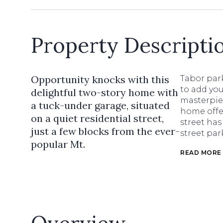
Property Descripti
Opportunity knocks with this
Tabor park
to add you
delightful two-story home with
masterpie
a tuck-under garage, situated
home offer
on a quiet residential street,
street has
just a few blocks from the ever-
street pa
popular Mt.
READ MORE