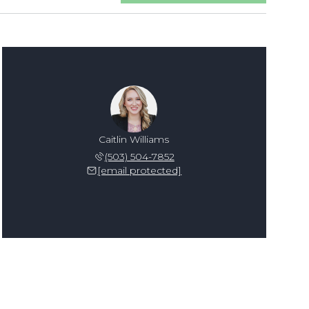
Caitlin Williams
(503) 504-7852
[email protected]