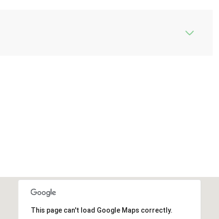
This page can't load Google Maps correctly.