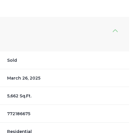
Sold
March 26, 2025
5,662 Sq.Ft.
772186675
Residential