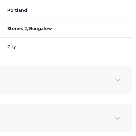
Portland
Stories 2, Bungalow
City