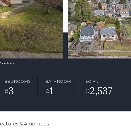
-233-4592
BEDROOMS
BATHROOM
SQ.FT.
3
1
2,537
eatures & Amenities