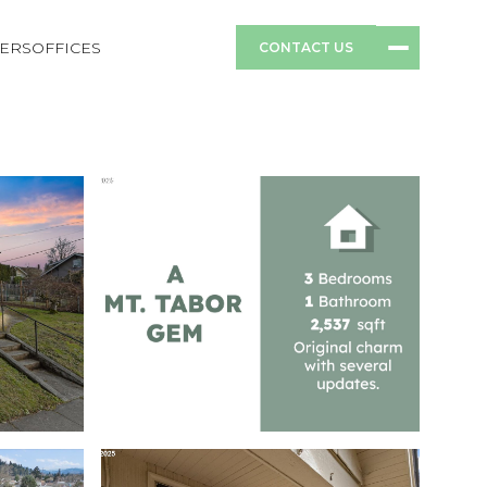
ERS
OFFICES
CONTACT US