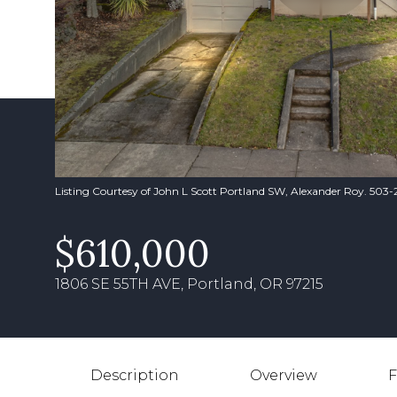
Listing Courtesy of John L Scott Portland SW, Alexander Roy. 503
$610,000
1806 SE 55TH AVE, Portland, OR 97215
Description
Overview
F