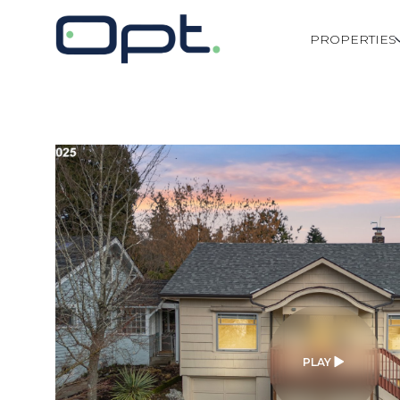
PROPERTIES
PLAY