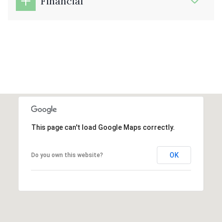
Financial
This page can't load Google Maps correctly.
OK
Do you own this website?