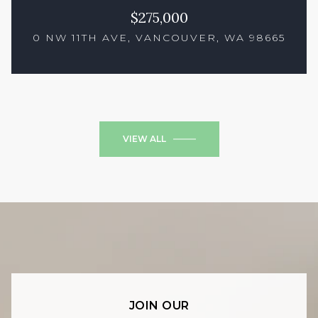
$275,000
0 NW 11TH AVE, VANCOUVER, WA 98665
2 Beds
1 Bath
684 Sq.Ft.
VIEW ALL
JOIN OUR