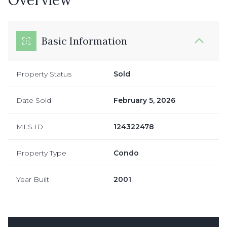
Basic Information
Property Status
Sold
Date Sold
February 5, 2026
MLS ID
124322478
Property Type
Condo
Year Built
2001