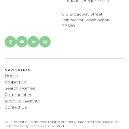
Portland, Oregon 97213
915 Broadway Street
Vancouver, Washington
98660
NAVIGATION
Home
Properties
Search Homes
Communities
Meet Our Agents
Contact Us
All information is deemed reliable but not guaranteed and should be
independently reviewed and verified.