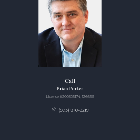
Call
Brian Porter
License #200305174, 126666
(503) 810-2219