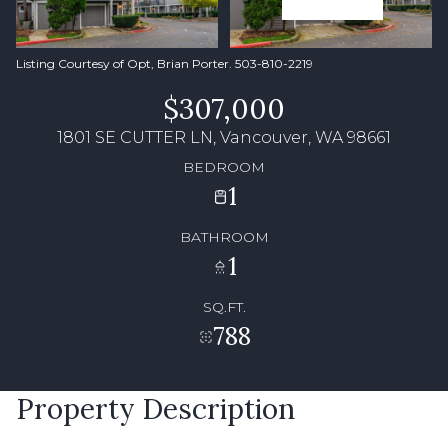
Listing Courtesy of Opt, Brian Porter. 503-810-2219
$307,000
1801 SE CUTTER LN, Vancouver, WA 98661
BEDROOM
1
BATHROOM
1
SQ.FT.
788
Property Description