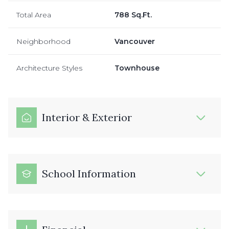
Total Area
788 Sq.Ft.
Neighborhood
Vancouver
Architecture Styles
Townhouse
Interior & Exterior
School Information