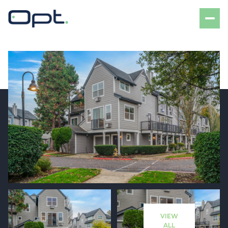
Friday
Saturday
07
08
VIEW
Aug
Aug
ALL