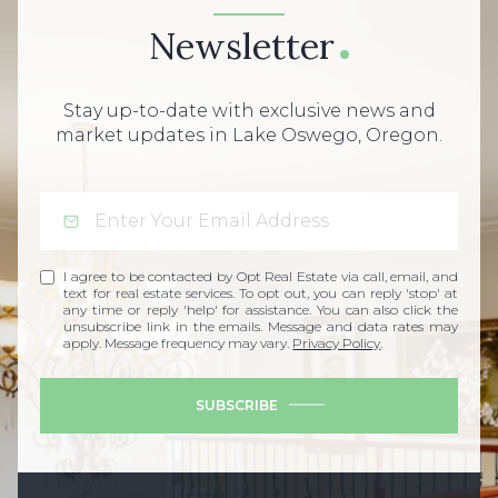
Newsletter
Stay up-to-date with exclusive news and
market updates in Lake Oswego, Oregon.
I agree to be contacted by Opt Real Estate via call, email, and
text for real estate services. To opt out, you can reply 'stop' at
any time or reply 'help' for assistance. You can also click the
unsubscribe link in the emails. Message and data rates may
apply. Message frequency may vary.
Privacy Policy
.
SUBSCRIBE