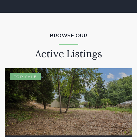
BROWSE OUR
Active Listings
FOR SALE