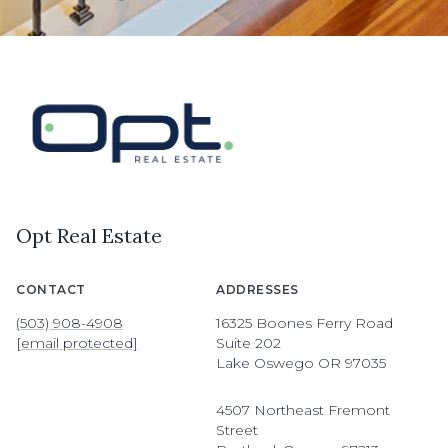
Opt Real Estate
CONTACT
ADDRESSES
(503) 908-4908
16325 Boones Ferry Road
[email protected]
Suite 202
Lake Oswego OR 97035
4507 Northeast Fremont
Street