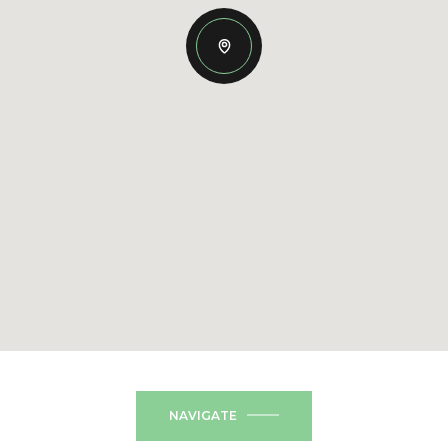
NAVIGATE