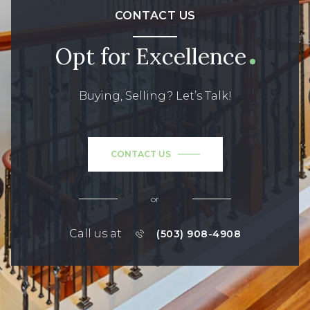
CONTACT US
Opt for Excellence
Buying, Selling? Let’s Talk!
CONTACT US
or
Call us at
(503) 908-4908