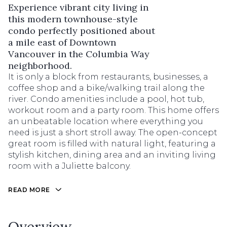
Experience vibrant city living in
this modern townhouse-style
condo perfectly positioned about
a mile east of Downtown
Vancouver in the Columbia Way
neighborhood.
It is only a block from restaurants, businesses, a
coffee shop and a bike/walking trail along the
river. Condo amenities include a pool, hot tub,
workout room and a party room. This home offers
an unbeatable location where everything you
need is just a short stroll away. The open-concept
great room is filled with natural light, featuring a
stylish kitchen, dining area and an inviting living
room with a Juliette balcony.
READ MORE
Overview