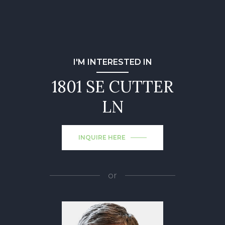
I'M INTERESTED IN
1801 SE CUTTER
LN
INQUIRE HERE
or