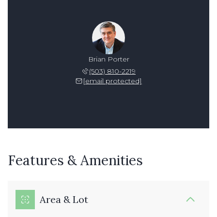
Brian Porter
(503) 810-2219
[email protected]
Features & Amenities
Area & Lot