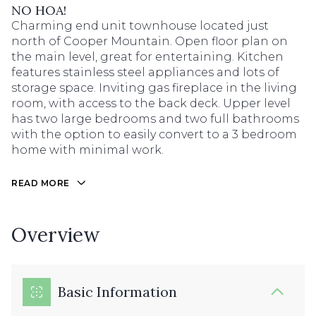
NO HOA!
Charming end unit townhouse located just
north of Cooper Mountain. Open floor plan on
the main level, great for entertaining. Kitchen
features stainless steel appliances and lots of
storage space. Inviting gas fireplace in the living
room, with access to the back deck. Upper level
has two large bedrooms and two full bathrooms
with the option to easily convert to a 3 bedroom
home with minimal work.
READ MORE
Overview
Basic Information