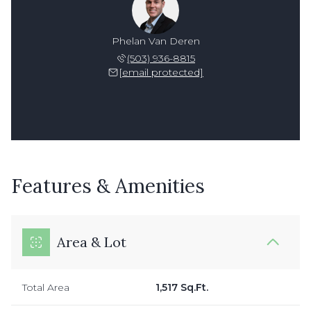
Phelan Van Deren
(503) 936-8815
[email protected]
Features & Amenities
Area & Lot
Total Area
1,517 Sq.Ft.