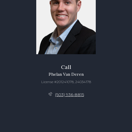
Call
Phelan Van Deren
License #201241078, 24034178
(503) 936-8815