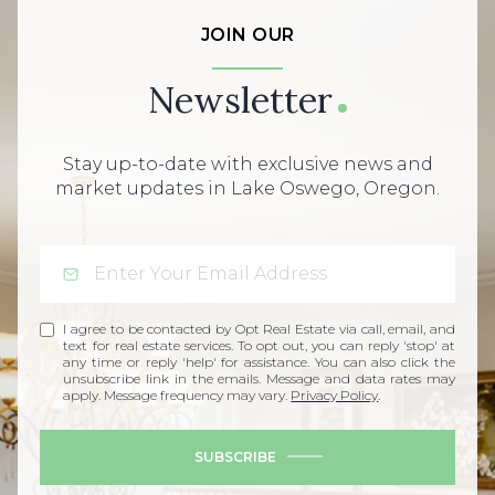
JOIN OUR
Newsletter
Stay up-to-date with exclusive news and
market updates in Lake Oswego, Oregon.
I agree to be contacted by Opt Real Estate via call, email, and
text for real estate services. To opt out, you can reply 'stop' at
any time or reply 'help' for assistance. You can also click the
unsubscribe link in the emails. Message and data rates may
apply. Message frequency may vary.
Privacy Policy
.
SUBSCRIBE