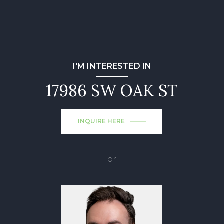
I'M INTERESTED IN
17986 SW OAK ST
INQUIRE HERE
or