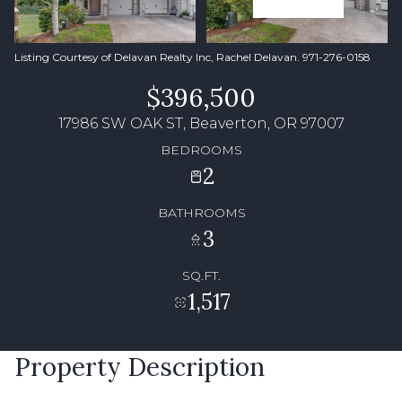
Listing Courtesy of Delavan Realty Inc, Rachel Delavan. 971-276-0158
$396,500
17986 SW OAK ST, Beaverton, OR 97007
BEDROOMS
2
BATHROOMS
3
SQ.FT.
1,517
Property Description