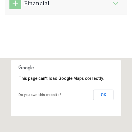
Financial
This page can't load Google Maps correctly.
OK
Do you own this website?