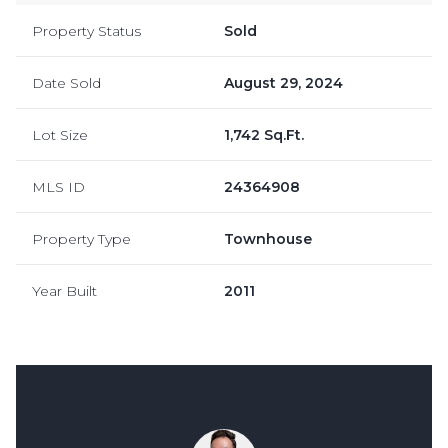
Property Status
Sold
Date Sold
August 29, 2024
Lot Size
1,742 Sq.Ft.
MLS ID
24364908
Property Type
Townhouse
Year Built
2011