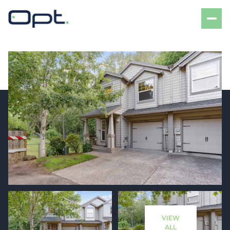
Friday
Saturday
07
08
VIEW
Aug
Aug
ALL