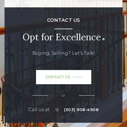
CONTACT US
Opt for Excellence
Buying, Selling? Let’s Talk!
CONTACT US
or
Call us at
(503) 908-4908