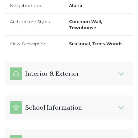
Neighborhood
Aloha
Architecture Styles
Common Wall,
Townhouse
View Description
Seasonal, Trees Woods
Interior & Exterior
School Information