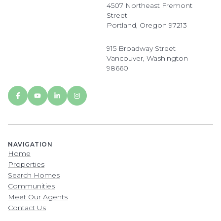
4507 Northeast Fremont
Street
Portland, Oregon 97213
915 Broadway Street
Vancouver, Washington
98660
NAVIGATION
Home
Properties
Search Homes
Communities
Meet Our Agents
Contact Us