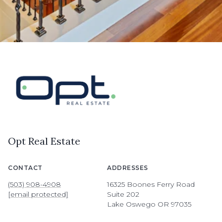
Opt Real Estate
CONTACT
ADDRESSES
(503) 908-4908
16325 Boones Ferry Road
[email protected]
Suite 202
Lake Oswego OR 97035