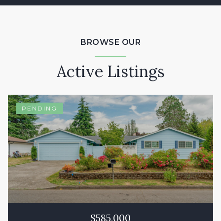
BROWSE OUR
Active Listings
PENDING
$585,000