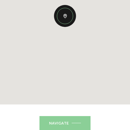
NAVIGATE