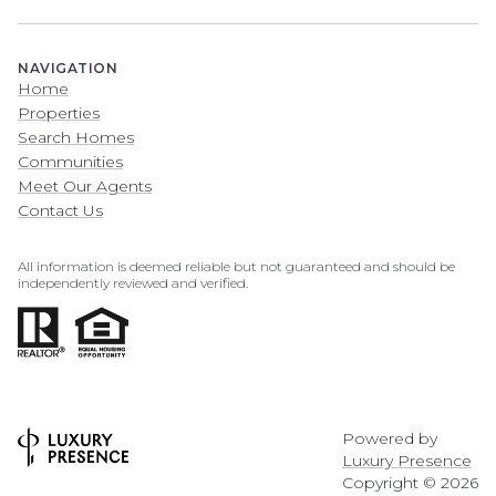
NAVIGATION
Home
Properties
Search Homes
Communities
Meet Our Agents
Contact Us
All information is deemed reliable but not guaranteed and should be
independently reviewed and verified.
Powered by
Luxury Presence
Copyright ©
2026