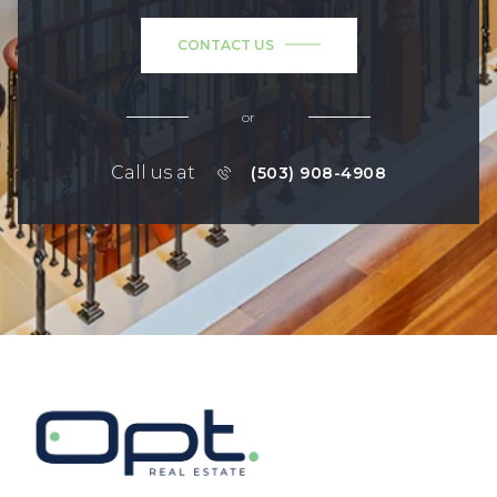
CONTACT US
or
Call us at
(503) 908-4908