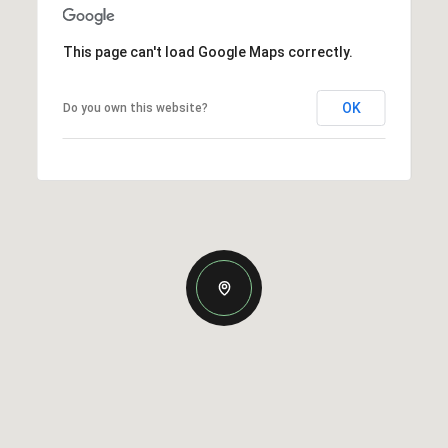
This page can't load Google Maps correctly.
OK
Do you own this website?