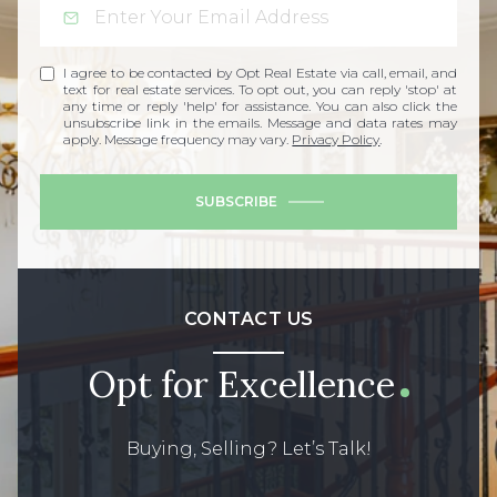
I agree to be contacted by Opt Real Estate via call, email, and
text for real estate services. To opt out, you can reply 'stop' at
any time or reply 'help' for assistance. You can also click the
unsubscribe link in the emails. Message and data rates may
apply. Message frequency may vary.
Privacy Policy
.
SUBSCRIBE
CONTACT US
Opt for Excellence
Buying, Selling? Let’s Talk!