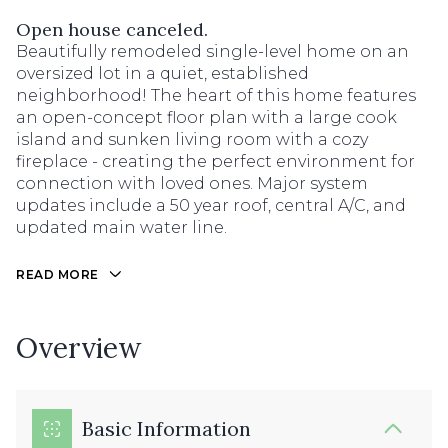
Open house canceled.
Beautifully remodeled single-level home on an
oversized lot in a quiet, established
neighborhood! The heart of this home features
an open-concept floor plan with a large cook
island and sunken living room with a cozy
fireplace - creating the perfect environment for
connection with loved ones. Major system
updates include a 50 year roof, central A/C, and
updated main water line.
READ MORE
Overview
Basic Information