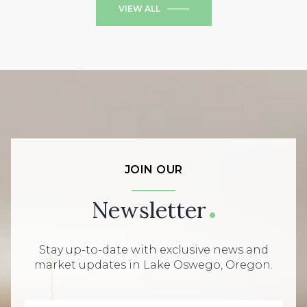
VIEW ALL
JOIN OUR
Newsletter
Stay up-to-date with exclusive news and
market updates in Lake Oswego, Oregon.