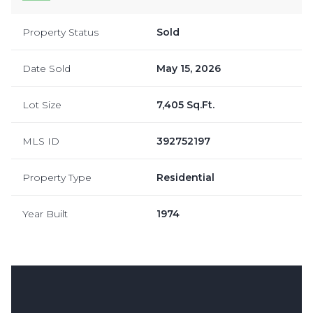
Property Status
Sold
Date Sold
May 15, 2026
Lot Size
7,405 Sq.Ft.
MLS ID
392752197
Property Type
Residential
Year Built
1974