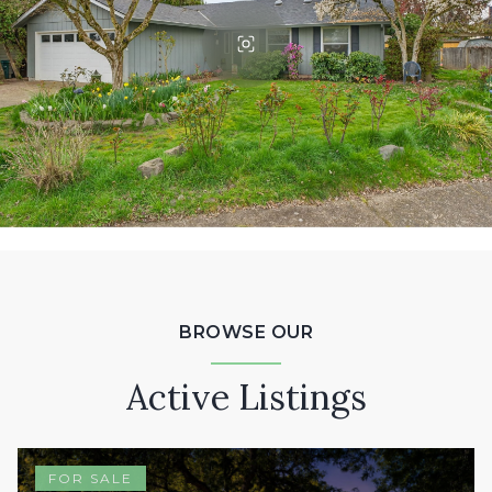
BROWSE OUR
Active Listings
FOR SALE