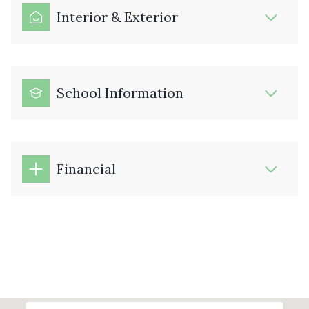
Interior & Exterior
School Information
Financial