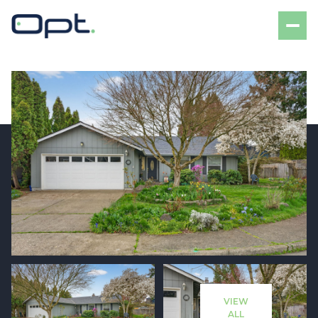
Sunday
Monday
09
10
VIEW
Aug
Aug
ALL