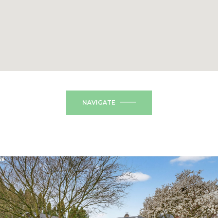
NAVIGATE