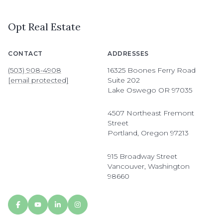
Opt Real Estate
CONTACT
ADDRESSES
(503) 908-4908
16325 Boones Ferry Road
[email protected]
Suite 202
Lake Oswego OR 97035
4507 Northeast Fremont
Street
Portland, Oregon 97213
915 Broadway Street
Vancouver, Washington
98660