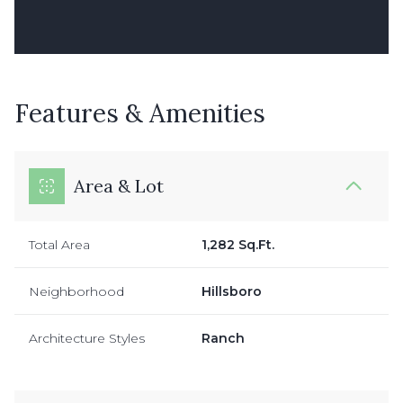
Features & Amenities
Area & Lot
Total Area
1,282 Sq.Ft.
Neighborhood
Hillsboro
Architecture Styles
Ranch