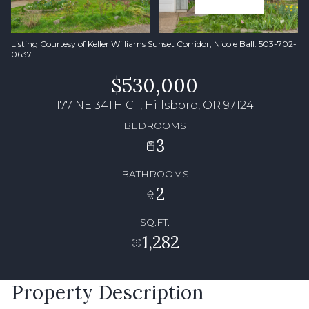
Listing Courtesy of Keller Williams Sunset Corridor, Nicole Ball. 503-702-
0637
$530,000
177 NE 34TH CT, Hillsboro, OR 97124
BEDROOMS
3
BATHROOMS
2
SQ.FT.
1,282
Property Description