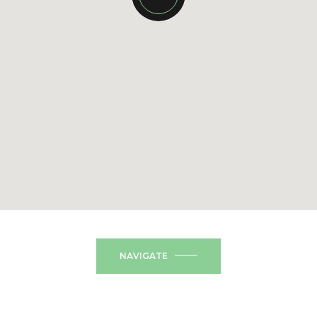
NAVIGATE