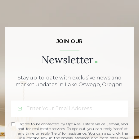
JOIN OUR
Newsletter
Stay up-to-date with exclusive news and
market updates in Lake Oswego, Oregon.
I agree to be contacted by Opt Real Estate via call, email, and
text for real estate services. To opt out, you can reply 'stop' at
any time or reply 'help' for assistance. You can also click the
unsubscribe link in the emails. Message and data rates may