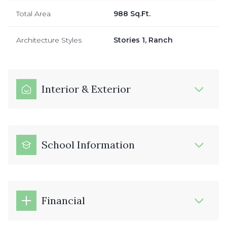
Total Area
988 Sq.Ft.
Architecture Styles
Stories 1, Ranch
Interior & Exterior
School Information
Financial