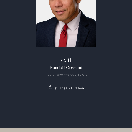
Call
Randolf Crescini
License #201220227, 135785
(503) 621-7044