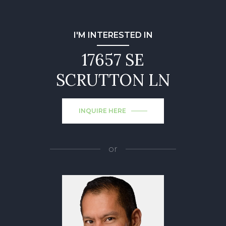
I'M INTERESTED IN
17657 SE
SCRUTTON LN
INQUIRE HERE
or