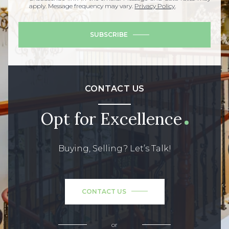
apply. Message frequency may vary.
Privacy Policy
.
SUBSCRIBE
CONTACT US
Opt for Excellence
Buying, Selling? Let’s Talk!
CONTACT US
or