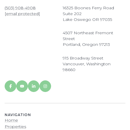
(503) 908-4908
16325 Boones Ferry Road
[email protected]
Suite 202
Lake Oswego OR 97035
4507 Northeast Fremont
Street
Portland, Oregon 97213
915 Broadway Street
Vancouver, Washington
98660
NAVIGATION
Home
Properties