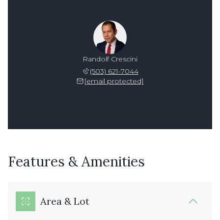
Randolf Crescini
(503) 621-7044
[email protected]
Features & Amenities
Area & Lot