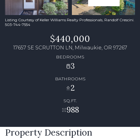
Listing Courtesy of Keller Williams Realty Professionals, Randolf Crescini.
503-744-7554
$440,000
17657 SE SCRUTTON LN, Milwaukie, OR 97267
BEDROOMS
3
BATHROOMS
2
SQ.FT.
988
Property Description