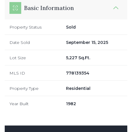
Basic Information
Property Status
Sold
Date Sold
September 15, 2025
Lot Size
5,227 Sq.Ft.
MLS ID
778139354
Property Type
Residential
Year Built
1982