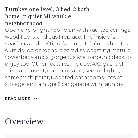
Turnkey one level, 3 bed, 2 bath
home in quiet Milwaukie
neighborhood!
Open and bright floor plan with vaulted ceilings,
wood floors, and gas fireplace. The inside is
spacious and inviting for entertaining while the
outside is a gardeners paradise boasting mature
flowerbeds and a gorgeous wrap-around deck to
enjoy too. Other features include: A/C, gas fuel,
rain catchment, gutter guards, sensor lights,
some fresh paint, updated bathrooms, lots of
storage, and a huge 2 car garage with laundry.
READ MORE
Overview