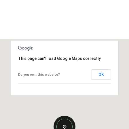
This page can't load Google Maps correctly.
OK
Do you own this website?