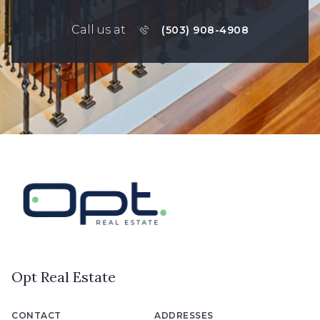
Call us at
(503) 908-4908
Opt Real Estate
CONTACT
ADDRESSES