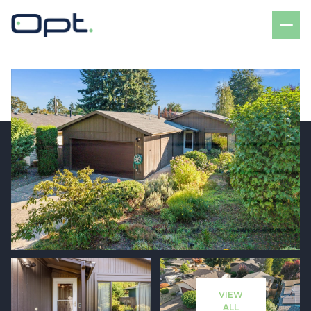
Sunday
Monday
09
10
VIEW
Aug
Aug
ALL