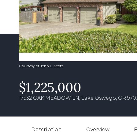
Courtesy of John L. Scott
$1,225,000
17532 OAK MEADOW LN, Lake Oswego, OR 970
Description
Overview
F