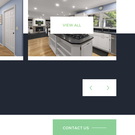
VIEW ALL
CONTACT US