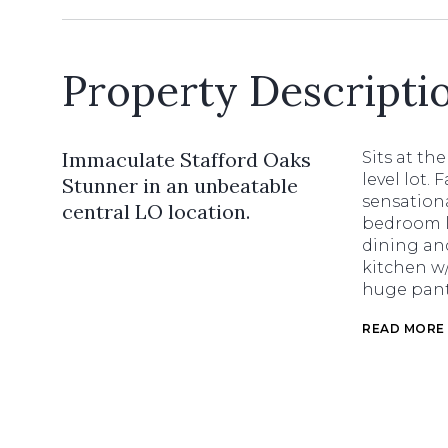
Property Descripti
Immaculate Stafford Oaks
Sits at th
level lot.
Stunner in an unbeatable
sensationa
central LO location.
bedroom la
dining an
kitchen w/
huge pant
READ MORE