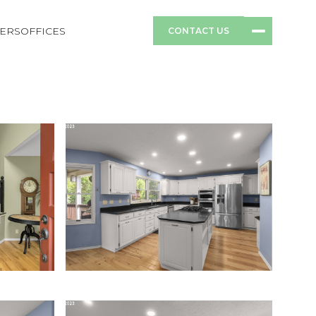
ERS
OFFICES
CONTACT US