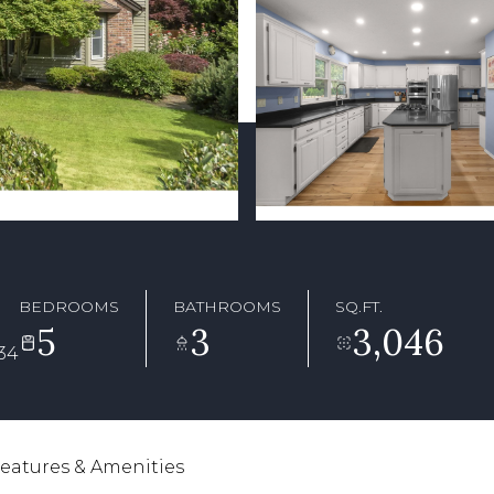
BEDROOMS
BATHROOMS
SQ.FT.
5
3
3,046
34
eatures & Amenities