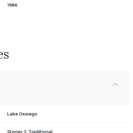
1986
es
Friday
Saturday
Sunday
14
15
09
Lake Oswego
Aug
Aug
Aug
Stories 2, Traditional