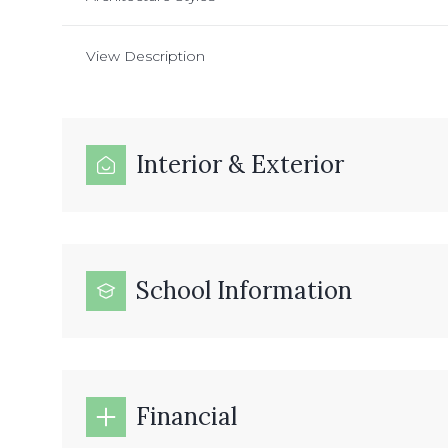
View Description
Interior & Exterior
School Information
Financial