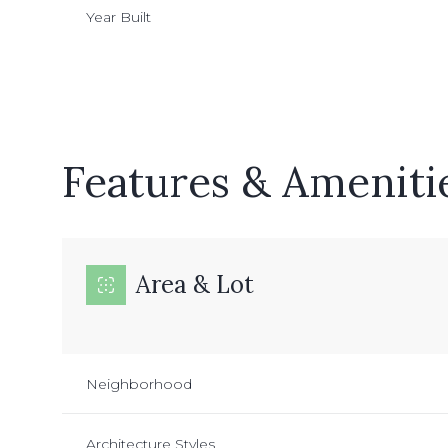
Year Built
Features & Ameniti
Area & Lot
Tuesday
Wednesday
Thursday
11
12
13
Neighborhood
Aug
Aug
Aug
Architecture Styles