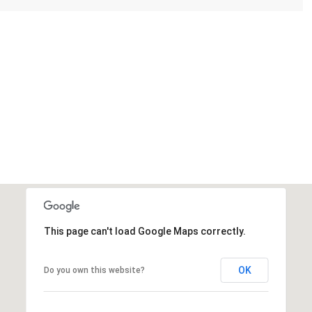
This page can't load Google Maps correctly.
OK
Do you own this website?