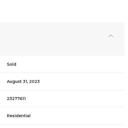
Sold
August 31, 2023
23277611
Residential