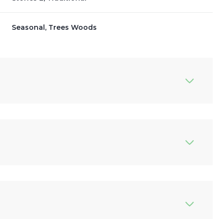
Seasonal, Trees Woods