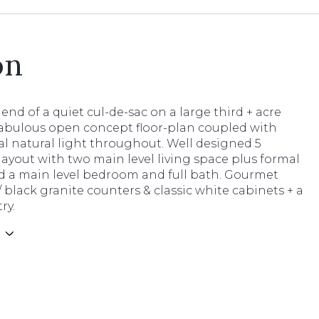
on
e end of a quiet cul-de-sac on a large third + acre
 Fabulous open concept floor-plan coupled with
l natural light throughout. Well designed 5
yout with two main level living space plus formal
d a main level bedroom and full bath. Gourmet
 black granite counters & classic white cabinets + a
ry.