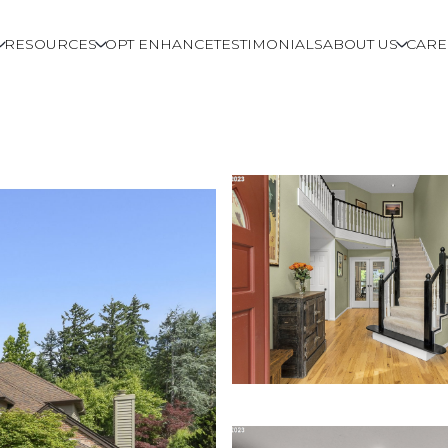
RESOURCES
OPT ENHANCE
TESTIMONIALS
ABOUT US
CARE