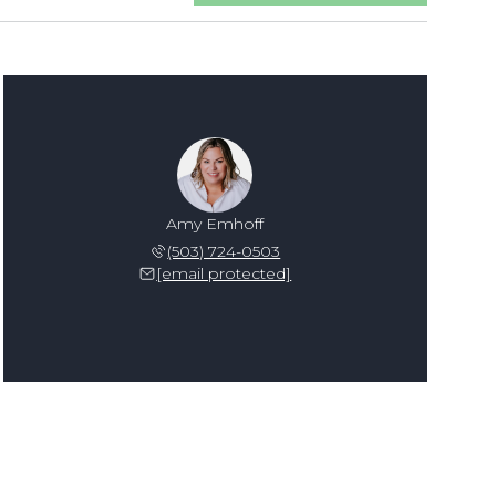
Amy Emhoff
(503) 724-0503
[email protected]