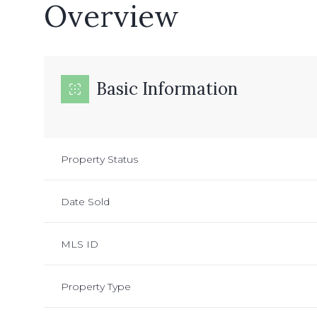
Overview
Basic Information
Property Status
Date Sold
MLS ID
Property Type