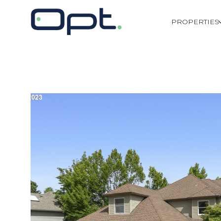
PROPERTIES