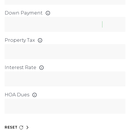
Down Payment
Property Tax
Interest Rate
HOA Dues
RESET