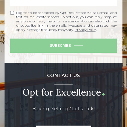
I agree to be contacted by Opt Real Estate via call, email, and
text for real estate services. To opt out, you can reply 'stop' at
any time or reply 'help' for assistance. You can also click the
unsubscribe link in the emails. Message and data rates may
apply. Message frequency may vary.
Privacy Policy
.
SUBSCRIBE
CONTACT US
Opt for Excellence
Buying, Selling? Let’s Talk!