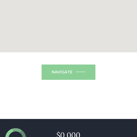
NAVIGATE
$0,000