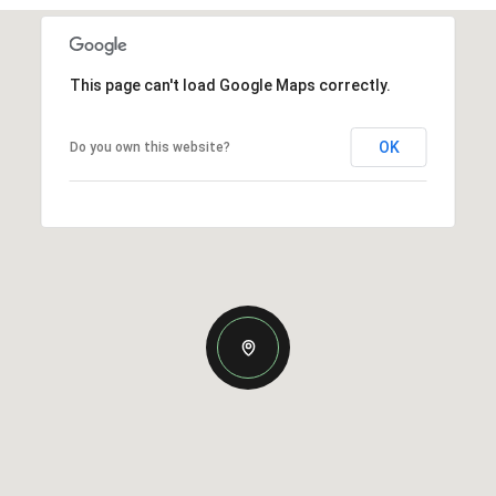
This page can't load Google Maps correctly.
OK
Do you own this website?