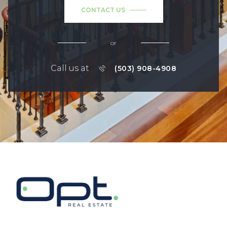
CONTACT US
or
Call us at
(503) 908-4908