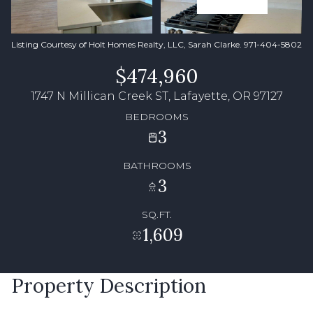
Listing Courtesy of Holt Homes Realty, LLC, Sarah Clarke. 971-404-5802
$474,960
1747 N Millican Creek ST, Lafayette, OR 97127
BEDROOMS
3
BATHROOMS
3
SQ.FT.
1,609
Property Description