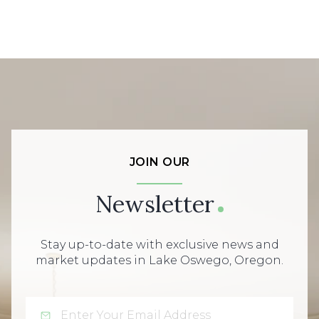
JOIN OUR
Newsletter
Stay up-to-date with exclusive news and
market updates in Lake Oswego, Oregon.