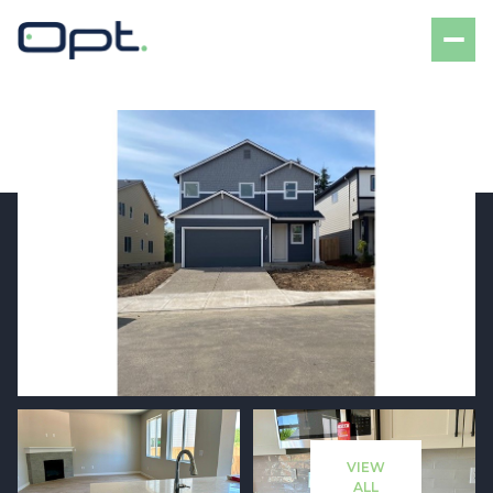
Monday
Tuesday
10
11
VIEW
Aug
Aug
ALL