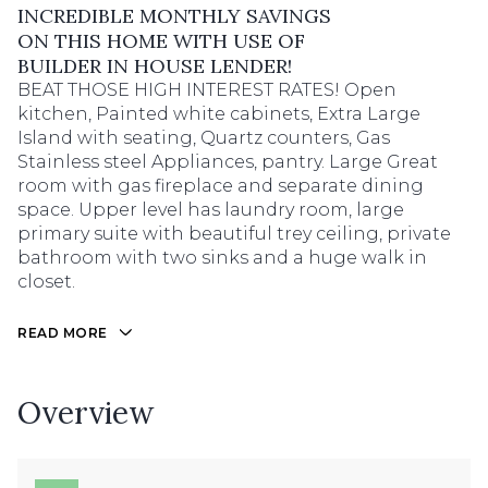
INCREDIBLE MONTHLY SAVINGS
ON THIS HOME WITH USE OF
BUILDER IN HOUSE LENDER!
BEAT THOSE HIGH INTEREST RATES! Open
kitchen, Painted white cabinets, Extra Large
Island with seating, Quartz counters, Gas
Stainless steel Appliances, pantry. Large Great
room with gas fireplace and separate dining
space. Upper level has laundry room, large
primary suite with beautiful trey ceiling, private
bathroom with two sinks and a huge walk in
closet.
READ MORE
Overview