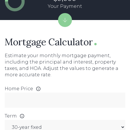
Your Payment
Mortgage Calculator
Estimate your monthly mortgage payment,
including the principal and interest, property
taxes, and HOA. Adjust the values to generate a
more accurate rate.
Home Price
Term