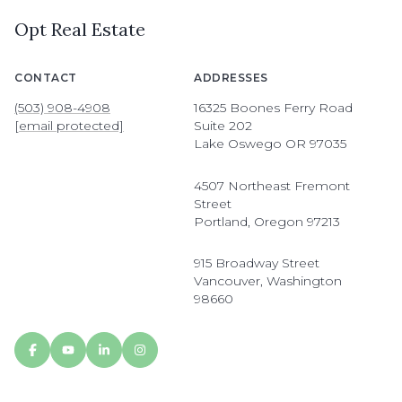
Opt Real Estate
CONTACT
ADDRESSES
(503) 908-4908
16325 Boones Ferry Road
[email protected]
Suite 202
Lake Oswego OR 97035
4507 Northeast Fremont
Street
Portland, Oregon 97213
915 Broadway Street
Vancouver, Washington
98660