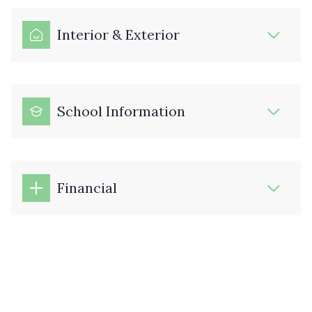
Interior & Exterior
School Information
Financial