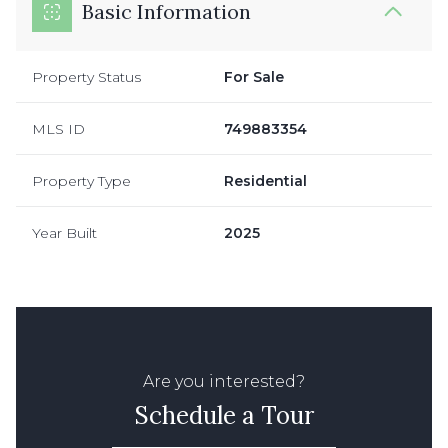
Basic Information
Property Status
For Sale
MLS ID
749883354
Property Type
Residential
Year Built
2025
Are you interested?
Schedule a Tour