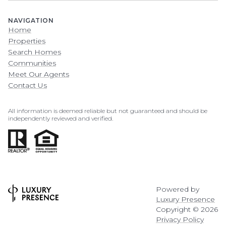
NAVIGATION
Home
Properties
Search Homes
Communities
Meet Our Agents
Contact Us
All information is deemed reliable but not guaranteed and should be
independently reviewed and verified.
Powered by
Luxury Presence
Copyright ©
2026
Privacy Policy