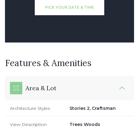
PICK YOUR DATE & TIME
Features & Amenities
Area & Lot
Architecture Styles
Stories 2, Craftsman
View Description
Trees Woods