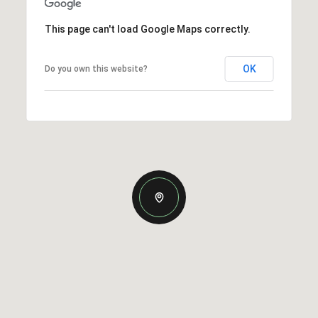
This page can't load Google Maps correctly.
OK
Do you own this website?