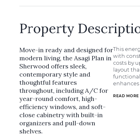
Property Descripti
Move-in ready and designed for
This energ
with const
modern living, the Asagi Plan in
costs by u
Sherwood offers sleek,
layout tha
contemporary style and
functional
thoughtful features
enhances e
throughout, including A/C for
READ MORE
year-round comfort, high-
efficiency windows, and soft-
close cabinetry with built-in
organizers and pull-down
shelves.