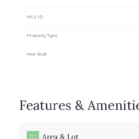
MLS ID
Property Type
Year Built
Features & Ameniti
Monday
Tuesday
Wednesday
10
11
12
Aug
Aug
Aug
Area & Lot