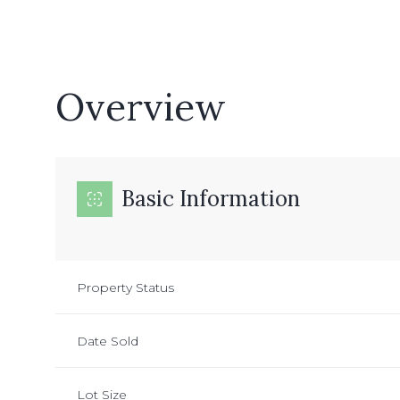
Overview
Basic Information
Property Status
Date Sold
Lot Size