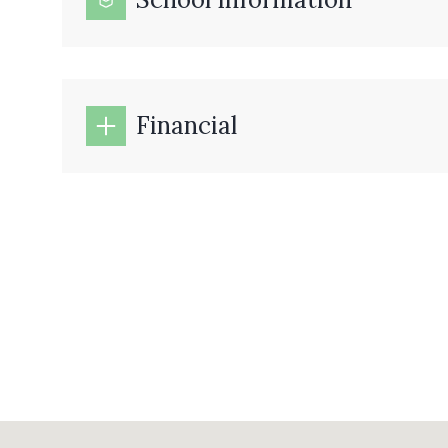
Financial