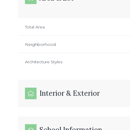
Total Area
Neighborhood
Architecture Styles
Interior & Exterior
School Information