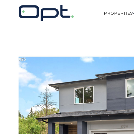
PROPERTIES