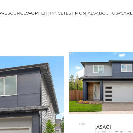
RESOURCES
OPT ENHANCE
TESTIMONIALS
ABOUT US
CARE