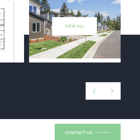
VIEW ALL
CONTACT US