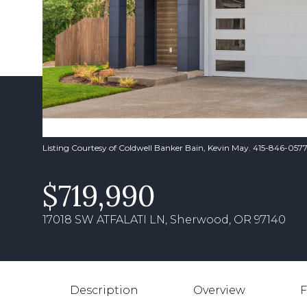
Listing Courtesy of Coldwell Banker Bain, Kevin May. 415-846-057
$719,990
17018 SW ATFALATI LN, Sherwood, OR 97140
Description
Overview
F