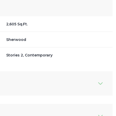
2,605 Sq.Ft.
Sherwood
Stories 2, Contemporary