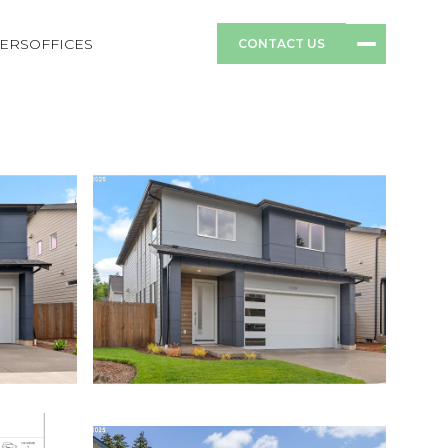
ERS
OFFICES
CONTACT US