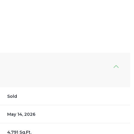
Sold
May 14, 2026
4,791 Sq.Ft.