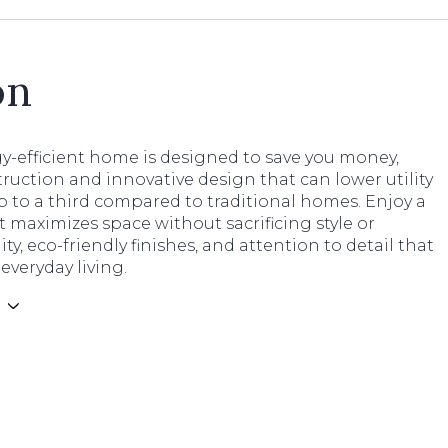
on
y-efficient home is designed to save you money,
ruction and innovative design that can lower utility
p to a third compared to traditional homes. Enjoy a
t maximizes space without sacrificing style or
ity, eco-friendly finishes, and attention to detail that
veryday living.