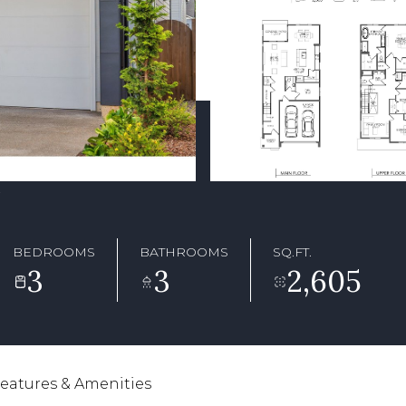
7
BEDROOMS
BATHROOMS
SQ.FT.
3
3
2,605
eatures & Amenities