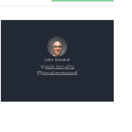
Jake Barakat
(503) 330-4772
[email protected]