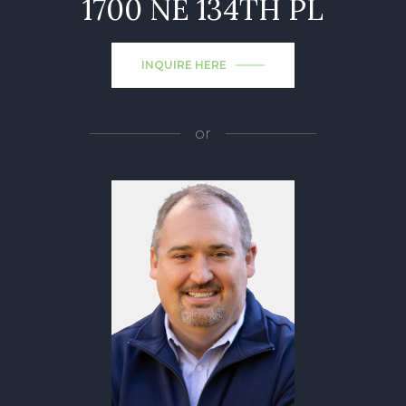
1700 NE 134TH PL
INQUIRE HERE
or