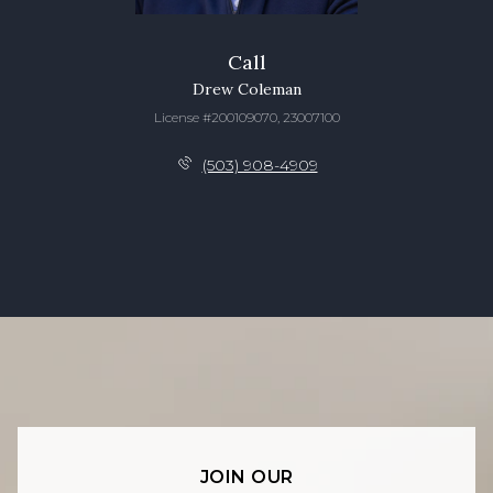
Call
Drew Coleman
License #200109070, 23007100
(503) 908-4909
JOIN OUR