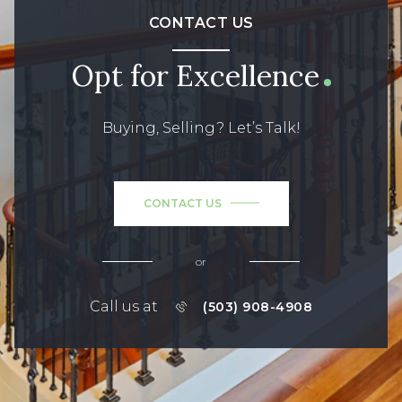
CONTACT US
Opt for Excellence
Buying, Selling? Let’s Talk!
CONTACT US
or
Call us at
(503) 908-4908