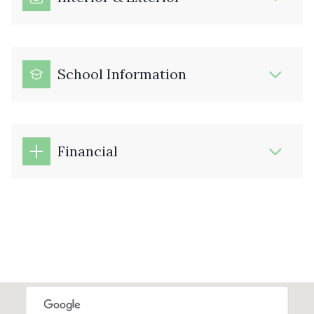
School Information
Financial