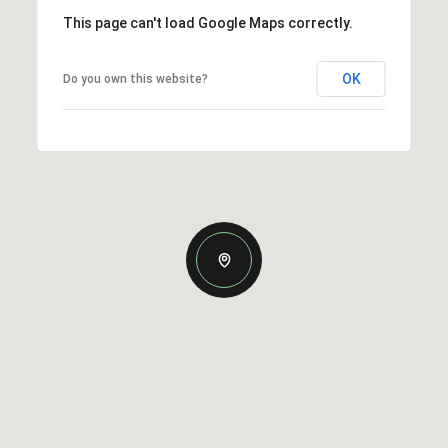
This page can't load Google Maps correctly.
OK
Do you own this website?