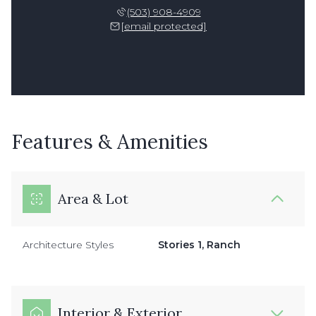
(503) 908-4909
[email protected]
Features & Amenities
Area & Lot
Architecture Styles
Stories 1, Ranch
Interior & Exterior