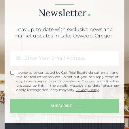
Newsletter
Stay up-to-date with exclusive news and
market updates in Lake Oswego, Oregon.
I agree to be contacted by Opt Real Estate via call, email, and
text for real estate services. To opt out, you can reply 'stop' at
any time or reply 'help' for assistance. You can also click the
unsubscribe link in the emails. Message and data rates may
apply. Message frequency may vary.
Privacy Policy
.
SUBSCRIBE