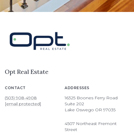
Opt Real Estate
CONTACT
ADDRESSES
(503) 908-4908
16325 Boones Ferry Road
[email protected]
Suite 202
Lake Oswego OR 97035
4507 Northeast Fremont
Street