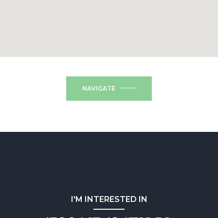
NAVIGATE
I'M INTERESTED IN