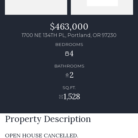
$463,000
1700 NE 134TH PL, Portland, OR 97230
BEDROOMS
4
BATHROOMS
2
SQ.FT.
1,528
Property Description
OPEN HOUSE CANCELLED.