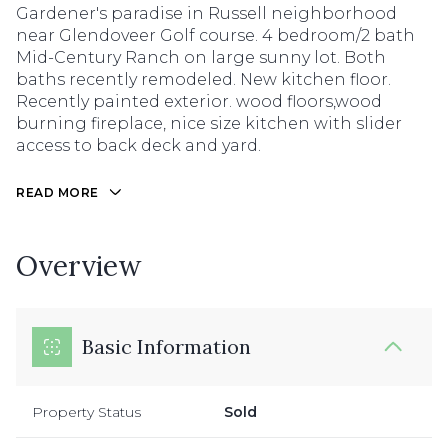
Gardener's paradise in Russell neighborhood
near Glendoveer Golf course. 4 bedroom/2 bath
Mid-Century Ranch on large sunny lot. Both
baths recently remodeled. New kitchen floor.
Recently painted exterior. wood floors,wood
burning fireplace, nice size kitchen with slider
access to back deck and yard.
READ MORE
Overview
Basic Information
Property Status
Sold