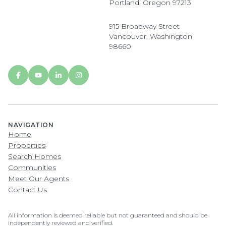
Portland, Oregon 97213
915 Broadway Street
Vancouver, Washington
98660
NAVIGATION
Home
Properties
Search Homes
Communities
Meet Our Agents
Contact Us
All information is deemed reliable but not guaranteed and should be
independently reviewed and verified.