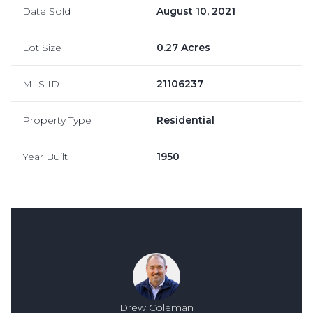
Date Sold
August 10, 2021
Lot Size
0.27 Acres
MLS ID
21106237
Property Type
Residential
Year Built
1950
Drew Coleman