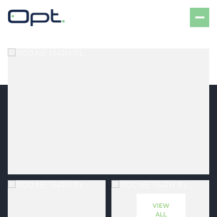
Sunday
Monday
09
10
VIEW
Aug
Aug
ALL