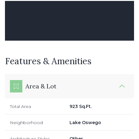
Features & Amenities
Area & Lot
Total Area
923 Sq.Ft.
Neighborhood
Lake Oswego
Architecture Styles
Other