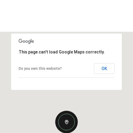
This page can't load Google Maps correctly.
OK
Do you own this website?