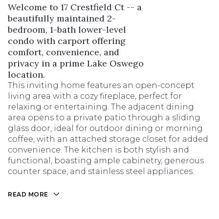
Welcome to 17 Crestfield Ct -- a
beautifully maintained 2-
bedroom, 1-bath lower-level
condo with carport offering
comfort, convenience, and
privacy in a prime Lake Oswego
location.
This inviting home features an open-concept
living area with a cozy fireplace, perfect for
relaxing or entertaining. The adjacent dining
area opens to a private patio through a sliding
glass door, ideal for outdoor dining or morning
coffee, with an attached storage closet for added
convenience. The kitchen is both stylish and
functional, boasting ample cabinetry, generous
counter space, and stainless steel appliances.
READ MORE