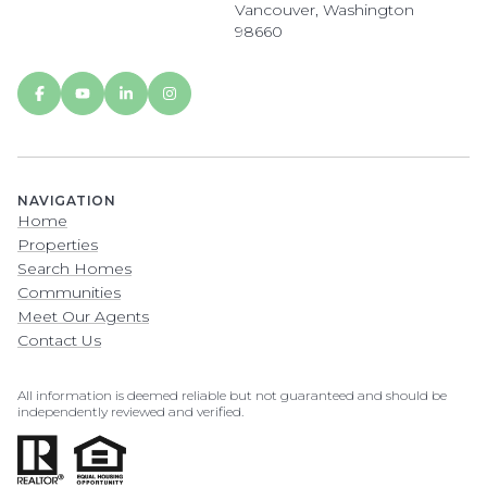
Vancouver, Washington
98660
NAVIGATION
Home
Properties
Search Homes
Communities
Meet Our Agents
Contact Us
All information is deemed reliable but not guaranteed and should be
independently reviewed and verified.