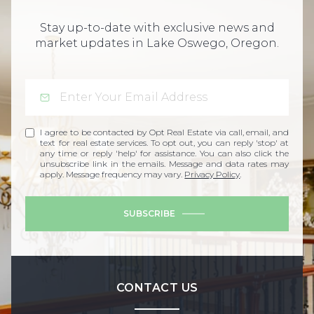
Stay up-to-date with exclusive news and
market updates in Lake Oswego, Oregon.
I agree to be contacted by Opt Real Estate via call, email, and
text for real estate services. To opt out, you can reply 'stop' at
any time or reply 'help' for assistance. You can also click the
unsubscribe link in the emails. Message and data rates may
apply. Message frequency may vary.
Privacy Policy
.
SUBSCRIBE
CONTACT US