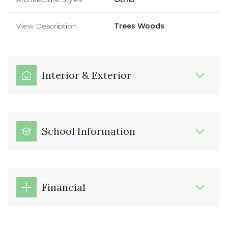
View Description
Trees Woods
Interior & Exterior
School Information
Financial