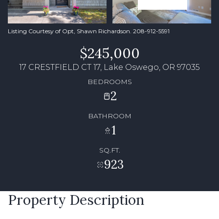
Listing Courtesy of Opt, Shawn Richardson. 208-912-5591
$245,000
17 CRESTFIELD CT 17, Lake Oswego, OR 97035
BEDROOMS
2
BATHROOM
1
SQ.FT.
923
Property Description