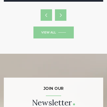
VIEW ALL
JOIN OUR
Newsletter