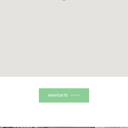
NAVIGATE