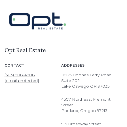
Opt Real Estate
CONTACT
ADDRESSES
(503) 908-4908
16325 Boones Ferry Road
[email protected]
Suite 202
Lake Oswego OR 97035
4507 Northeast Fremont
Street
Portland, Oregon 97213
915 Broadway Street