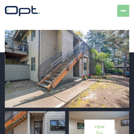
Friday
Saturday
07
08
VIEW
Aug
Aug
ALL