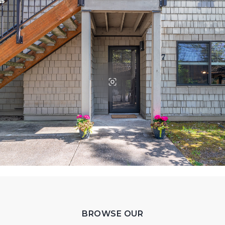
BROWSE OUR