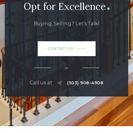
Opt for Excellence
Buying, Selling? Let’s Talk!
CONTACT US
or
Call us at
(503) 908-4908