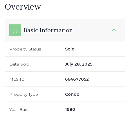
Overview
Basic Information
Property Status
Sold
Date Sold
July 28, 2025
MLS ID
664677052
Property Type
Condo
Year Built
1980