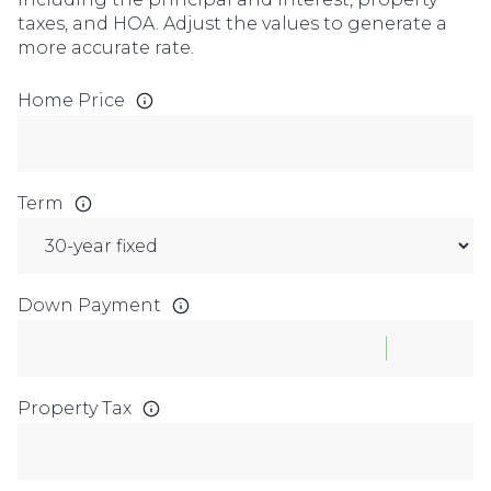
taxes, and HOA. Adjust the values to generate a
more accurate rate.
Home Price
Term
Down Payment
Property Tax