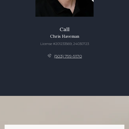
Call
Chris Haveman
License #201233569, 24030723
(503) 799-9170