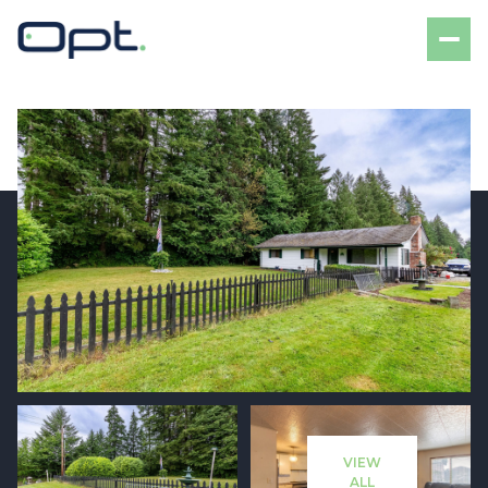
Saturday
Sunday
08
09
VIEW
Aug
Aug
ALL