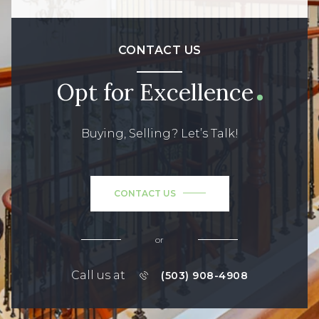
CONTACT US
Opt for Excellence
Buying, Selling? Let’s Talk!
CONTACT US
or
Call us at
(503) 908-4908