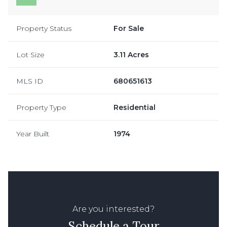
Property Status
For Sale
Lot Size
3.11 Acres
MLS ID
680651613
Property Type
Residential
Year Built
1974
Are you interested?
Schedule a Tour