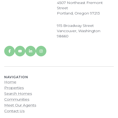
4507 Northeast Fremont
Street
Portland, Oregon 97213
915 Broadway Street
Vancouver, Washington
98660
NAVIGATION
Home
Properties
Search Homes
Communities
Meet Our Agents
Contact Us