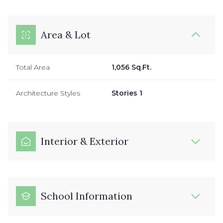
Area & Lot
Total Area
1,056 Sq.Ft.
Architecture Styles
Stories 1
Interior & Exterior
School Information