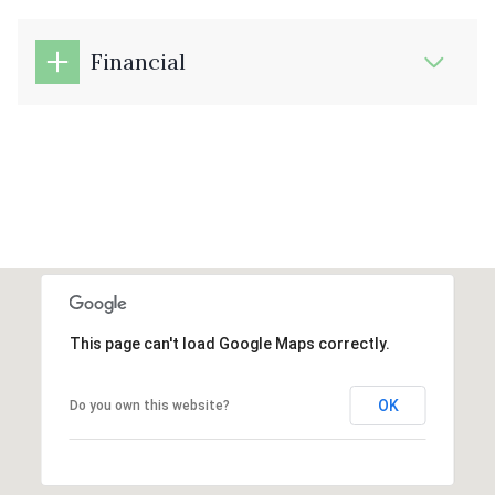
Financial
This page can't load Google Maps correctly.
OK
Do you own this website?