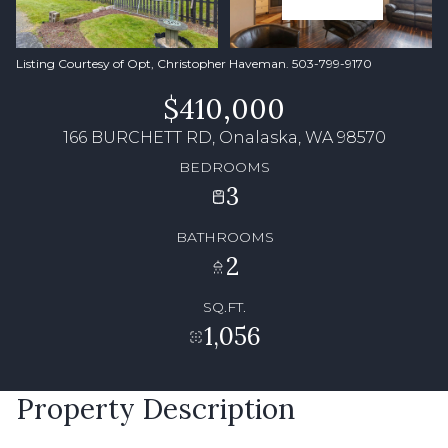
Listing Courtesy of Opt, Christopher Haveman. 503-799-9170
$410,000
166 BURCHETT RD, Onalaska, WA 98570
BEDROOMS
3
BATHROOMS
2
SQ.FT.
1,056
Property Description