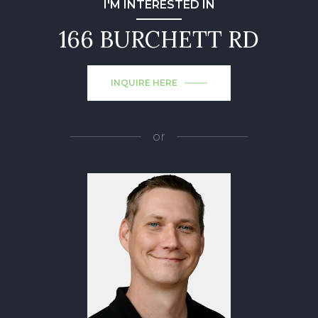
I'M INTERESTED IN
166 BURCHETT RD
INQUIRE HERE
or