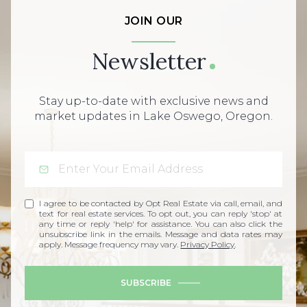
JOIN OUR
Newsletter
Stay up-to-date with exclusive news and
market updates in Lake Oswego, Oregon.
I agree to be contacted by Opt Real Estate via call, email, and
text for real estate services. To opt out, you can reply 'stop' at
any time or reply 'help' for assistance. You can also click the
unsubscribe link in the emails. Message and data rates may
apply. Message frequency may vary.
Privacy Policy
.
SUBSCRIBE