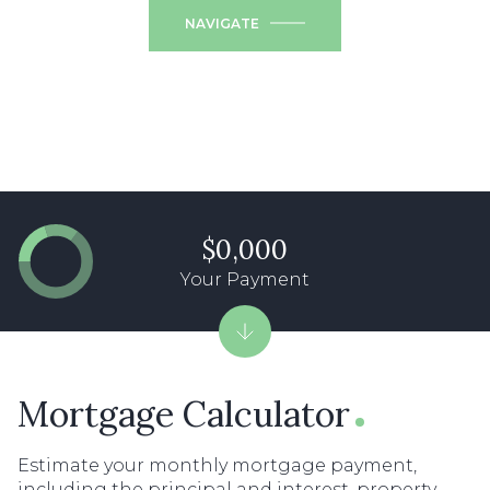
NAVIGATE
$0,000
Your Payment
Mortgage Calculator
Estimate your monthly mortgage payment,
including the principal and interest, property