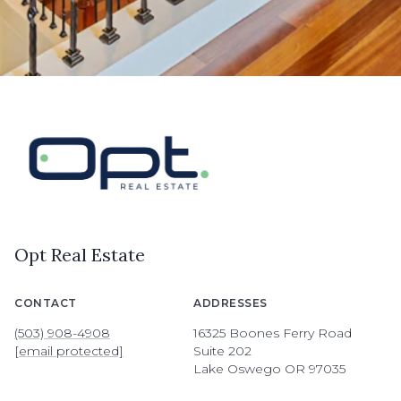
Opt Real Estate
CONTACT
ADDRESSES
(503) 908-4908
16325 Boones Ferry Road
[email protected]
Suite 202
Lake Oswego OR 97035