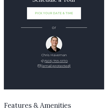
PICK YOUR DATE & TIME
or
Chris Haveman
(503) 799-9170
[email protected]
Features & Amenities