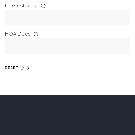
Interest Rate
HOA Dues
RESET