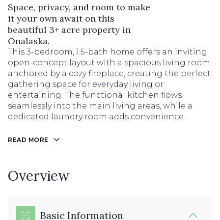
Space, privacy, and room to make
it your own await on this
beautiful 3+ acre property in
Onalaska.
This 3-bedroom, 1.5-bath home offers an inviting
open-concept layout with a spacious living room
anchored by a cozy fireplace, creating the perfect
gathering space for everyday living or
entertaining. The functional kitchen flows
seamlessly into the main living areas, while a
dedicated laundry room adds convenience.
READ MORE
Overview
Basic Information