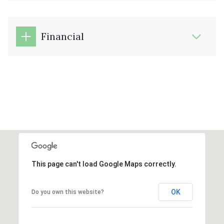
Financial
This page can't load Google Maps correctly.
OK
Do you own this website?