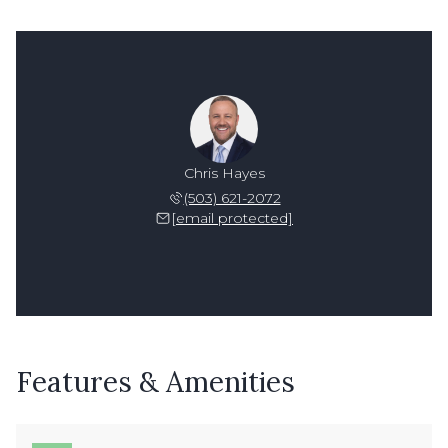
Chris Hayes
(503) 621-2072
[email protected]
Features & Amenities