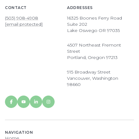
CONTACT
ADDRESSES
(503) 908-4908
16325 Boones Ferry Road
[email protected]
Suite 202
Lake Oswego OR 97035
4507 Northeast Fremont
Street
Portland, Oregon 97213
915 Broadway Street
Vancouver, Washington
98660
NAVIGATION
Home