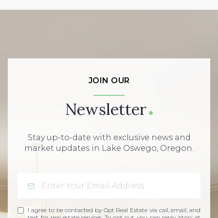
JOIN OUR
Newsletter
Stay up-to-date with exclusive news and
market updates in Lake Oswego, Oregon.
I agree to be contacted by Opt Real Estate via call, email, and
text for real estate services. To opt out, you can reply 'stop' at