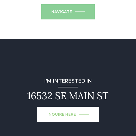
NAVIGATE
I'M INTERESTED IN
16532 SE MAIN ST
INQUIRE HERE