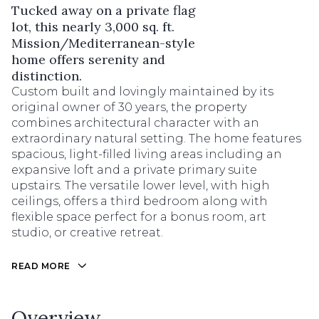
Tucked away on a private flag
lot, this nearly 3,000 sq. ft.
Mission/Mediterranean-style
home offers serenity and
distinction.
Custom built and lovingly maintained by its
original owner of 30 years, the property
combines architectural character with an
extraordinary natural setting. The home features
spacious, light-filled living areas including an
expansive loft and a private primary suite
upstairs. The versatile lower level, with high
ceilings, offers a third bedroom along with
flexible space perfect for a bonus room, art
studio, or creative retreat.
READ MORE
Overview