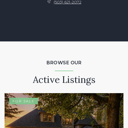
(503) 621-2072
BROWSE OUR
Active Listings
FOR SALE