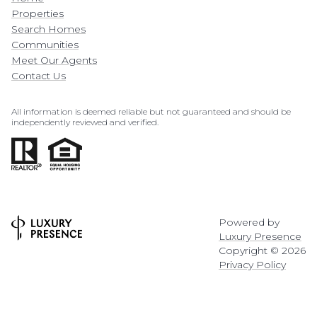
Properties
Search Homes
Communities
Meet Our Agents
Contact Us
All information is deemed reliable but not guaranteed and should be
independently reviewed and verified.
Powered by
Luxury Presence
Copyright ©
2026
Privacy Policy