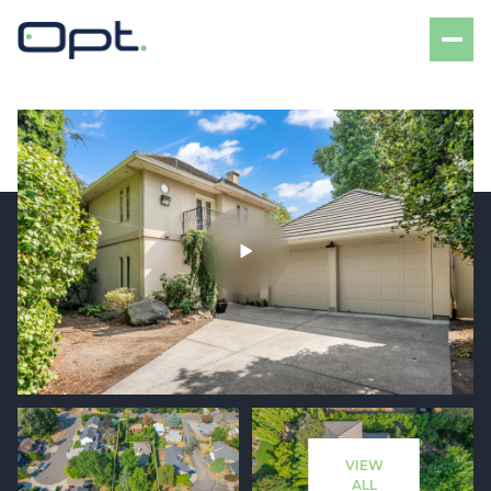
Friday
Saturday
07
08
VIEW
Aug
Aug
ALL