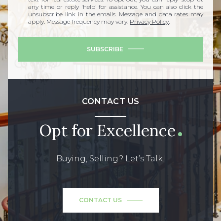
any time or reply 'help' for assistance. You can also click the
unsubscribe link in the emails. Message and data rates may
apply. Message frequency may vary.
Privacy Policy
.
SUBSCRIBE
CONTACT US
Opt for Excellence
Buying, Selling? Let’s Talk!
CONTACT US