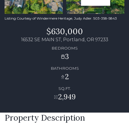
Listing Courtesy of Windermere Heritage, Judy Adler. 503-358-5843
$630,000
16532 SE MAIN ST, Portland, OR 97233
BEDROOMS
3
BATHROOMS
2
SQ.FT.
2,949
Property Description