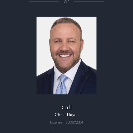
or
Call
Chris Hayes
License #200602331