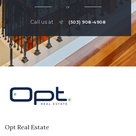
or
Call us at
(503) 908-4908
Opt Real Estate