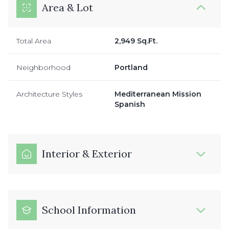
Area & Lot
Total Area
2,949 Sq.Ft.
Neighborhood
Portland
Architecture Styles
Mediterranean Mission
Spanish
Interior & Exterior
School Information