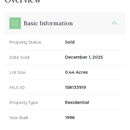
Basic Information
Property Status
Sold
Date Sold
December 1, 2025
Lot Size
0.44 Acres
MLS ID
158133919
Property Type
Residential
Year Built
1996