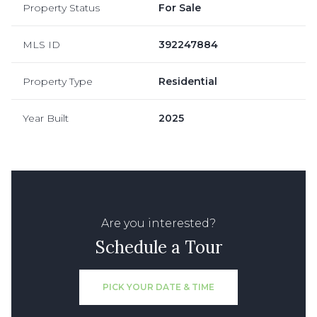
Property Status
For Sale
MLS ID
392247884
Property Type
Residential
Year Built
2025
Are you interested?
Schedule a Tour
PICK YOUR DATE & TIME