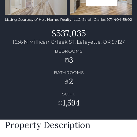
Listing Courtesy of Holt Homes Realty, LLC, Sarah Clarke. 971-404-5802
$537,035
1636 N Millican Crfeek ST, Lafayette, OR 97127
BEDROOMS
3
BATHROOMS
2
SQ.FT.
1,594
Property Description