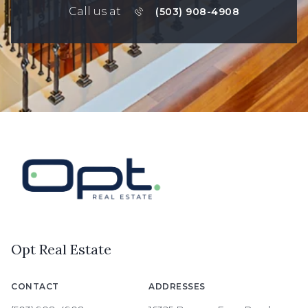
Call us at
(503) 908-4908
Opt Real Estate
CONTACT
ADDRESSES