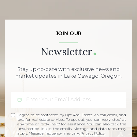
JOIN OUR
Newsletter
Stay up-to-date with exclusive news and
market updates in Lake Oswego, Oregon.
I agree to be contacted by Opt Real Estate via call, email, and
text for real estate services. To opt out, you can reply 'stop' at
any time or reply 'help' for assistance. You can also click the
unsubscribe link in the emails. Message and data rates may
apply. Message frequency may vary.
Privacy Policy
.