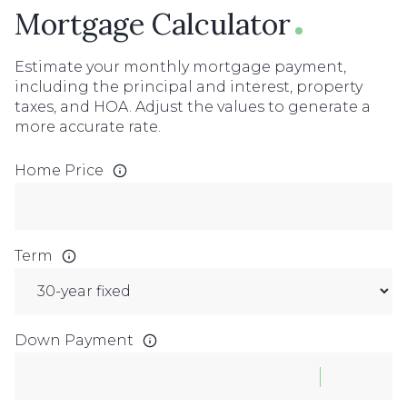
Mortgage Calculator
Estimate your monthly mortgage payment,
including the principal and interest, property
taxes, and HOA. Adjust the values to generate a
more accurate rate.
Home Price
Term
Down Payment