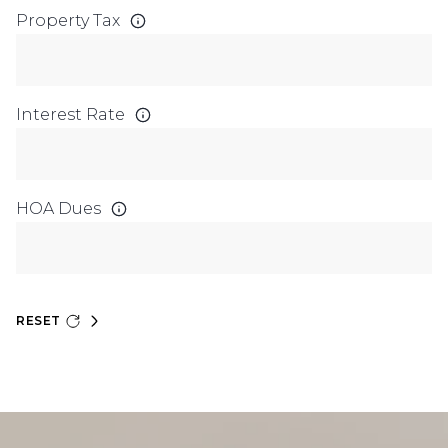
Property Tax
Interest Rate
HOA Dues
RESET