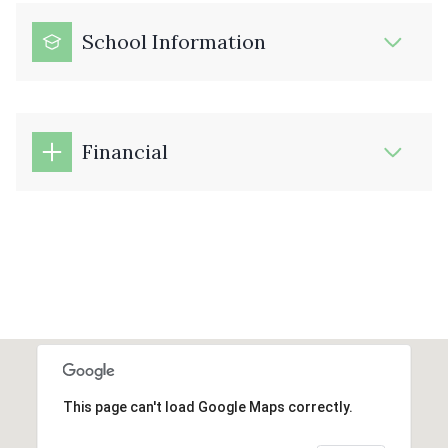
School Information
Financial
This page can't load Google Maps correctly.