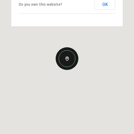
OK
Do you own this website?