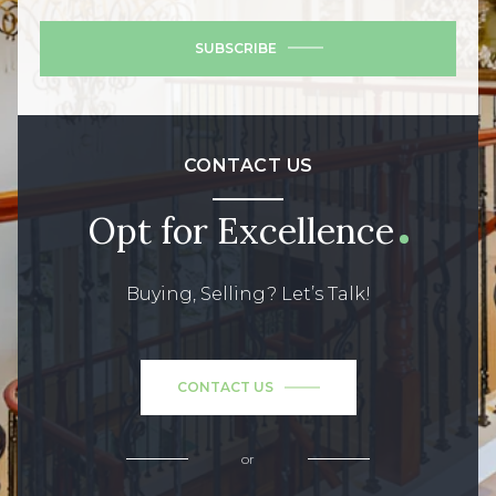
SUBSCRIBE
CONTACT US
Opt for Excellence
Buying, Selling? Let’s Talk!
CONTACT US
or