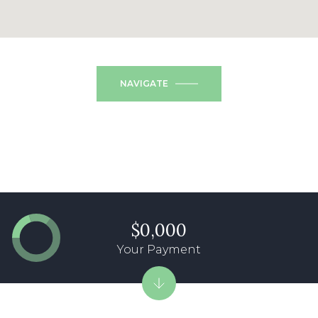
NAVIGATE
$0,000
Your Payment