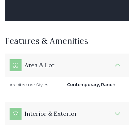
Features & Amenities
Area & Lot
Architecture Styles
Contemporary, Ranch
Interior & Exterior