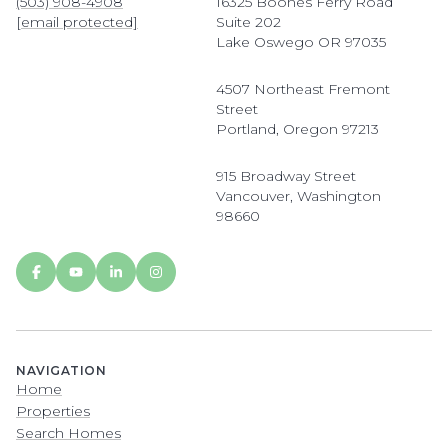
(503) 908-4908
16325 Boones Ferry Road
[email protected]
Suite 202
Lake Oswego OR 97035
4507 Northeast Fremont
Street
Portland, Oregon 97213
915 Broadway Street
Vancouver, Washington
98660
NAVIGATION
Home
Properties
Search Homes