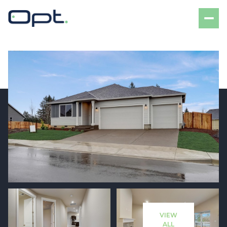
Saturday
Sunday
08
09
VIEW
Aug
Aug
ALL