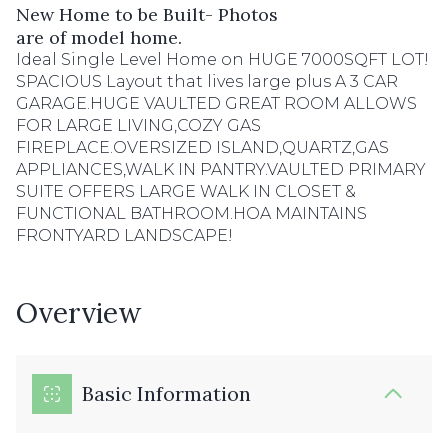
New Home to be Built- Photos
are of model home.
Ideal Single Level Home on HUGE 7000SQFT LOT!
SPACIOUS Layout that lives large plus A 3 CAR
GARAGE.HUGE VAULTED GREAT ROOM ALLOWS
FOR LARGE LIVING,COZY GAS
FIREPLACE.OVERSIZED ISLAND,QUARTZ,GAS
APPLIANCES,WALK IN PANTRY.VAULTED PRIMARY
SUITE OFFERS LARGE WALK IN CLOSET &
FUNCTIONAL BATHROOM.HOA MAINTAINS
FRONTYARD LANDSCAPE!
Overview
Basic Information