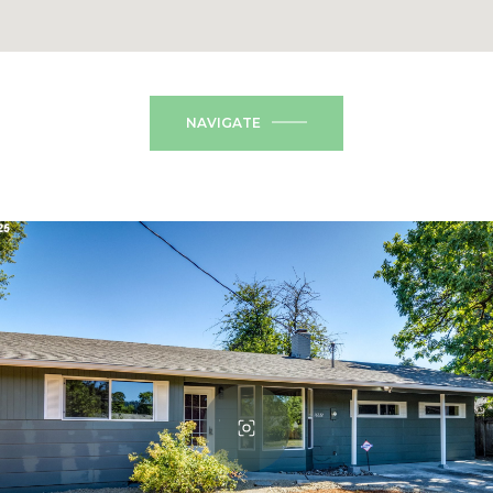
NAVIGATE