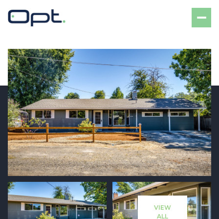
Thursday
Friday
06
07
VIEW
Aug
Aug
ALL