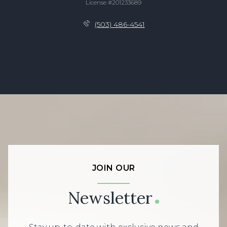
License #201233689
(503) 486-4541
JOIN OUR
Newsletter