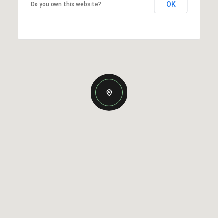
OK
Do you own this website?