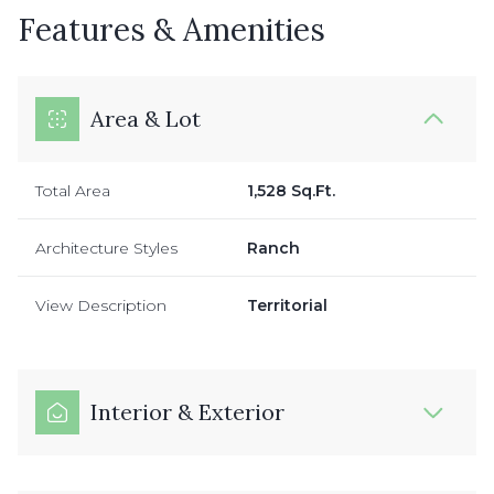
Features & Amenities
Area & Lot
Total Area
1,528 Sq.Ft.
Architecture Styles
Ranch
View Description
Territorial
Interior & Exterior