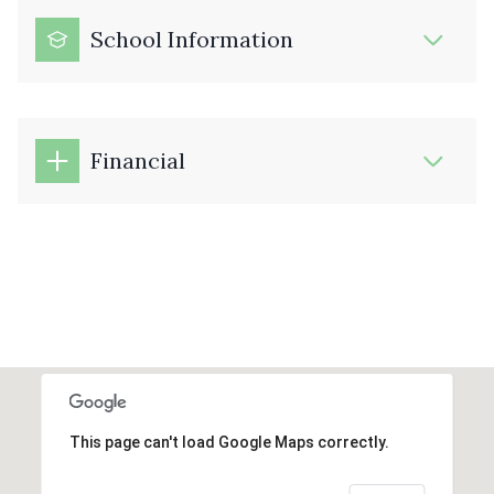
School Information
Financial
This page can't load Google Maps correctly.