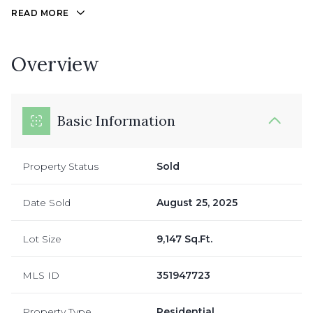
READ MORE
Overview
Basic Information
Property Status
Sold
Date Sold
August 25, 2025
Lot Size
9,147 Sq.Ft.
MLS ID
351947723
Property Type
Residential