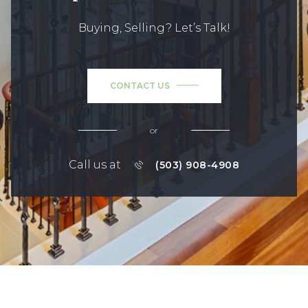
Buying, Selling? Let’s Talk!
CONTACT US
or
Call us at
(503) 908-4908