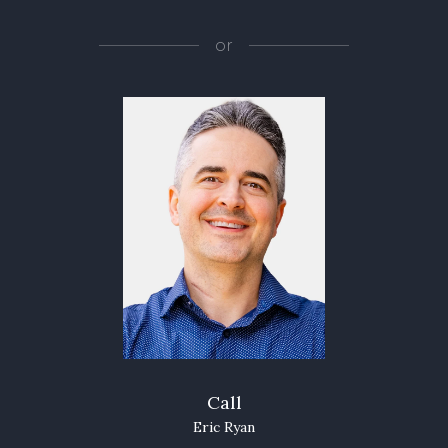
or
Call
Eric Ryan