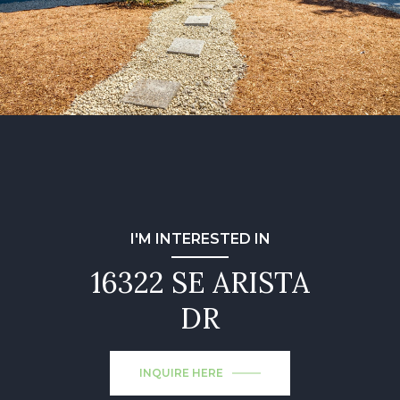
I'M INTERESTED IN
16322 SE ARISTA
DR
INQUIRE HERE