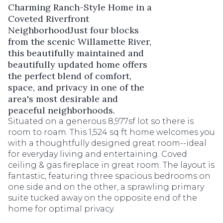
Charming Ranch-Style Home in a
Coveted Riverfront
NeighborhoodJust four blocks
from the scenic Willamette River,
this beautifully maintained and
beautifully updated home offers
the perfect blend of comfort,
space, and privacy in one of the
area's most desirable and
peaceful neighborhoods.
Situated on a generous 8,977sf lot so there is
room to roam. This 1,524 sq ft home welcomes you
with a thoughtfully designed great room--ideal
for everyday living and entertaining. Coved
ceiling & gas fireplace in great room. The layout is
fantastic, featuring three spacious bedrooms on
one side and on the other, a sprawling primary
suite tucked away on the opposite end of the
home for optimal privacy.