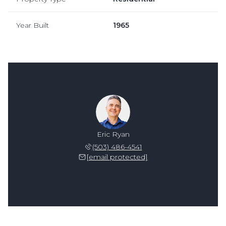
Year Built
1965
Eric Ryan
(503) 486-4541
[email protected]