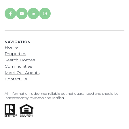
NAVIGATION
Home
Properties
Search Homes
Communities
Meet Our Agents
Contact Us
All information is deemed reliable but not guaranteed and should be
independently reviewed and verified.