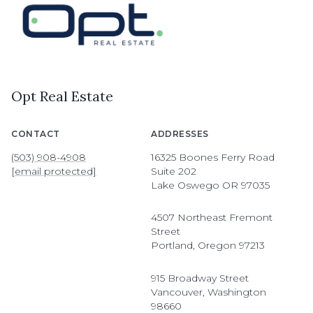
Opt Real Estate
CONTACT
ADDRESSES
(503) 908-4908
16325 Boones Ferry Road
[email protected]
Suite 202
Lake Oswego OR 97035
4507 Northeast Fremont
Street
Portland, Oregon 97213
915 Broadway Street
Vancouver, Washington
98660