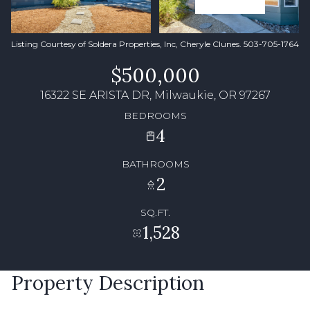
Listing Courtesy of Soldera Properties, Inc, Cheryle Clunes. 503-705-1764
$500,000
16322 SE ARISTA DR, Milwaukie, OR 97267
BEDROOMS
4
BATHROOMS
2
SQ.FT.
1,528
Property Description