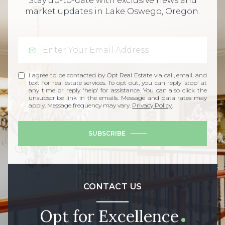
Stay up-to-date with exclusive news and
market updates in Lake Oswego, Oregon.
I agree to be contacted by Opt Real Estate via call, email, and
text for real estate services. To opt out, you can reply 'stop' at
any time or reply 'help' for assistance. You can also click the
unsubscribe link in the emails. Message and data rates may
apply. Message frequency may vary.
Privacy Policy
.
SUBSCRIBE
CONTACT US
Opt for Excellence