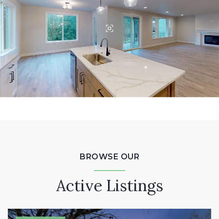
BROWSE OUR
Active Listings