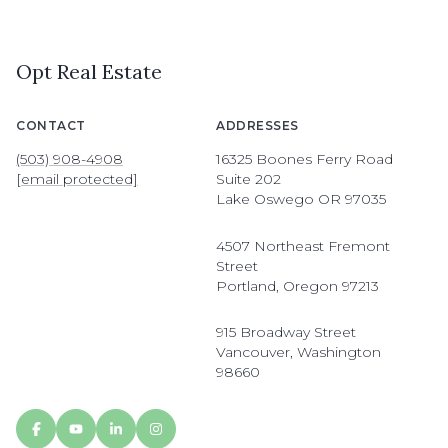
Opt Real Estate
CONTACT
ADDRESSES
(503) 908-4908
16325 Boones Ferry Road
[email protected]
Suite 202
Lake Oswego OR 97035
4507 Northeast Fremont
Street
Portland, Oregon 97213
915 Broadway Street
Vancouver, Washington
98660