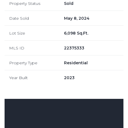
Property Status
Sold
Date Sold
May 8, 2024
Lot Size
6,098 Sq.Ft.
MLS ID
22375333
Property Type
Residential
Year Built
2023