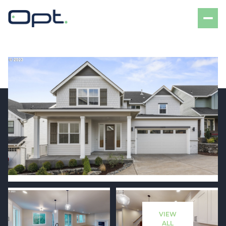
Sunday
Monday
09
10
VIEW
Aug
Aug
ALL