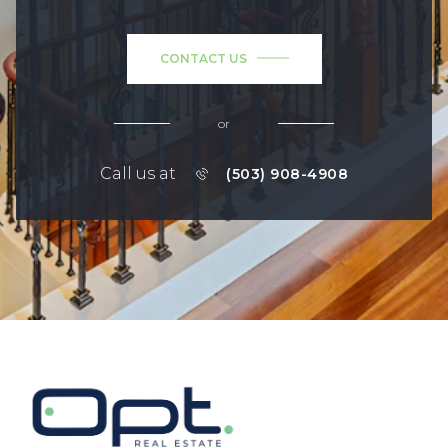
CONTACT US
or
Call us at
(503) 908-4908