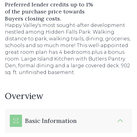
Preferred lender credits up to 1%
of the purchase price towards
Buyers closing costs.
Happy Valley's most sought-after development
nestled among Hidden Falls Park. Walking
distance to park, walking trails, dining, groceries,
schools and so much more! This well-appointed
great room plan has 4 bedrooms plus a bonus
room. Large Island Kitchen with Butlers Pantry.
Den, formal dining and a large covered deck. 902
sq. ft. unfinished basement.
Overview
Basic Information