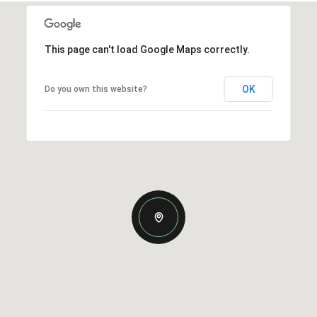
This page can't load Google Maps correctly.
OK
Do you own this website?