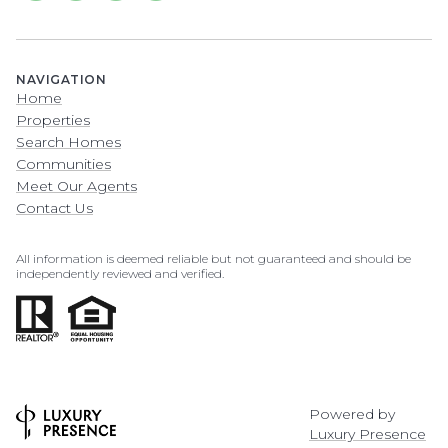
NAVIGATION
Home
Properties
Search Homes
Communities
Meet Our Agents
Contact Us
All information is deemed reliable but not guaranteed and should be
independently reviewed and verified.
Powered by
Luxury Presence