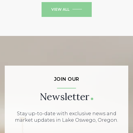
VIEW ALL
JOIN OUR
Newsletter
Stay up-to-date with exclusive news and
market updates in Lake Oswego, Oregon.