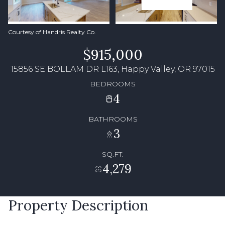
Courtesy of Handris Realty Co.
$915,000
15856 SE BOLLAM DR L163, Happy Valley, OR 97015
BEDROOMS
4
BATHROOMS
3
SQ.FT.
4,279
Property Description