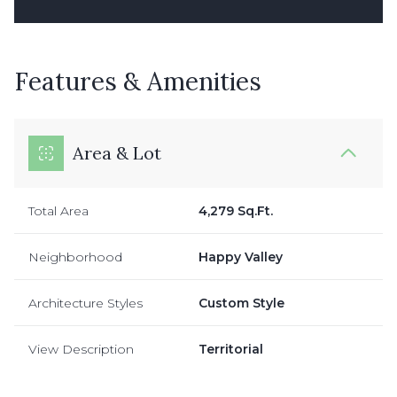
Features & Amenities
Area & Lot
Total Area
4,279 Sq.Ft.
Neighborhood
Happy Valley
Architecture Styles
Custom Style
View Description
Territorial