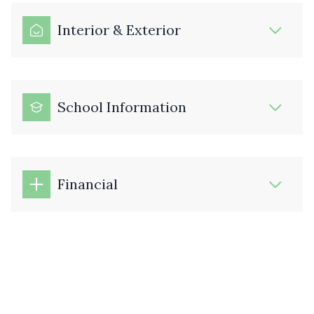
Interior & Exterior
School Information
Financial