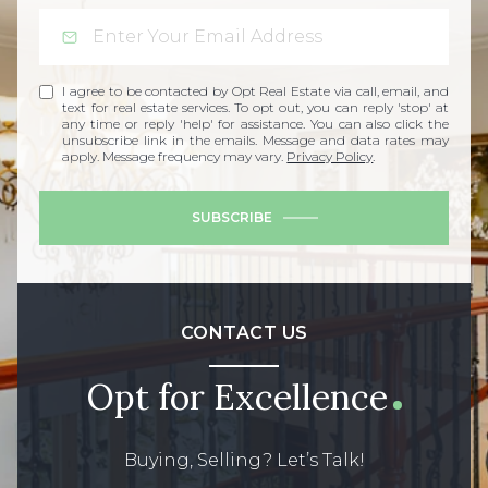
I agree to be contacted by Opt Real Estate via call, email, and
text for real estate services. To opt out, you can reply 'stop' at
any time or reply 'help' for assistance. You can also click the
unsubscribe link in the emails. Message and data rates may
apply. Message frequency may vary.
Privacy Policy
.
SUBSCRIBE
CONTACT US
Opt for Excellence
Buying, Selling? Let’s Talk!