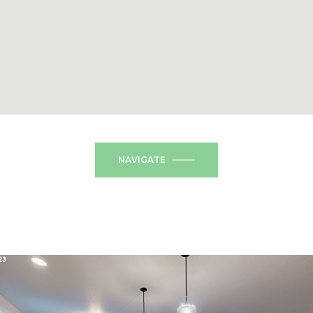
NAVIGATE