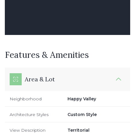
Features & Amenities
Area & Lot
Neighborhood
Happy Valley
Architecture Styles
Custom Style
View Description
Territorial