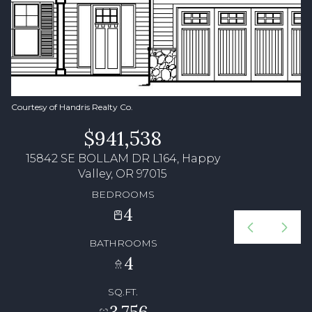
Courtesy of Handris Realty Co.
$941,538
15842 SE BOLLAM DR L164, Happy
Valley, OR 97015
BEDROOMS
4
BATHROOMS
4
SQ.FT.