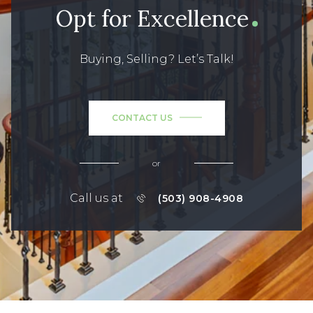
Opt for Excellence
Buying, Selling? Let’s Talk!
CONTACT US
or
Call us at
(503) 908-4908