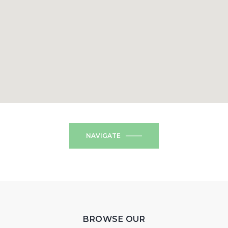
NAVIGATE
BROWSE OUR