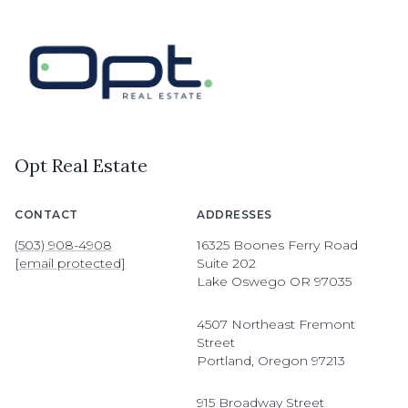
Opt Real Estate
CONTACT
ADDRESSES
(503) 908-4908
16325 Boones Ferry Road
[email protected]
Suite 202
Lake Oswego OR 97035
4507 Northeast Fremont
Street
Portland, Oregon 97213
915 Broadway Street