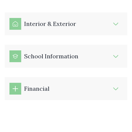
Interior & Exterior
School Information
Financial