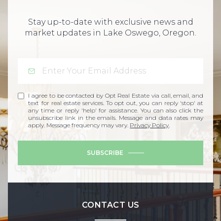
Stay up-to-date with exclusive news and
market updates in Lake Oswego, Oregon.
I agree to be contacted by Opt Real Estate via call, email, and
text for real estate services. To opt out, you can reply 'stop' at
any time or reply 'help' for assistance. You can also click the
unsubscribe link in the emails. Message and data rates may
apply. Message frequency may vary.
Privacy Policy
.
SUBSCRIBE
CONTACT US