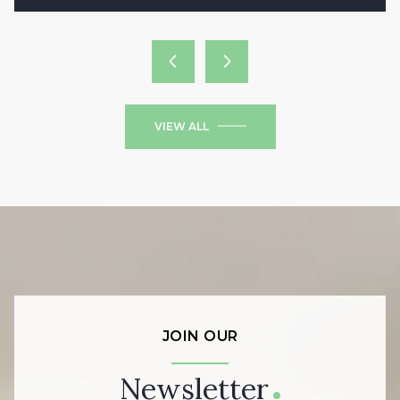
VIEW ALL
JOIN OUR
Newsletter