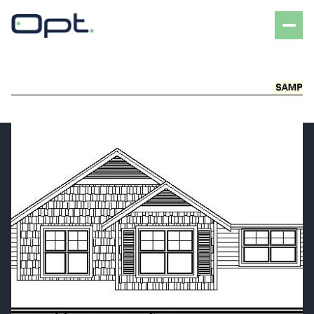
Friday
Saturday
07
08
Aug
Aug