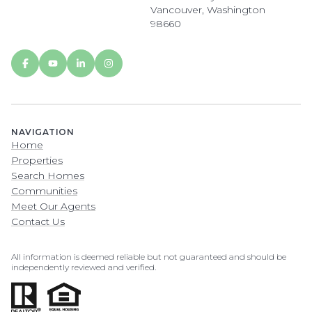
Vancouver, Washington
98660
NAVIGATION
Home
Properties
Search Homes
Communities
Meet Our Agents
Contact Us
All information is deemed reliable but not guaranteed and should be
independently reviewed and verified.