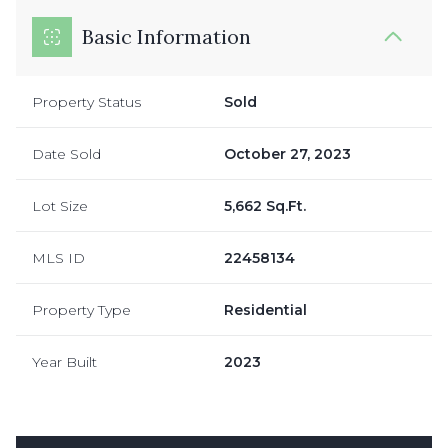
Basic Information
Property Status
Sold
Date Sold
October 27, 2023
Lot Size
5,662 Sq.Ft.
MLS ID
22458134
Property Type
Residential
Year Built
2023