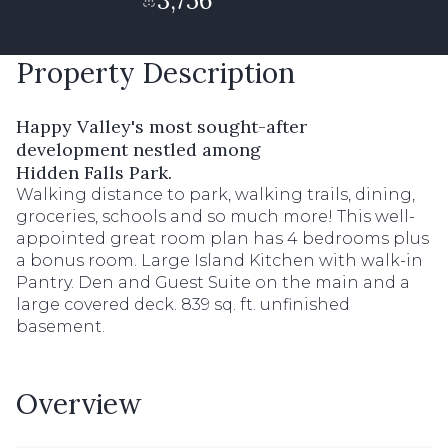
3,756
Property Description
Happy Valley's most sought-after
development nestled among
Hidden Falls Park.
Walking distance to park, walking trails, dining,
groceries, schools and so much more! This well-
appointed great room plan has 4 bedrooms plus
a bonus room. Large Island Kitchen with walk-in
Pantry. Den and Guest Suite on the main and a
large covered deck. 839 sq. ft. unfinished
basement.
Overview