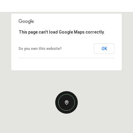
This page can't load Google Maps correctly.
OK
Do you own this website?