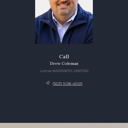
Call
Drew Coleman
License #200109070, 23007100
(503) 908-4909