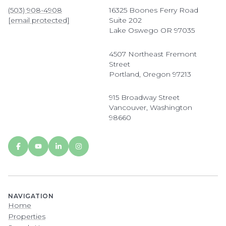
(503) 908-4908
16325 Boones Ferry Road
[email protected]
Suite 202
Lake Oswego OR 97035
4507 Northeast Fremont
Street
Portland, Oregon 97213
915 Broadway Street
Vancouver, Washington
98660
NAVIGATION
Home
Properties