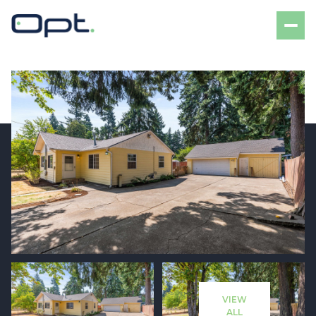
Saturday
Sunday
08
09
VIEW
Aug
Aug
ALL