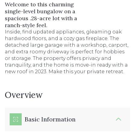
Welcome to this charming
single-level bungalow on a
spacious .28-acre lot with a
ranch-style feel.
Inside, find updated appliances, gleaming oak
hardwood floors, and a cozy gas fireplace. The
detached large garage with a workshop, carport,
and extra roomy driveway is perfect for hobbies
or storage. The property offers privacy and
tranquility, and the home is move-in ready with a
new roof in 2023. Make this your private retreat.
Overview
Basic Information