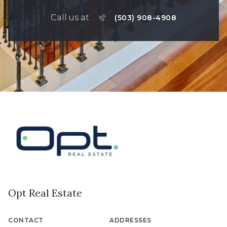
Call us at
(503) 908-4908
Opt Real Estate
CONTACT
ADDRESSES