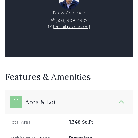
Drew Coleman
(503) 908-4909
[email protected]
Features & Amenities
Area & Lot
Total Area
1,348 Sq.Ft.