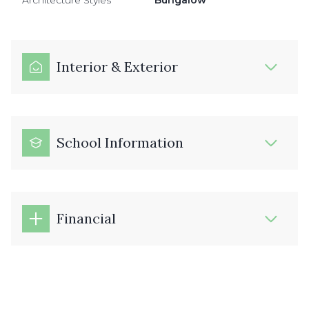
Architecture Styles
Bungalow
Interior & Exterior
School Information
Financial