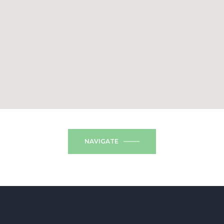
NAVIGATE