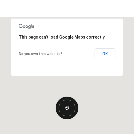
This page can't load Google Maps correctly.
OK
Do you own this website?