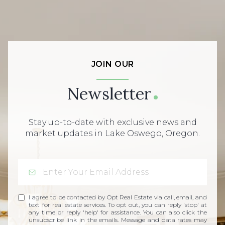
JOIN OUR
Newsletter
Stay up-to-date with exclusive news and
market updates in Lake Oswego, Oregon.
I agree to be contacted by Opt Real Estate via call, email, and
text for real estate services. To opt out, you can reply 'stop' at
any time or reply 'help' for assistance. You can also click the
unsubscribe link in the emails. Message and data rates may