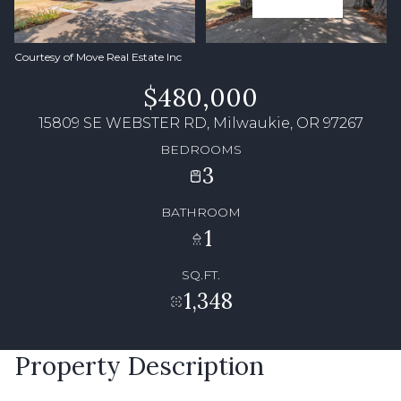
Courtesy of Move Real Estate Inc
$480,000
15809 SE WEBSTER RD, Milwaukie, OR 97267
BEDROOMS
3
BATHROOM
1
SQ.FT.
1,348
Property Description