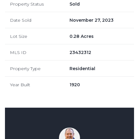
Property Status
Sold
Date Sold
November 27, 2023
Lot Size
0.28 Acres
MLS ID
23432312
Property Type
Residential
Year Built
1920