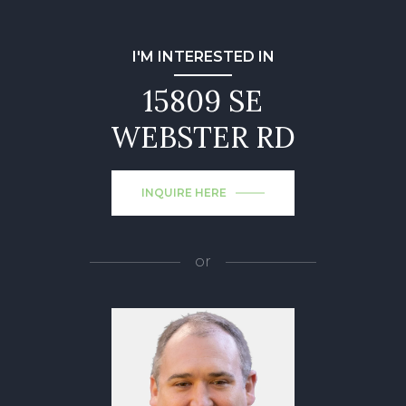
I'M INTERESTED IN
15809 SE
WEBSTER RD
INQUIRE HERE
or