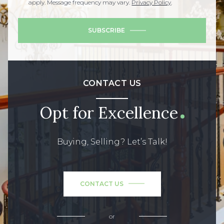
apply. Message frequency may vary.
Privacy Policy
.
SUBSCRIBE
CONTACT US
Opt for Excellence
Buying, Selling? Let’s Talk!
CONTACT US
or