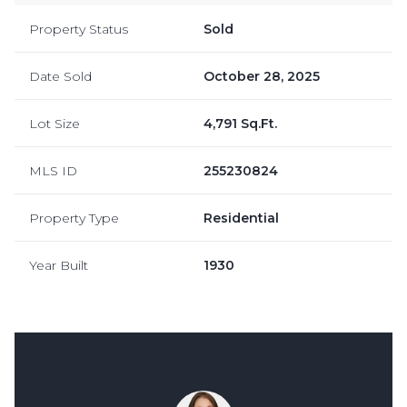
Property Status
Sold
Date Sold
October 28, 2025
Lot Size
4,791 Sq.Ft.
MLS ID
255230824
Property Type
Residential
Year Built
1930