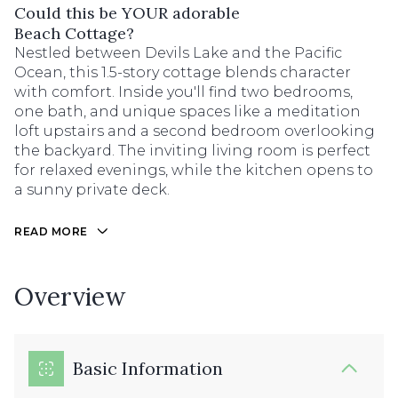
Could this be YOUR adorable
Beach Cottage?
Nestled between Devils Lake and the Pacific
Ocean, this 1.5-story cottage blends character
with comfort. Inside you'll find two bedrooms,
one bath, and unique spaces like a meditation
loft upstairs and a second bedroom overlooking
the backyard. The inviting living room is perfect
for relaxed evenings, while the kitchen opens to
a sunny private deck.
READ MORE
Overview
Basic Information