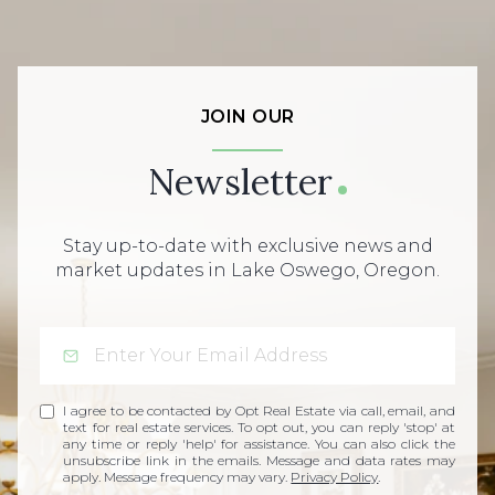
JOIN OUR
Newsletter
Stay up-to-date with exclusive news and
market updates in Lake Oswego, Oregon.
I agree to be contacted by Opt Real Estate via call, email, and
text for real estate services. To opt out, you can reply 'stop' at
any time or reply 'help' for assistance. You can also click the
unsubscribe link in the emails. Message and data rates may
apply. Message frequency may vary.
Privacy Policy
.