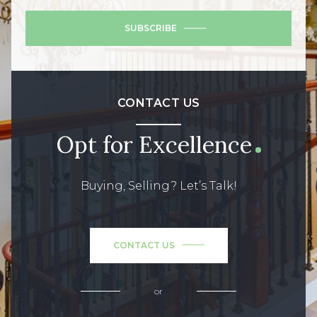
SUBSCRIBE
CONTACT US
Opt for Excellence
Buying, Selling? Let’s Talk!
CONTACT US
or