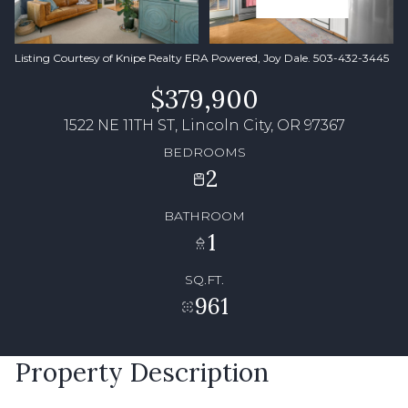
Listing Courtesy of Knipe Realty ERA Powered, Joy Dale. 503-432-3445
$379,900
1522 NE 11TH ST, Lincoln City, OR 97367
BEDROOMS
2
BATHROOM
1
SQ.FT.
961
Property Description