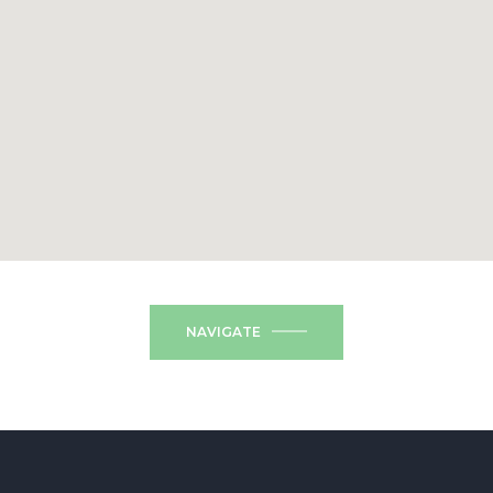
NAVIGATE