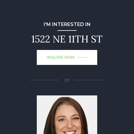
I'M INTERESTED IN
1522 NE 11TH ST
INQUIRE HERE
or