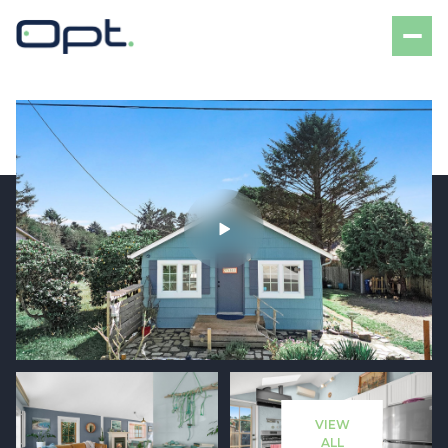
Monday
Tuesday
10
11
VIEW
Aug
Aug
ALL