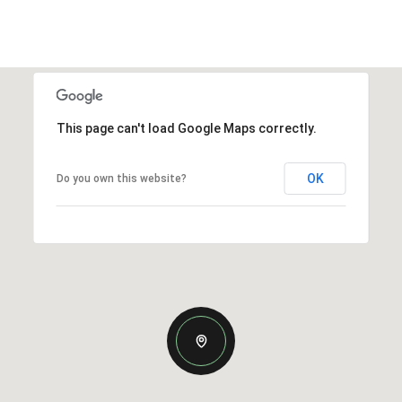
This page can't load Google Maps correctly.
OK
Do you own this website?