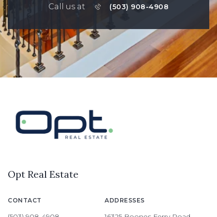
Call us at
(503) 908-4908
Opt Real Estate
CONTACT
ADDRESSES
(503) 908-4908
16325 Boones Ferry Road