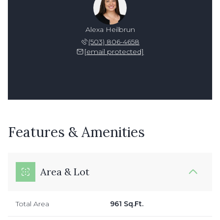
Alexa Heilbrun
(503) 806-4658
[email protected]
Features & Amenities
Area & Lot
Total Area
961 Sq.Ft.