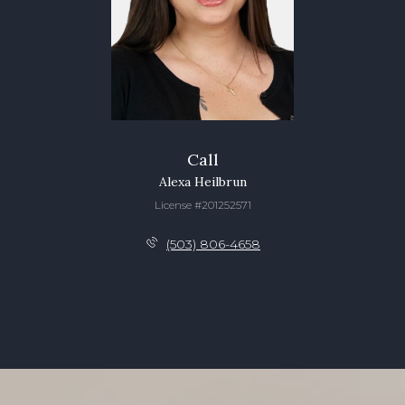
Call
Alexa Heilbrun
License #201252571
(503) 806-4658