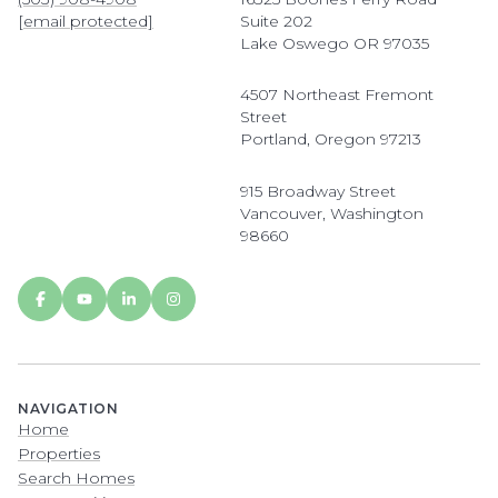
[email protected]
Suite 202
Lake Oswego OR 97035
4507 Northeast Fremont
Street
Portland, Oregon 97213
915 Broadway Street
Vancouver, Washington
98660
NAVIGATION
Home
Properties
Search Homes