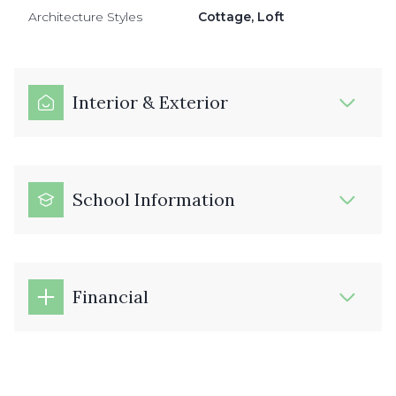
Architecture Styles
Cottage, Loft
Interior & Exterior
School Information
Financial