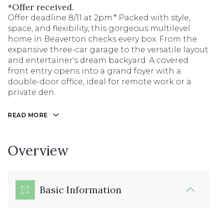
*Offer received.
Offer deadline 8/11 at 2pm.* Packed with style,
space, and flexibility, this gorgeous multilevel
home in Beaverton checks every box. From the
expansive three-car garage to the versatile layout
and entertainer's dream backyard. A covered
front entry opens into a grand foyer with a
double-door office, ideal for remote work or a
private den.
READ MORE
Overview
Basic Information