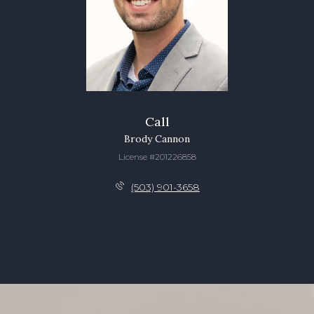
Call
Brody Cannon
License #201226858
(503) 901-3658