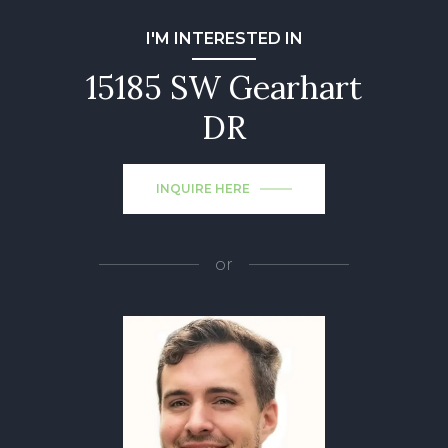
I'M INTERESTED IN
15185 SW Gearhart
DR
INQUIRE HERE
or