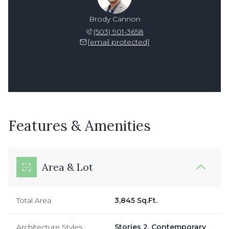
Brody Cannon
(503) 901-3658
[email protected]
Features & Amenities
Area & Lot
Total Area
3,845 Sq.Ft.
Architecture Styles
Stories 2, Contemporary