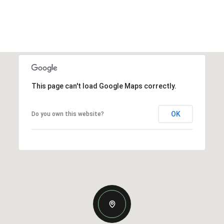
This page can't load Google Maps correctly.
OK
Do you own this website?