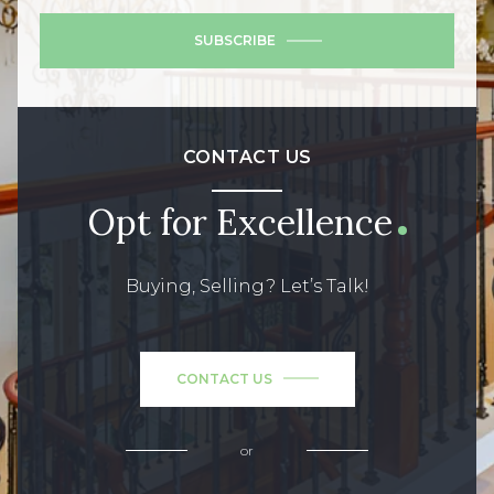
SUBSCRIBE
CONTACT US
Opt for Excellence
Buying, Selling? Let’s Talk!
CONTACT US
or