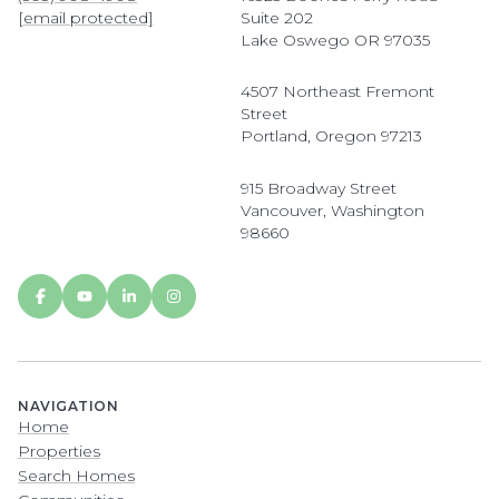
[email protected]
Suite 202
Lake Oswego OR 97035
4507 Northeast Fremont
Street
Portland, Oregon 97213
915 Broadway Street
Vancouver, Washington
98660
NAVIGATION
Home
Properties
Search Homes