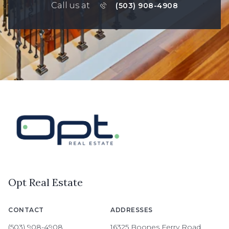
Call us at
(503) 908-4908
Opt Real Estate
CONTACT
ADDRESSES
(503) 908-4908
16325 Boones Ferry Road