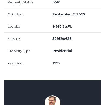
Property Status
Sold
Date Sold
September 2, 2025
Lot Size
9,583 Sq.Ft.
MLS ID
509590628
Property Type
Residential
Year Built
1992