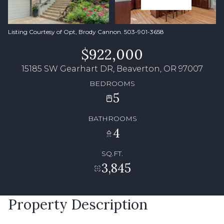
Listing Courtesy of Opt, Brody Cannon. 503-901-3658
$922,000
15185 SW Gearhart DR, Beaverton, OR 97007
BEDROOMS
5
BATHROOMS
4
SQ.FT.
3,845
Property Description