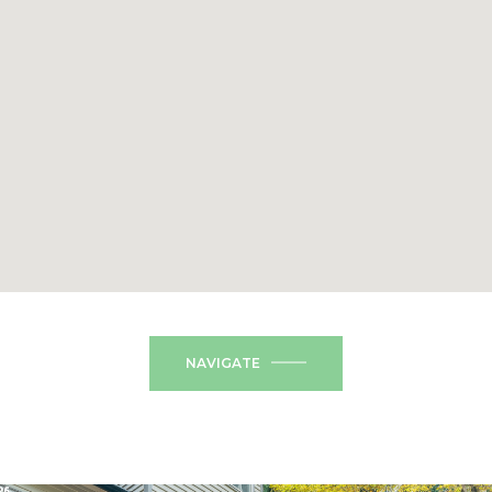
NAVIGATE