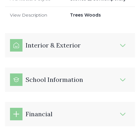
View Description
Trees Woods
Interior & Exterior
School Information
Financial