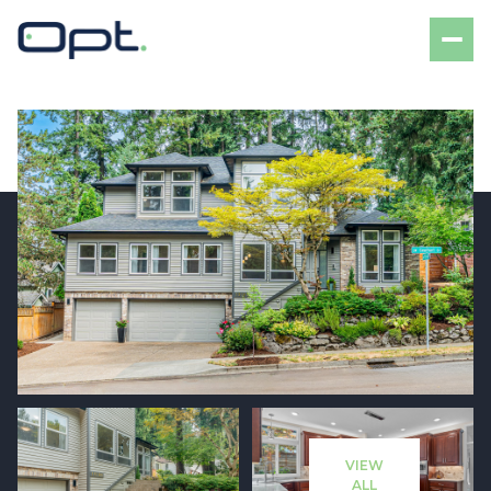
Saturday
Sunday
08
09
VIEW
Aug
Aug
ALL