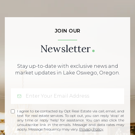
JOIN OUR
Newsletter
Stay up-to-date with exclusive news and
market updates in Lake Oswego, Oregon.
I agree to be contacted by Opt Real Estate via call, email, and
text for real estate services. To opt out, you can reply 'stop' at
any time or reply 'help' for assistance. You can also click the
unsubscribe link in the emails. Message and data rates may
apply. Message frequency may vary.
Privacy Policy
.