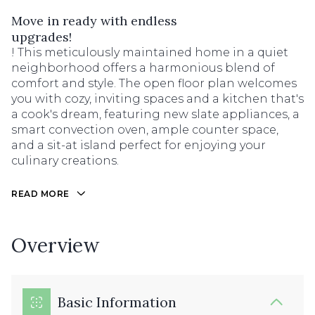
Move in ready with endless
upgrades!
! This meticulously maintained home in a quiet
neighborhood offers a harmonious blend of
comfort and style. The open floor plan welcomes
you with cozy, inviting spaces and a kitchen that's
a cook's dream, featuring new slate appliances, a
smart convection oven, ample counter space,
and a sit-at island perfect for enjoying your
culinary creations.
READ MORE
Overview
Basic Information