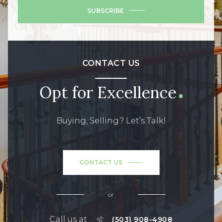
SUBSCRIBE
CONTACT US
Opt for Excellence
Buying, Selling? Let’s Talk!
CONTACT US
or
Call us at
(503) 908-4908