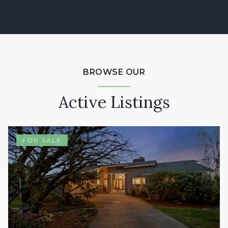
BROWSE OUR
Active Listings
FOR SALE