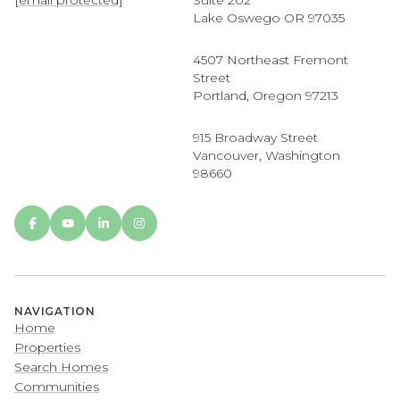
[email protected]
Suite 202
Lake Oswego OR 97035
4507 Northeast Fremont
Street
Portland, Oregon 97213
915 Broadway Street
Vancouver, Washington
98660
NAVIGATION
Home
Properties
Search Homes
Communities