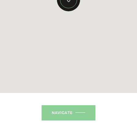
NAVIGATE