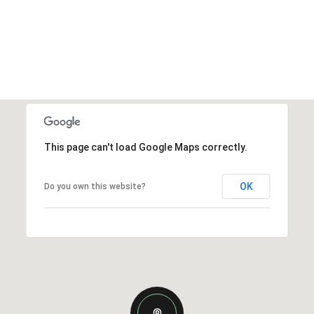
This page can't load Google Maps correctly.
OK
Do you own this website?