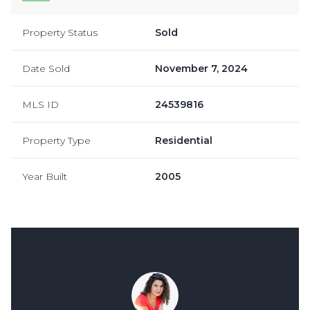
Property Status
Sold
Date Sold
November 7, 2024
MLS ID
24539816
Property Type
Residential
Year Built
2005