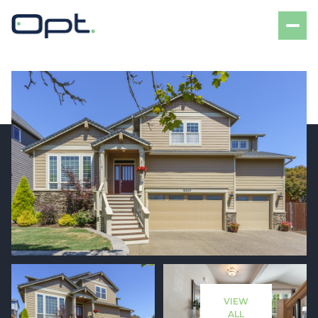
Thursday
Friday
06
07
VIEW
Aug
Aug
ALL