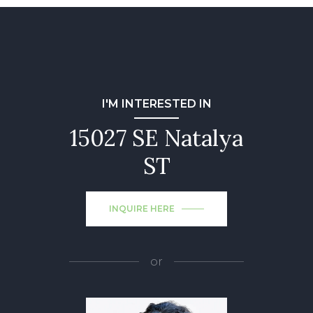
I'M INTERESTED IN
15027 SE Natalya
ST
INQUIRE HERE
or