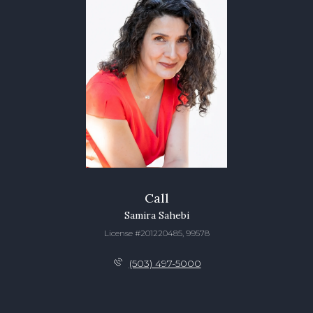
Call
Samira Sahebi
License #201220485, 99578
(503) 497-5000