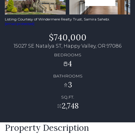
Listing Courtesy of Windermere Realty Trust, Samira Sahebi.
[email protected]
$740,000
15027 SE Natalya ST, Happy Valley, OR 97086
BEDROOMS
4
BATHROOMS
3
SQ.FT.
2,748
Property Description