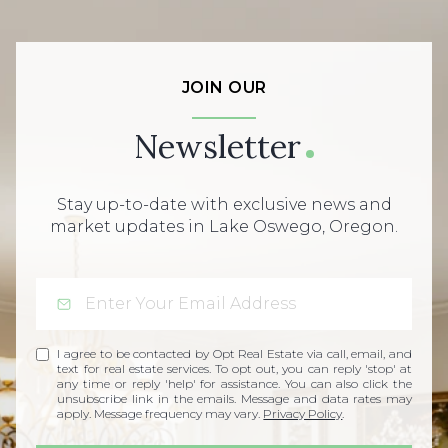
JOIN OUR
Newsletter
Stay up-to-date with exclusive news and
market updates in Lake Oswego, Oregon.
I agree to be contacted by Opt Real Estate via call, email, and
text for real estate services. To opt out, you can reply 'stop' at
any time or reply 'help' for assistance. You can also click the
unsubscribe link in the emails. Message and data rates may
apply. Message frequency may vary.
Privacy Policy
.