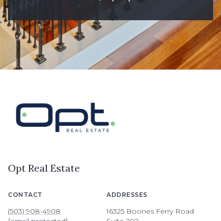
Opt Real Estate
CONTACT
ADDRESSES
(503) 908-4908
16325 Boones Ferry Road