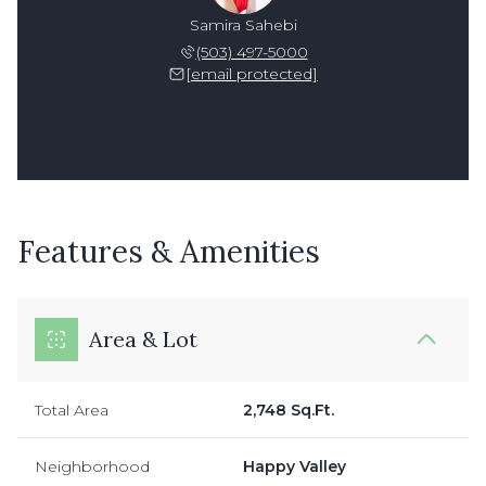
Samira Sahebi
(503) 497-5000
[email protected]
Features & Amenities
Area & Lot
Total Area
2,748 Sq.Ft.
Neighborhood
Happy Valley