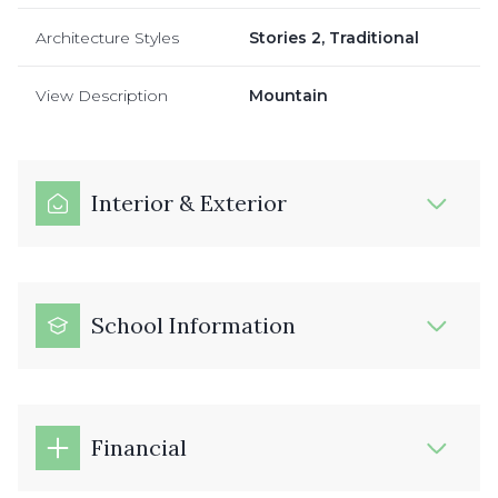
Architecture Styles
Stories 2, Traditional
View Description
Mountain
Interior & Exterior
School Information
Financial