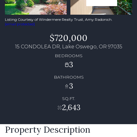
Listing Courtesy of Windermere Realty Trust, Amy Radonich.
[email protected]
$720,000
15 CONDOLEA DR, Lake Oswego, OR 97035
BEDROOMS
3
BATHROOMS
3
SQ.FT.
2,643
Property Description