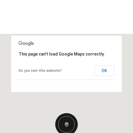
This page can't load Google Maps correctly.
OK
Do you own this website?