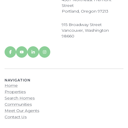
Street
Portland, Oregon 97213
915 Broadway Street
Vancouver, Washington
98660
NAVIGATION
Home
Properties
Search Homes
Communities
Meet Our Agents
Contact Us