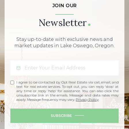
JOIN OUR
Newsletter
Stay up-to-date with exclusive news and
market updates in Lake Oswego, Oregon.
I agree to be contacted by Opt Real Estate via call, email, and
text for real estate services. To opt out, you can reply 'stop' at
any time or reply 'help' for assistance. You can also click the
unsubscribe link in the emails. Message and data rates may
apply. Message frequency may vary.
Privacy Policy
.
SUBSCRIBE