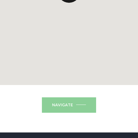
NAVIGATE