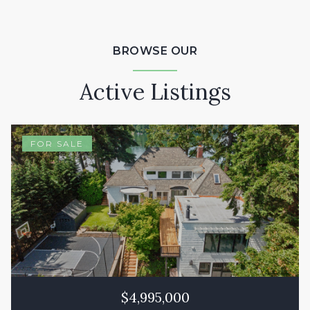
BROWSE OUR
Active Listings
FOR SALE
$4,995,000