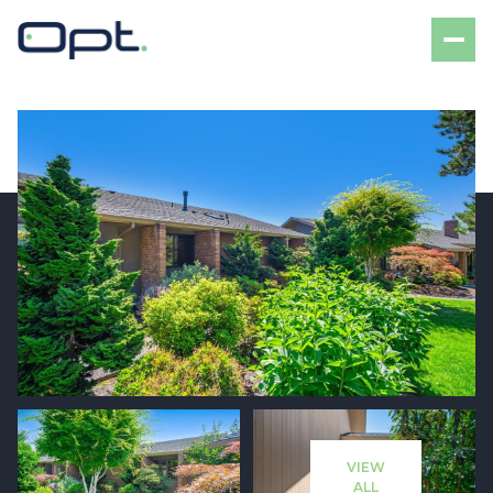
Friday
Saturday
07
08
VIEW
Aug
Aug
ALL