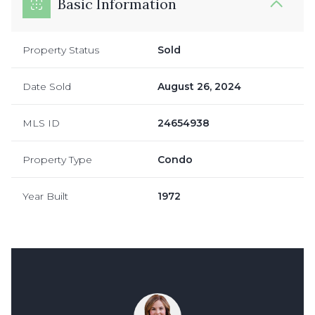
Basic Information
Property Status
Sold
Date Sold
August 26, 2024
MLS ID
24654938
Property Type
Condo
Year Built
1972