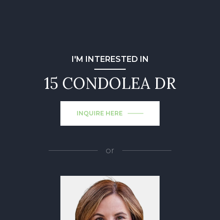
I'M INTERESTED IN
15 CONDOLEA DR
INQUIRE HERE
or