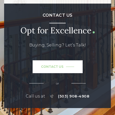
CONTACT US
Opt for Excellence
Buying, Selling? Let’s Talk!
CONTACT US
or
Call us at
(503) 908-4908