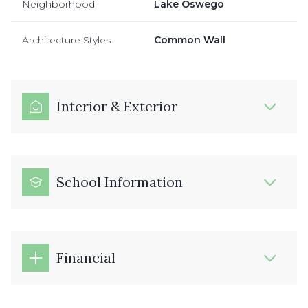
Neighborhood
Lake Oswego
Architecture Styles
Common Wall
Interior & Exterior
School Information
Financial