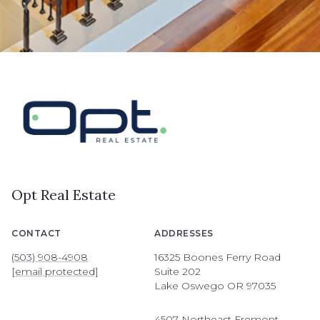
Opt Real Estate
CONTACT
ADDRESSES
(503) 908-4908
16325 Boones Ferry Road
[email protected]
Suite 202
Lake Oswego OR 97035
4507 Northeast Fremont