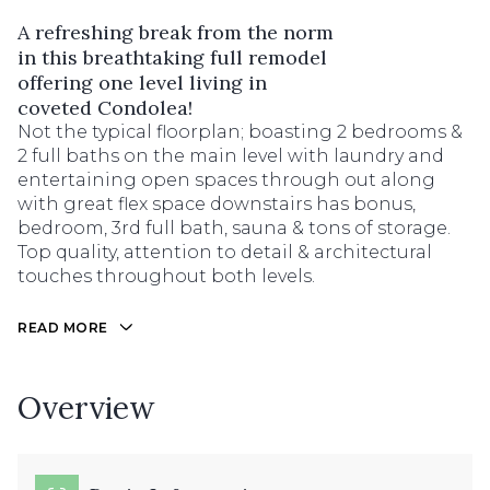
A refreshing break from the norm
in this breathtaking full remodel
offering one level living in
coveted Condolea!
Not the typical floorplan; boasting 2 bedrooms &
2 full baths on the main level with laundry and
entertaining open spaces through out along
with great flex space downstairs has bonus,
bedroom, 3rd full bath, sauna & tons of storage.
Top quality, attention to detail & architectural
touches throughout both levels.
READ MORE
Overview