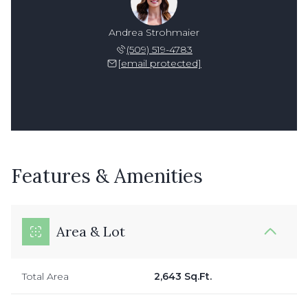
Andrea Strohmaier
(509) 519-4783
[email protected]
Features & Amenities
Area & Lot
Total Area
2,643 Sq.Ft.