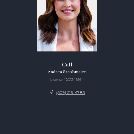
Call
Andrea Strohmaier
License #201245564
(509) 519-4783