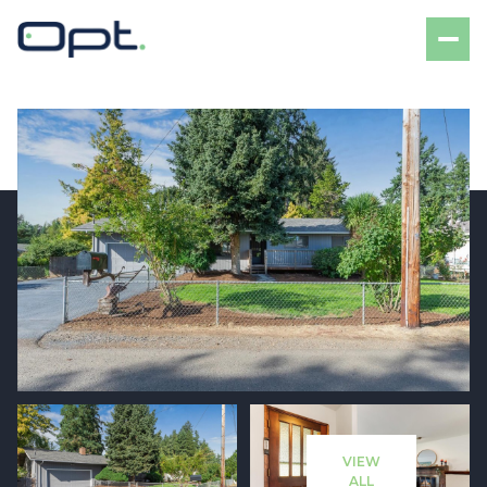
Friday
Saturday
07
08
VIEW
Aug
Aug
ALL