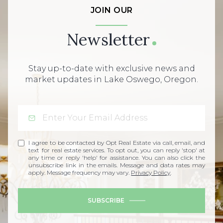
JOIN OUR
Newsletter
Stay up-to-date with exclusive news and
market updates in Lake Oswego, Oregon.
I agree to be contacted by Opt Real Estate via call, email, and
text for real estate services. To opt out, you can reply 'stop' at
any time or reply 'help' for assistance. You can also click the
unsubscribe link in the emails. Message and data rates may
apply. Message frequency may vary.
Privacy Policy
.
SUBSCRIBE