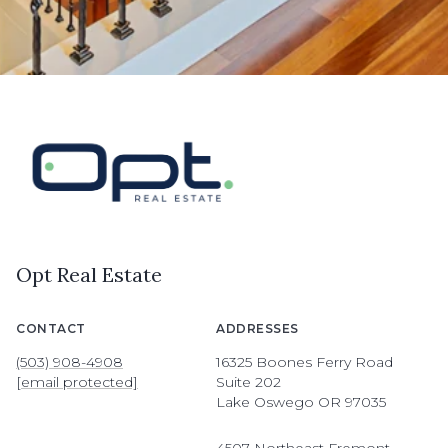
Opt Real Estate
CONTACT
ADDRESSES
(503) 908-4908
16325 Boones Ferry Road
[email protected]
Suite 202
Lake Oswego OR 97035