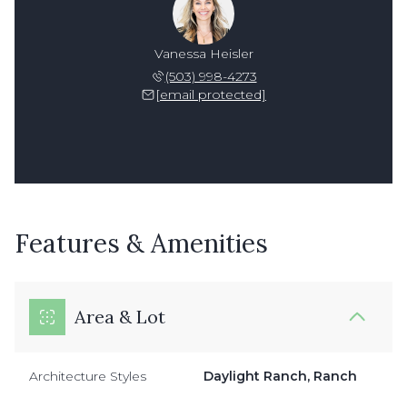
Vanessa Heisler
(503) 998-4273
[email protected]
Features & Amenities
Area & Lot
Architecture Styles
Daylight Ranch, Ranch