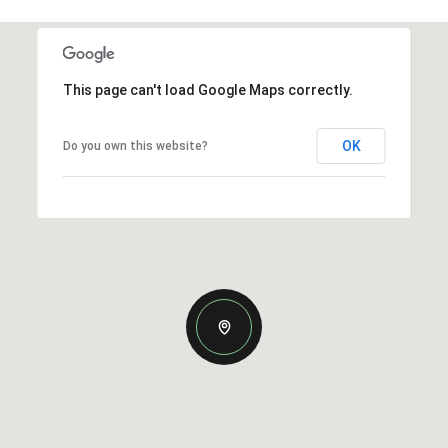
This page can't load Google Maps correctly.
OK
Do you own this website?