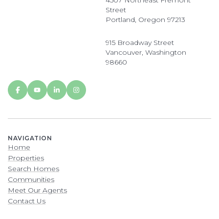
4507 Northeast Fremont
Street
Portland, Oregon 97213
915 Broadway Street
Vancouver, Washington
98660
NAVIGATION
Home
Properties
Search Homes
Communities
Meet Our Agents
Contact Us