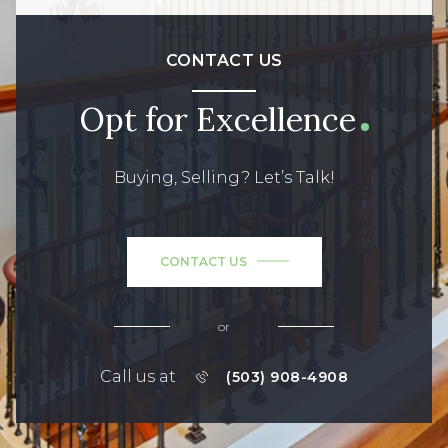
CONTACT US
Opt for Excellence
Buying, Selling? Let’s Talk!
CONTACT US
or
Call us at
(503) 908-4908