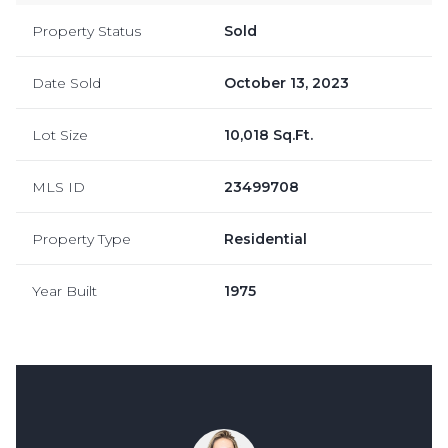
Property Status
Sold
Date Sold
October 13, 2023
Lot Size
10,018 Sq.Ft.
MLS ID
23499708
Property Type
Residential
Year Built
1975