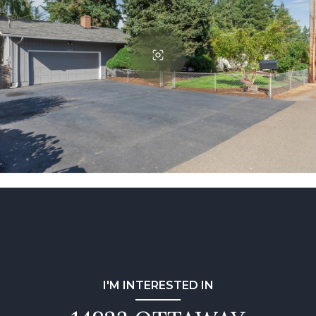
I'M INTERESTED IN