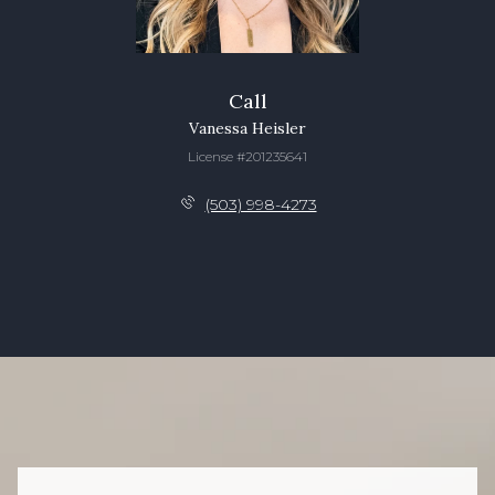
Call
Vanessa Heisler
License #201235641
(503) 998-4273