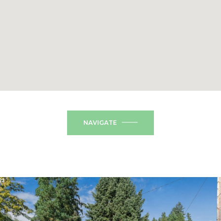
NAVIGATE