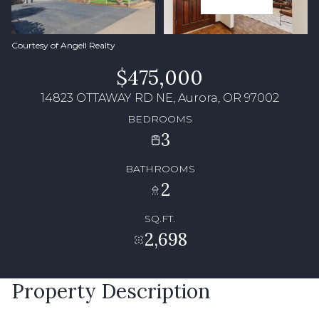
Courtesy of Angell Realty
$475,000
14823 OTTAWAY RD NE, Aurora, OR 97002
BEDROOMS
3
BATHROOMS
2
SQ.FT.
2,698
Property Description