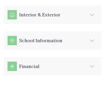
Interior & Exterior
School Information
Financial