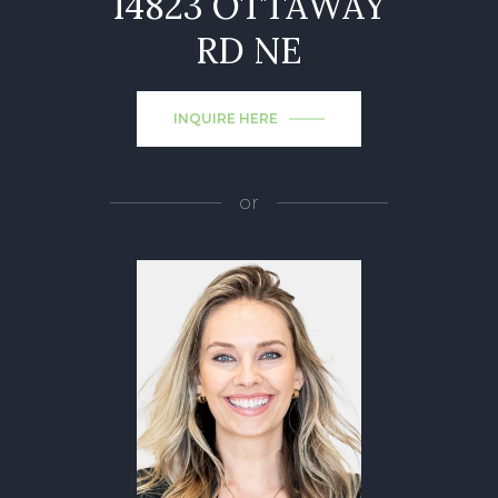
14823 OTTAWAY
RD NE
INQUIRE HERE
or