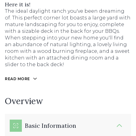
Here it is!
The ideal daylight ranch you've been dreaming
of. This perfect corner lot boasts a large yard with
mature landscaping for you to enjoy, complete
with a sizable deck in the back for your BBQs.
When stepping into your new home you'll find
an abundance of natural lighting, a lovely living
room with a wood burning fireplace, and a sweet
kitchen with an attached dining room and a
slider to the back deck!
READ MORE
Overview
Basic Information