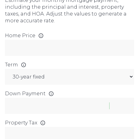
Estimate your monthly mortgage payment,
including the principal and interest, property
taxes, and HOA. Adjust the values to generate a
more accurate rate.
Home Price
Term
Down Payment
Property Tax