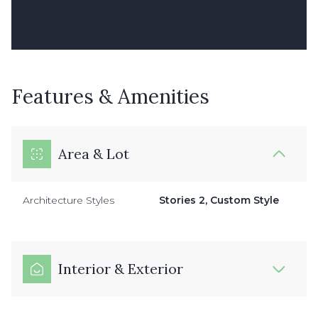
Features & Amenities
Area & Lot
Architecture Styles
Stories 2, Custom Style
Interior & Exterior