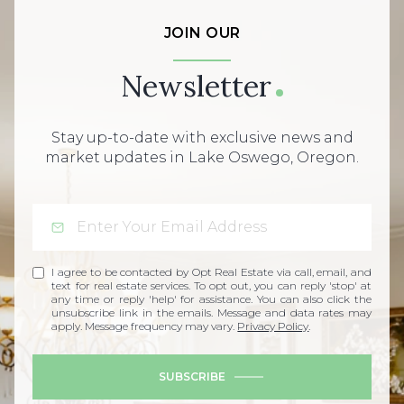
JOIN OUR
Newsletter
Stay up-to-date with exclusive news and
market updates in Lake Oswego, Oregon.
I agree to be contacted by Opt Real Estate via call, email, and
text for real estate services. To opt out, you can reply 'stop' at
any time or reply 'help' for assistance. You can also click the
unsubscribe link in the emails. Message and data rates may
apply. Message frequency may vary.
Privacy Policy
.
SUBSCRIBE