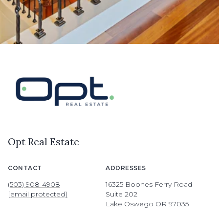
Opt Real Estate
CONTACT
ADDRESSES
(503) 908-4908
16325 Boones Ferry Road
[email protected]
Suite 202
Lake Oswego OR 97035