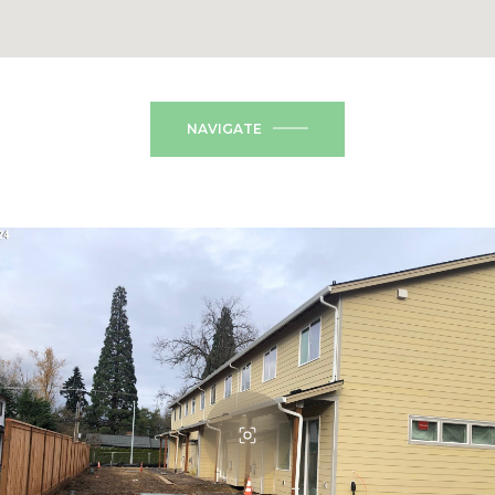
NAVIGATE