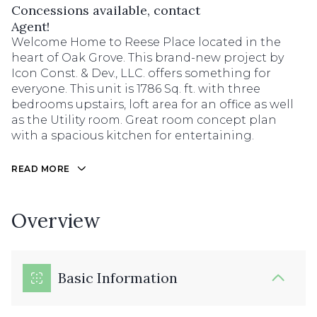
Concessions available, contact
Agent!
Welcome Home to Reese Place located in the
heart of Oak Grove. This brand-new project by
Icon Const. & Dev., LLC. offers something for
everyone. This unit is 1786 Sq. ft. with three
bedrooms upstairs, loft area for an office as well
as the Utility room. Great room concept plan
with a spacious kitchen for entertaining.
READ MORE
Overview
Basic Information