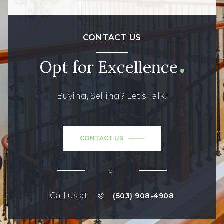
CONTACT US
Opt for Excellence
Buying, Selling? Let’s Talk!
CONTACT US
or
Call us at
(503) 908-4908