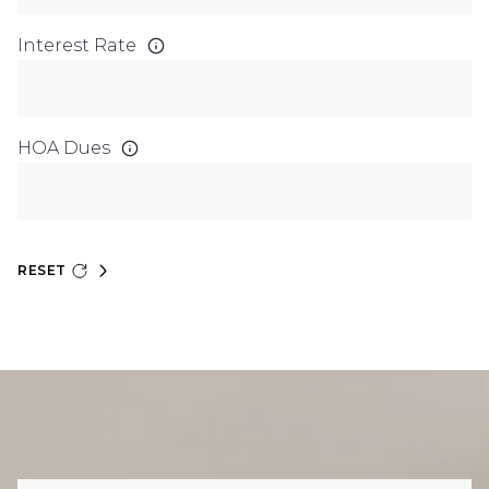
Interest Rate
HOA Dues
RESET