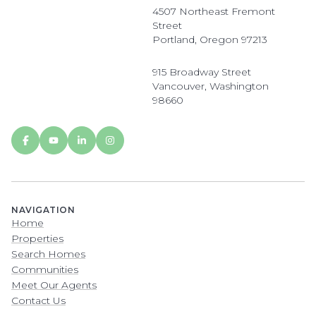
4507 Northeast Fremont
Street
Portland, Oregon 97213
915 Broadway Street
Vancouver, Washington
98660
NAVIGATION
Home
Properties
Search Homes
Communities
Meet Our Agents
Contact Us