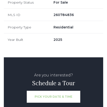
Property Status
For Sale
MLS ID
260784836
Property Type
Residential
Year Built
2025
Are you interested?
Schedule a Tour
PICK YOUR DATE & TIME