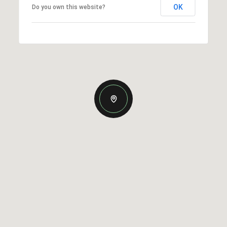
OK
Do you own this website?