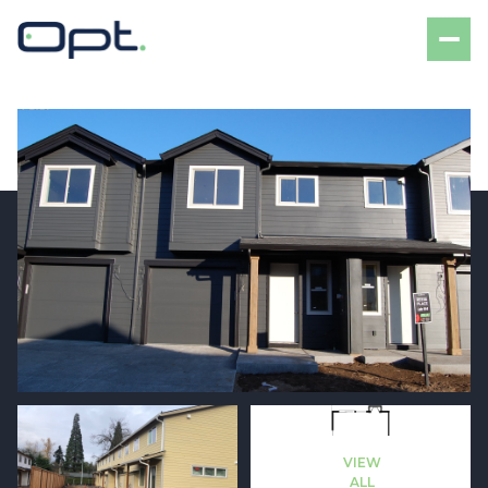
Sunday
Monday
09
10
VIEW
Aug
Aug
ALL