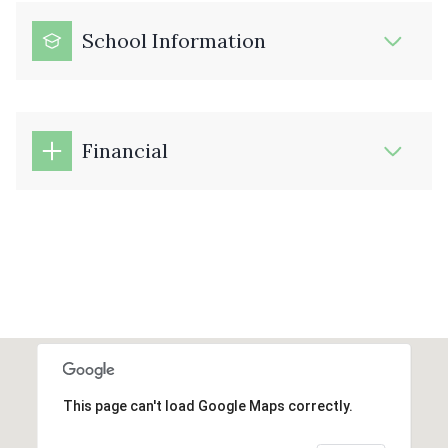
School Information
Financial
This page can't load Google Maps correctly.