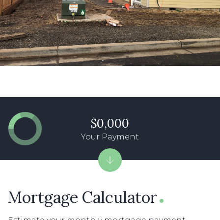
$0,000
Your Payment
Mortgage Calculator