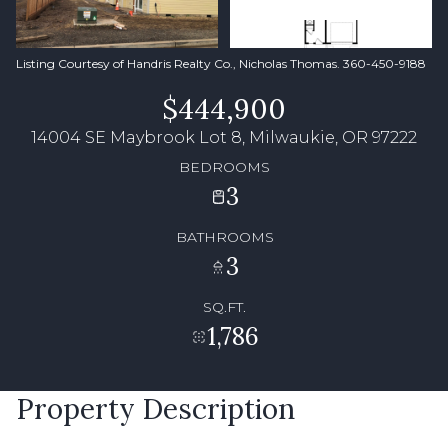
Listing Courtesy of Handris Realty Co., Nicholas Thomas. 360-450-9188
$444,900
14004 SE Maybrook Lot 8, Milwaukie, OR 97222
BEDROOMS
3
BATHROOMS
3
SQ.FT.
1,786
Property Description