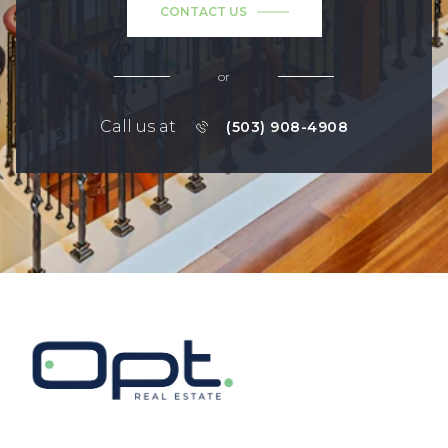
CONTACT US
or
Call us at
(503) 908-4908