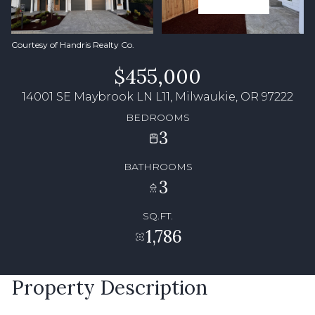
Courtesy of Handris Realty Co.
$455,000
14001 SE Maybrook LN L11, Milwaukie, OR 97222
BEDROOMS
3
BATHROOMS
3
SQ.FT.
1,786
Property Description