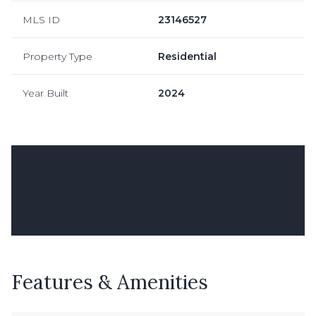
MLS ID
23146527
Property Type
Residential
Year Built
2024
Features & Amenities