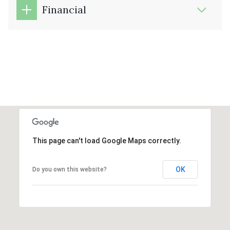
Financial
This page can't load Google Maps correctly.
OK
Do you own this website?