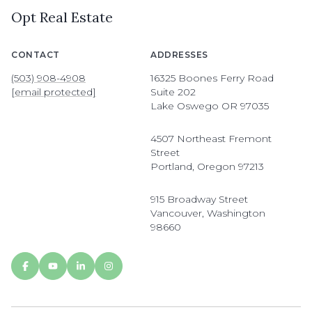
Opt Real Estate
CONTACT
ADDRESSES
(503) 908-4908
16325 Boones Ferry Road
[email protected]
Suite 202
Lake Oswego OR 97035
4507 Northeast Fremont
Street
Portland, Oregon 97213
915 Broadway Street
Vancouver, Washington
98660