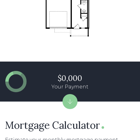
$0,000
Your Payment
Mortgage Calculator
Estimate your monthly mortgage payment,