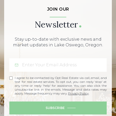
JOIN OUR
Newsletter
Stay up-to-date with exclusive news and
market updates in Lake Oswego, Oregon.
I agree to be contacted by Opt Real Estate via call, email, and
text for real estate services. To opt out, you can reply 'stop' at
any time or reply 'help' for assistance. You can also click the
unsubscribe link in the emails. Message and data rates may
apply. Message frequency may vary.
Privacy Policy
.
SUBSCRIBE