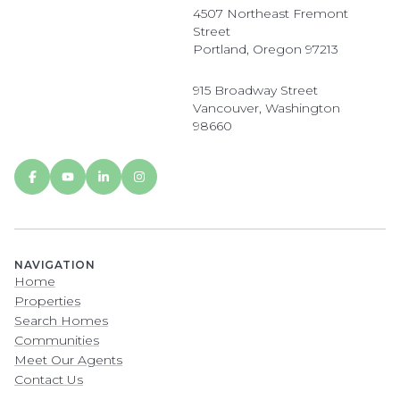
4507 Northeast Fremont
Street
Portland, Oregon 97213
915 Broadway Street
Vancouver, Washington
98660
NAVIGATION
Home
Properties
Search Homes
Communities
Meet Our Agents
Contact Us