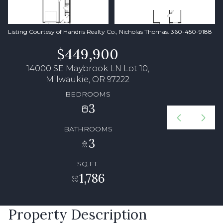
Listing Courtesy of Handris Realty Co., Nicholas Thomas. 360-450-9188
$449,900
14000 SE Maybrook LN Lot 10,
Milwaukie, OR 97222
BEDROOMS
3
BATHROOMS
3
SQ.FT.
1,786
Property Description