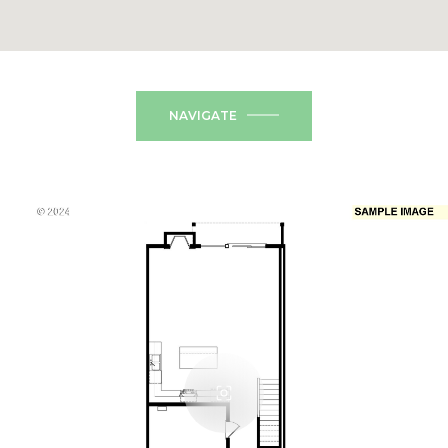
NAVIGATE