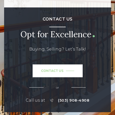
CONTACT US
Opt for Excellence
Buying, Selling? Let’s Talk!
CONTACT US
or
Call us at
(503) 908-4908