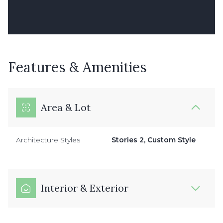
Features & Amenities
Area & Lot
Architecture Styles
Stories 2, Custom Style
Interior & Exterior