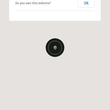
OK
Do you own this website?