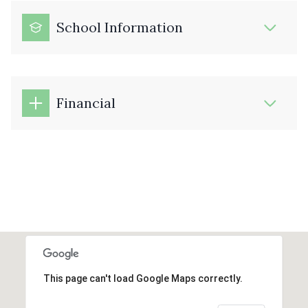
School Information
Financial
This page can't load Google Maps correctly.