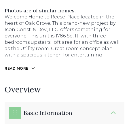
Photos are of similar homes.
Welcome Home to Reese Place located in the
heart of Oak Grove. This brand-new project by
Icon Const. & Dev., LLC. offers something for
everyone. This unit is 1786 Sq. ft. with three
bedrooms upstairs, loft area for an office as well
as the Utility room. Great room concept plan
with a spacious kitchen for entertaining.
READ MORE
Overview
Basic Information