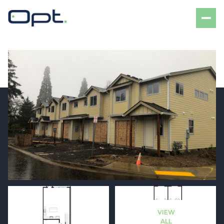
Sunday
Monday
09
10
VIEW
Aug
Aug
ALL