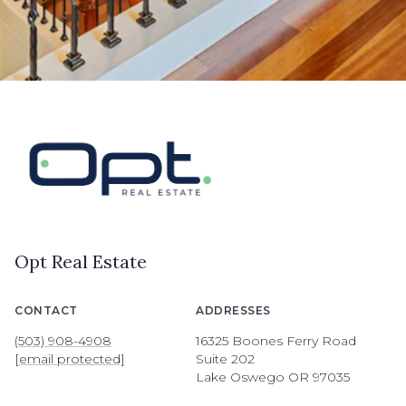
Opt Real Estate
CONTACT
ADDRESSES
(503) 908-4908
16325 Boones Ferry Road
[email protected]
Suite 202
Lake Oswego OR 97035