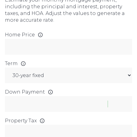
including the principal and interest, property
taxes, and HOA. Adjust the values to generate a
more accurate rate.
Home Price
Term
Down Payment
Property Tax