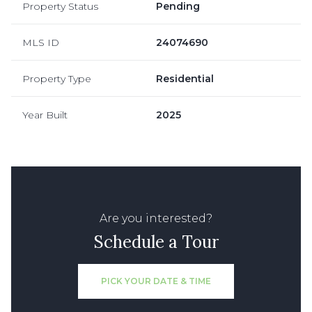
Property Status
Pending
MLS ID
24074690
Property Type
Residential
Year Built
2025
Are you interested?
Schedule a Tour
PICK YOUR DATE & TIME