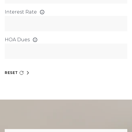
Interest Rate
HOA Dues
RESET