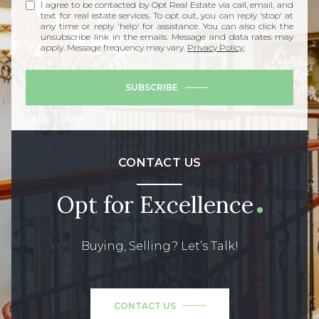
I agree to be contacted by Opt Real Estate via call, email, and
text for real estate services. To opt out, you can reply 'stop' at
any time or reply 'help' for assistance. You can also click the
unsubscribe link in the emails. Message and data rates may
apply. Message frequency may vary.
Privacy Policy
.
SUBSCRIBE
CONTACT US
Opt for Excellence
Buying, Selling? Let’s Talk!
CONTACT US