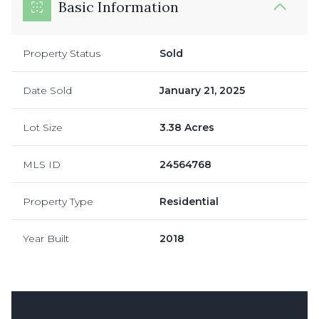
Basic Information
Property Status
Sold
Date Sold
January 21, 2025
Lot Size
3.38 Acres
MLS ID
24564768
Property Type
Residential
Year Built
2018