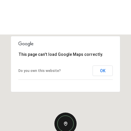
This page can't load Google Maps correctly.
OK
Do you own this website?