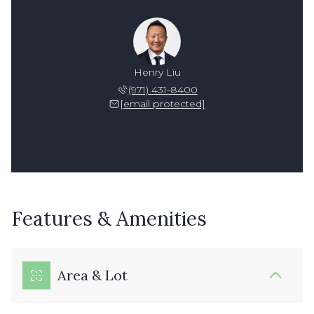
Henry Liu
(971) 431-8400
[email protected]
Features & Amenities
Area & Lot