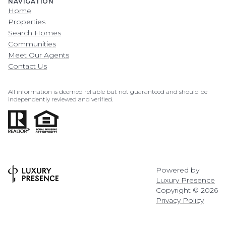
NAVIGATION
Home
Properties
Search Homes
Communities
Meet Our Agents
Contact Us
All information is deemed reliable but not guaranteed and should be
independently reviewed and verified.
Powered by
Luxury Presence
Copyright ©
2026
Privacy Policy