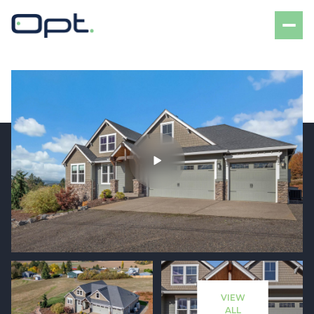
Friday
Saturday
07
08
VIEW
Aug
Aug
ALL