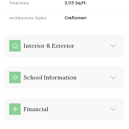
Total Area
3,113 Sq.Ft.
Architecture Styles
Craftsman
Interior & Exterior
School Information
Financial