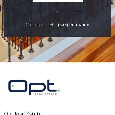
or
Call us at
(503) 908-4908
Opt Real Estate