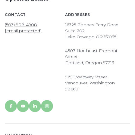
CONTACT
ADDRESSES
(503) 908-4908
16325 Boones Ferry Road
[email protected]
Suite 202
Lake Oswego OR 97035
4507 Northeast Fremont
Street
Portland, Oregon 97213
915 Broadway Street
Vancouver, Washington
98660