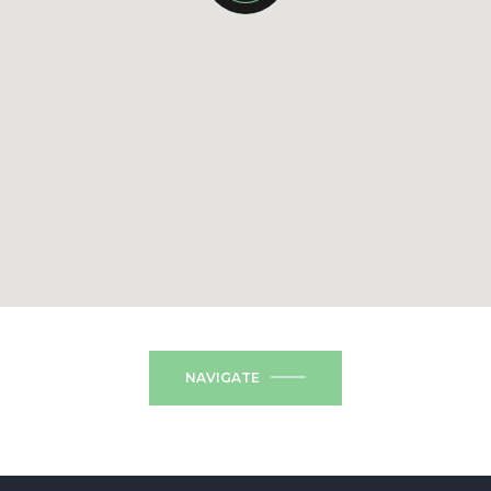
NAVIGATE