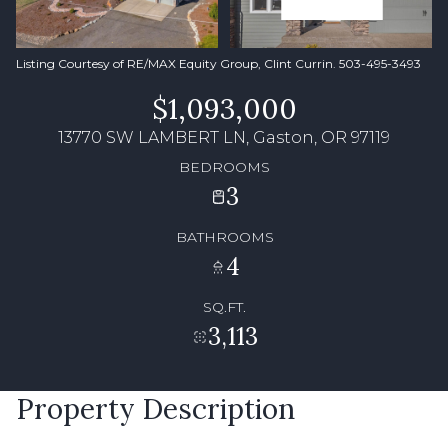
Listing Courtesy of RE/MAX Equity Group, Clint Currin. 503-495-3493
$1,093,000
13770 SW LAMBERT LN, Gaston, OR 97119
BEDROOMS
3
BATHROOMS
4
SQ.FT.
3,113
Property Description