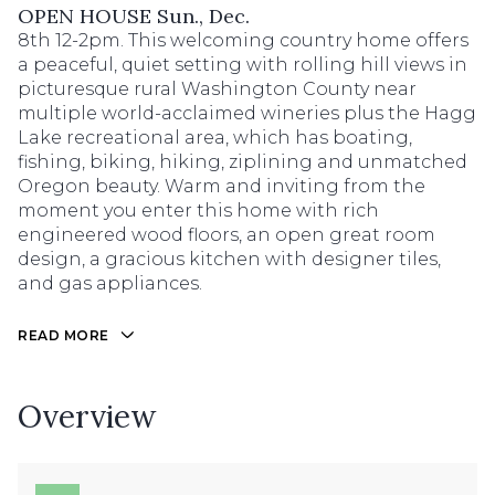
OPEN HOUSE Sun., Dec.
8th 12-2pm. This welcoming country home offers
a peaceful, quiet setting with rolling hill views in
picturesque rural Washington County near
multiple world-acclaimed wineries plus the Hagg
Lake recreational area, which has boating,
fishing, biking, hiking, ziplining and unmatched
Oregon beauty. Warm and inviting from the
moment you enter this home with rich
engineered wood floors, an open great room
design, a gracious kitchen with designer tiles,
and gas appliances.
READ MORE
Overview