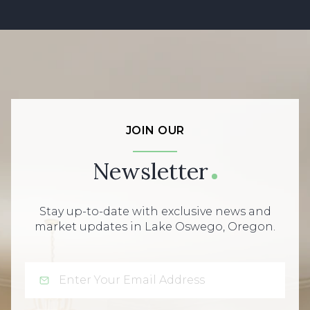
JOIN OUR
Newsletter
Stay up-to-date with exclusive news and
market updates in Lake Oswego, Oregon.