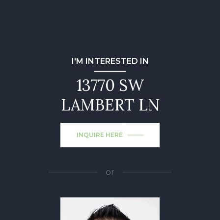
I'M INTERESTED IN
13770 SW
LAMBERT LN
INQUIRE HERE
or