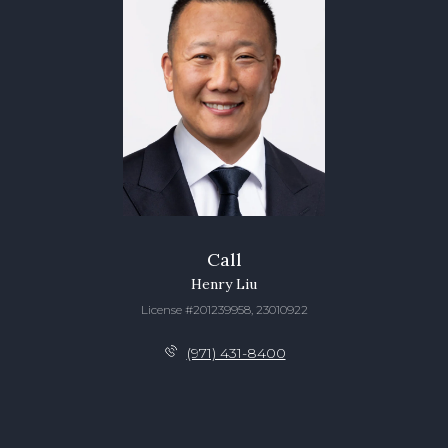
Call
Henry Liu
License #201239958, 23010922
(971) 431-8400