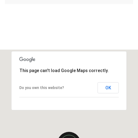
This page can't load Google Maps correctly.
OK
Do you own this website?