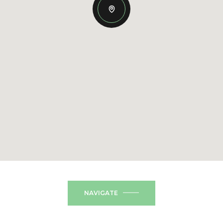
NAVIGATE