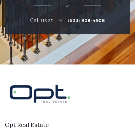
or
Call us at
(503) 908-4908
Opt Real Estate