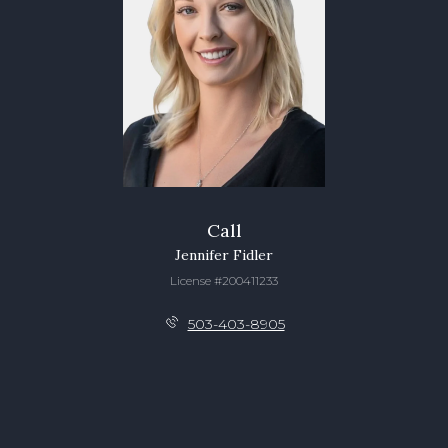
Call
Jennifer Fidler
License #200411233
503-403-8905