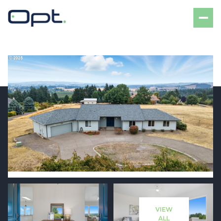
Saturday
Sunday
08
09
VIEW
Aug
Aug
ALL