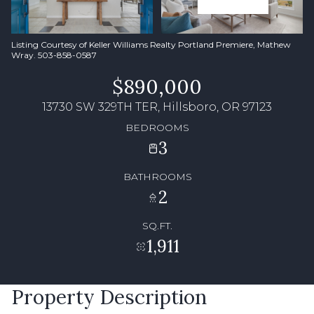
Listing Courtesy of Keller Williams Realty Portland Premiere, Mathew
Wray. 503-858-0587
$890,000
13730 SW 329TH TER, Hillsboro, OR 97123
BEDROOMS
3
BATHROOMS
2
SQ.FT.
1,911
Property Description