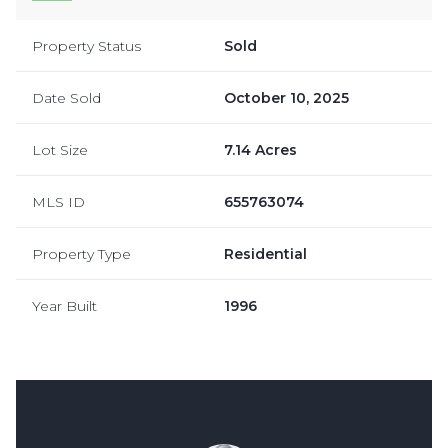
Property Status
Sold
Date Sold
October 10, 2025
Lot Size
7.14 Acres
MLS ID
655763074
Property Type
Residential
Year Built
1996