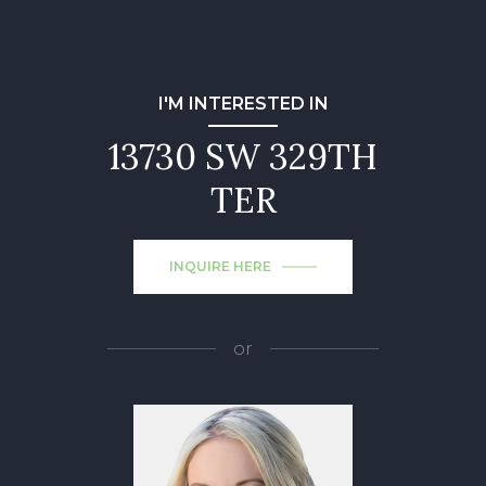
I'M INTERESTED IN
13730 SW 329TH
TER
INQUIRE HERE
or