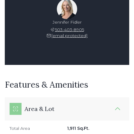
Jennifer Fidler
503-403-8905
[email protected]
Features & Amenities
Area & Lot
Total Area
1,911 Sq.Ft.