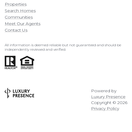
Properties
Search Homes
Communities
Meet Our Agents
Contact Us
All information is deemed reliable but not guaranteed and should be
independently reviewed and verified.
Powered by
Luxury Presence
Copyright ©
2026
Privacy Policy