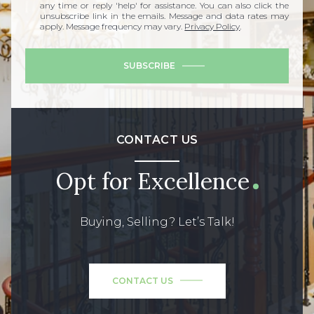
any time or reply 'help' for assistance. You can also click the
unsubscribe link in the emails. Message and data rates may
apply. Message frequency may vary.
Privacy Policy
.
SUBSCRIBE
CONTACT US
Opt for Excellence
Buying, Selling? Let’s Talk!
CONTACT US