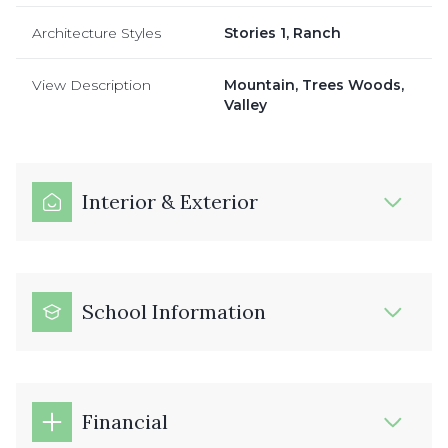
Architecture Styles
Stories 1, Ranch
View Description
Mountain, Trees Woods,
Valley
Interior & Exterior
School Information
Financial