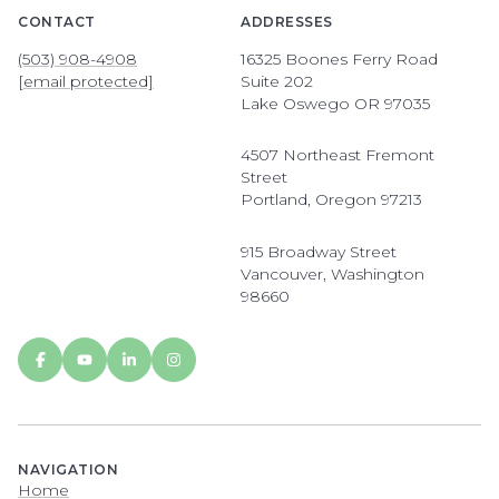
CONTACT
ADDRESSES
(503) 908-4908
16325 Boones Ferry Road
[email protected]
Suite 202
Lake Oswego OR 97035
4507 Northeast Fremont
Street
Portland, Oregon 97213
915 Broadway Street
Vancouver, Washington
98660
NAVIGATION
Home