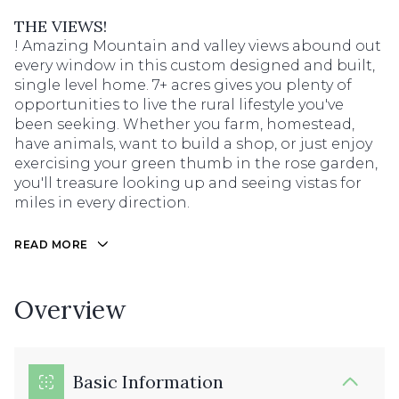
THE VIEWS!
! Amazing Mountain and valley views abound out
every window in this custom designed and built,
single level home. 7+ acres gives you plenty of
opportunities to live the rural lifestyle you've
been seeking. Whether you farm, homestead,
have animals, want to build a shop, or just enjoy
exercising your green thumb in the rose garden,
you'll treasure looking up and seeing vistas for
miles in every direction.
READ MORE
Overview
Basic Information