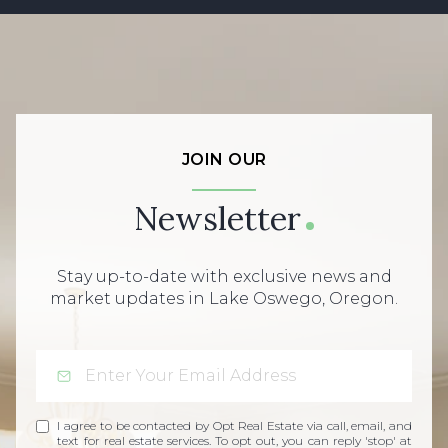
JOIN OUR
Newsletter
Stay up-to-date with exclusive news and
market updates in Lake Oswego, Oregon.
I agree to be contacted by Opt Real Estate via call, email, and
text for real estate services. To opt out, you can reply 'stop' at