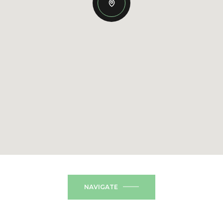
NAVIGATE