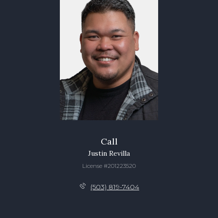
Call
Justin Revilla
License #201223520
(503) 819-7404