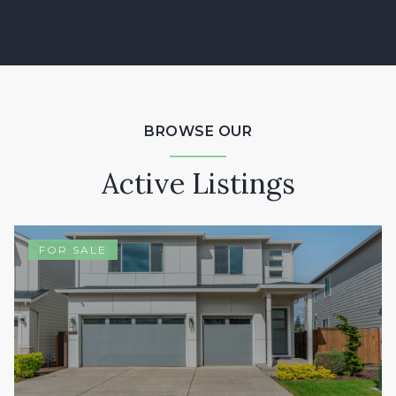
BROWSE OUR
Active Listings
FOR SALE