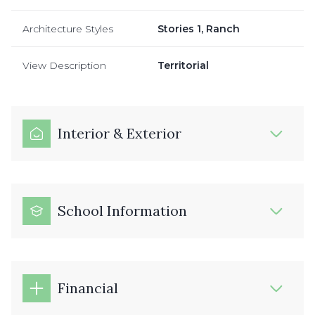
Architecture Styles
Stories 1, Ranch
View Description
Territorial
Interior & Exterior
School Information
Financial