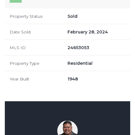
Property Status
Sold
Date Sold
February 28, 2024
MLS ID
24653053
Property Type
Residential
Year Built
1948