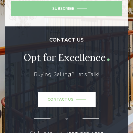
SUBSCRIBE
CONTACT US
Opt for Excellence
Buying, Selling? Let’s Talk!
CONTACT US
or