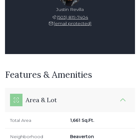
Justin Revilla
(503) 819-7404
[email protected]
Features & Amenities
Area & Lot
Total Area
1,661 Sq.Ft.
Neighborhood
Beaverton