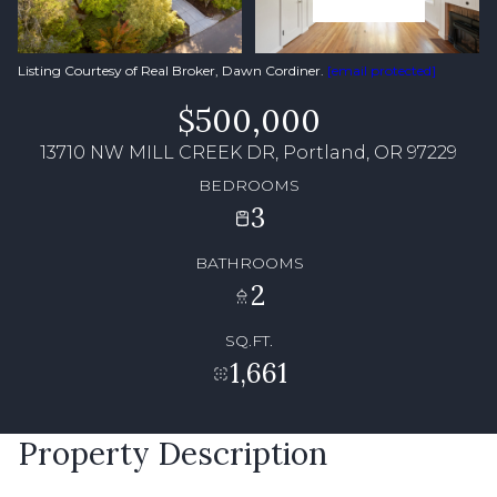
Listing Courtesy of Real Broker, Dawn Cordiner.
[email protected]
$500,000
13710 NW MILL CREEK DR, Portland, OR 97229
BEDROOMS
3
BATHROOMS
2
SQ.FT.
1,661
Property Description