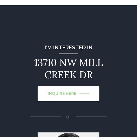
I'M INTERESTED IN
13710 NW MILL
CREEK DR
INQUIRE HERE
or