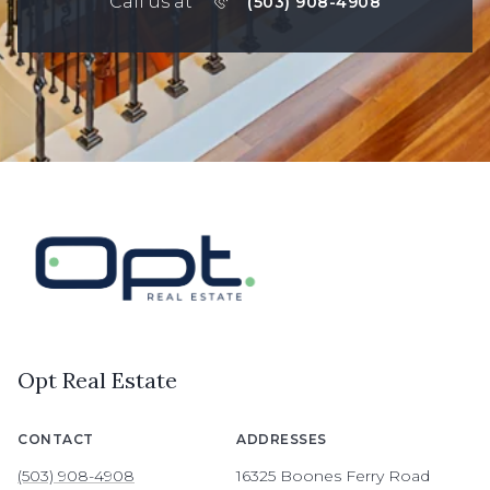
Call us at
(503) 908-4908
Opt Real Estate
CONTACT
ADDRESSES
(503) 908-4908
16325 Boones Ferry Road