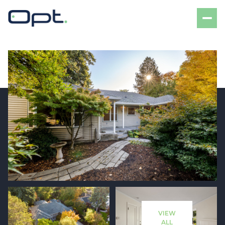
Friday
Saturday
07
08
VIEW
Aug
Aug
ALL