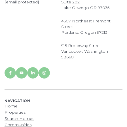
[email protected]
Suite 202
Lake Oswego OR 97035
4507 Northeast Fremont
Street
Portland, Oregon 97213
915 Broadway Street
Vancouver, Washington
98660
NAVIGATION
Home
Properties
Search Homes
Communities