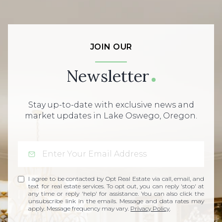
JOIN OUR
Newsletter
Stay up-to-date with exclusive news and
market updates in Lake Oswego, Oregon.
I agree to be contacted by Opt Real Estate via call, email, and
text for real estate services. To opt out, you can reply 'stop' at
any time or reply 'help' for assistance. You can also click the
unsubscribe link in the emails. Message and data rates may
apply. Message frequency may vary.
Privacy Policy
.