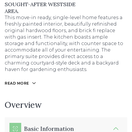
SOUGHT-AFTER WESTSIDE
AREA.
This move-in ready, single-level home features a
freshly painted interior, beautifully refinished
original hardwood floors, and brick fi replace
with gas insert. The kitchen boasts ample
storage and functionality, with counter space to
accommodate all of your entertaining. The
primary suite provides direct access to a
charming courtyard-style deck and a backyard
haven for gardening enthusiasts.
READ MORE
Overview
Basic Information