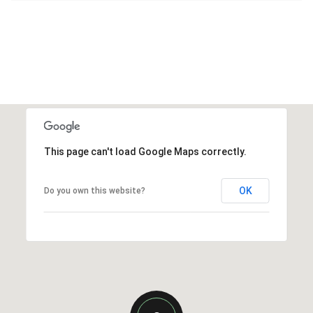
This page can't load Google Maps correctly.
OK
Do you own this website?