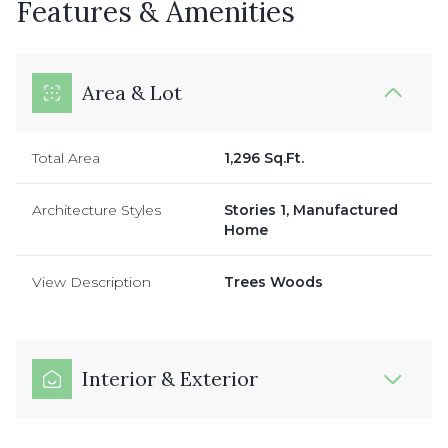
Features & Amenities
Area & Lot
Total Area
1,296 Sq.Ft.
Architecture Styles
Stories 1, Manufactured
Home
View Description
Trees Woods
Interior & Exterior