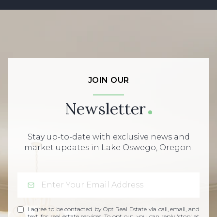
JOIN OUR
Newsletter
Stay up-to-date with exclusive news and
market updates in Lake Oswego, Oregon.
I agree to be contacted by Opt Real Estate via call, email, and
text for real estate services. To opt out, you can reply 'stop' at