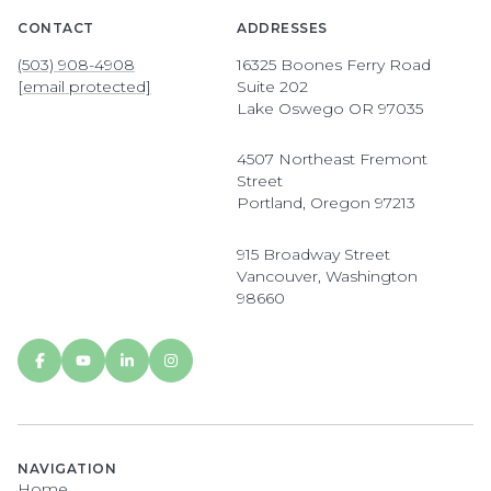
CONTACT
ADDRESSES
(503) 908-4908
16325 Boones Ferry Road
[email protected]
Suite 202
Lake Oswego OR 97035
4507 Northeast Fremont
Street
Portland, Oregon 97213
915 Broadway Street
Vancouver, Washington
98660
NAVIGATION
Home