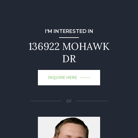
I'M INTERESTED IN
136922 MOHAWK
DR
INQUIRE HERE
or