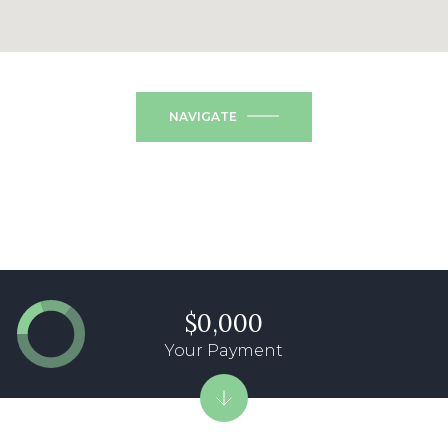
NAVIGATE
$0,000
Your Payment