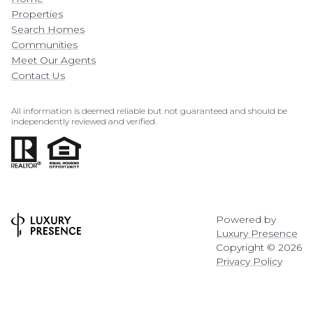
Properties
Search Homes
Communities
Meet Our Agents
Contact Us
All information is deemed reliable but not guaranteed and should be
independently reviewed and verified.
Powered by
Luxury Presence
Copyright ©
2026
Privacy Policy