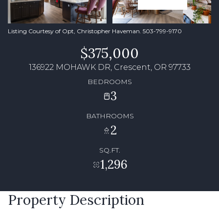
Listing Courtesy of Opt, Christopher Haveman. 503-799-9170
$375,000
136922 MOHAWK DR, Crescent, OR 97733
BEDROOMS
3
BATHROOMS
2
SQ.FT.
1,296
Property Description