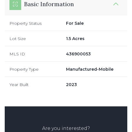
Basic Information
Property Status
For Sale
Lot Size
1.5 Acres
MLS ID
436900053
Property Type
Manufactured-Mobile
Year Built
2023
Are you interested?