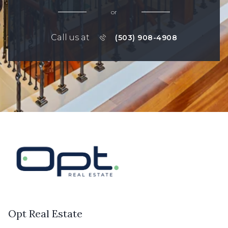
or
Call us at
(503) 908-4908
Opt Real Estate