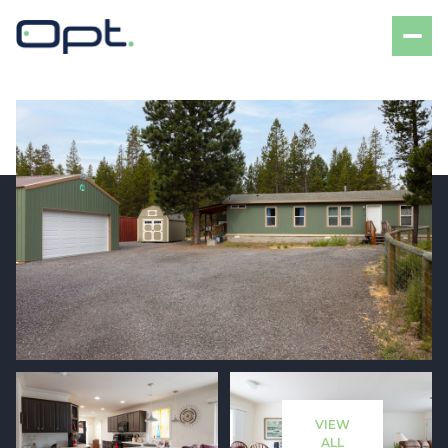
Saturday
Sunday
08
09
VIEW
Aug
Aug
ALL