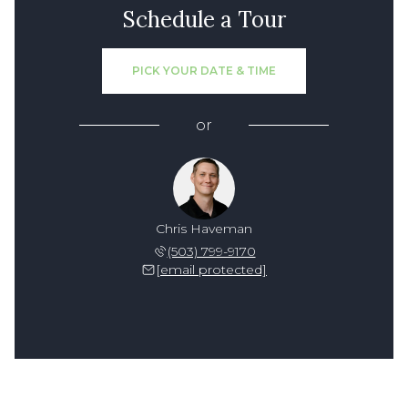
Schedule a Tour
PICK YOUR DATE & TIME
or
Chris Haveman
(503) 799-9170
[email protected]