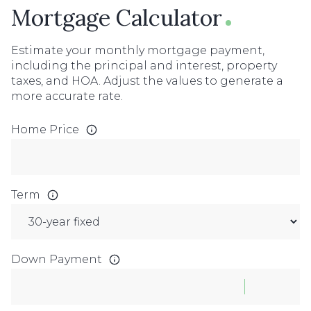
Mortgage Calculator
Estimate your monthly mortgage payment,
including the principal and interest, property
taxes, and HOA. Adjust the values to generate a
more accurate rate.
Home Price
Term
Down Payment