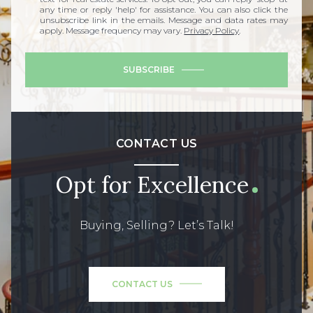
any time or reply 'help' for assistance. You can also click the
unsubscribe link in the emails. Message and data rates may
apply. Message frequency may vary.
Privacy Policy
.
SUBSCRIBE
CONTACT US
Opt for Excellence
Buying, Selling? Let’s Talk!
CONTACT US