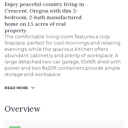
Enjoy peaceful country living in
Crescent, Oregon with this 3-
bedroom, 2-bath manufactured
home on 1.5 acres of real
property.
The comfortable living room features a cozy
fireplace, perfect for cool mornings and relaxing
evenings, while the spacious kitchen offers
abundant cabinetry and plenty of workspace. A
large detached two-car garage, 10x16ft shed with
power and two 8x20ft containers provide ample
storage and workspace.
READ MORE
Overview