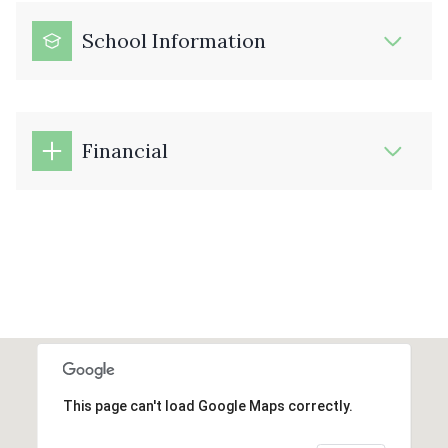
School Information
Financial
This page can't load Google Maps correctly.