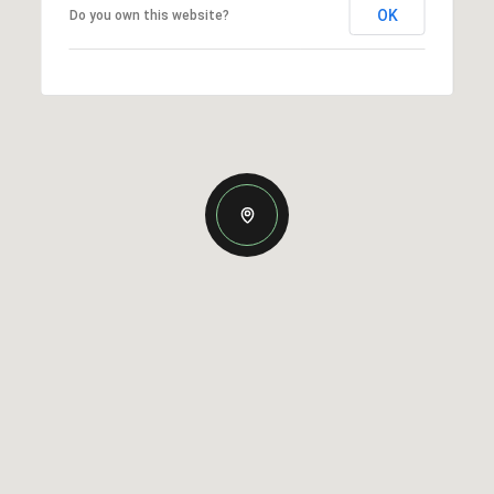
OK
Do you own this website?