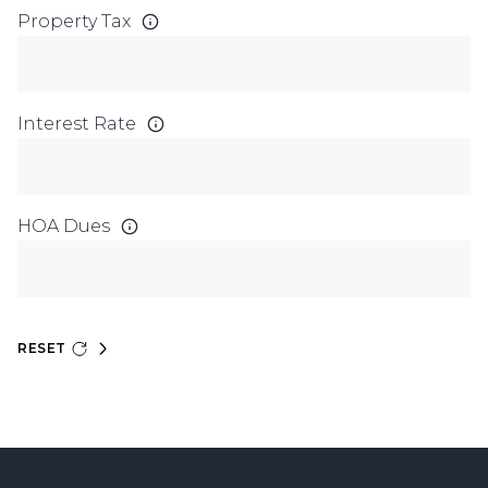
Property Tax
Interest Rate
HOA Dues
RESET