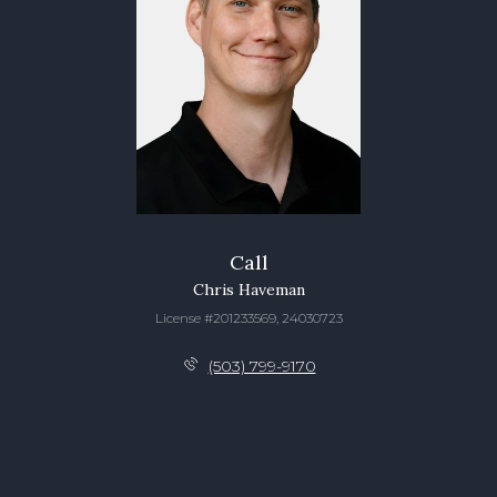
Call
Chris Haveman
License #201233569, 24030723
(503) 799-9170