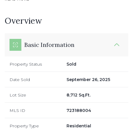
Overview
Basic Information
Property Status
Sold
Date Sold
September 26, 2025
Lot Size
8,712 Sq.Ft.
MLS ID
723188004
Property Type
Residential