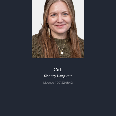
Call
Sherry Langkait
License #201224842