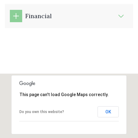
Financial
This page can't load Google Maps correctly.
OK
Do you own this website?