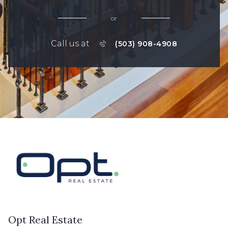
or
Call us at
(503) 908-4908
Opt Real Estate