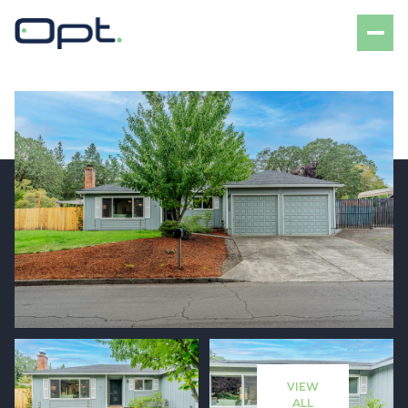
Friday
Saturday
07
08
VIEW
Aug
Aug
ALL