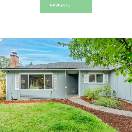
NAVIGATE