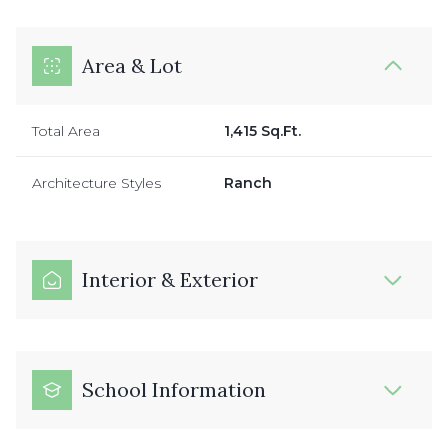
Area & Lot
Total Area
1,415 Sq.Ft.
Architecture Styles
Ranch
Interior & Exterior
School Information