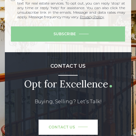
text for real estate services. To opt out, you can reply 'stop' at
any time or reply 'help' for assistance. You can also click the
unsubscribe link in the emails. Message and data rates may
apply. Message frequency may vary.
Privacy Policy
.
SUBSCRIBE
CONTACT US
Opt for Excellence
Buying, Selling? Let’s Talk!
CONTACT US