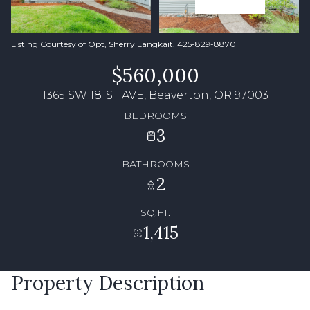
Listing Courtesy of Opt, Sherry Langkait. 425-829-8870
$560,000
1365 SW 181ST AVE, Beaverton, OR 97003
BEDROOMS
3
BATHROOMS
2
SQ.FT.
1,415
Property Description