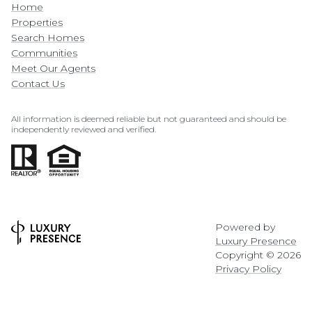
Home
Properties
Search Homes
Communities
Meet Our Agents
Contact Us
All information is deemed reliable but not guaranteed and should be
independently reviewed and verified.
Powered by
Luxury Presence
Copyright ©
2026
Privacy Policy