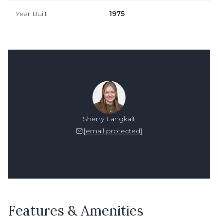
Year Built
1975
Sherry Langkait
[email protected]
Features & Amenities