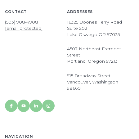
CONTACT
ADDRESSES
(503) 908-4908
16325 Boones Ferry Road
[email protected]
Suite 202
Lake Oswego OR 97035
4507 Northeast Fremont
Street
Portland, Oregon 97213
915 Broadway Street
Vancouver, Washington
98660
NAVIGATION