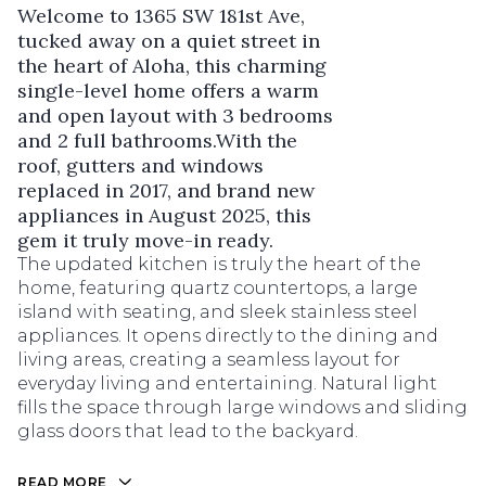
Welcome to 1365 SW 181st Ave,
tucked away on a quiet street in
the heart of Aloha, this charming
single-level home offers a warm
and open layout with 3 bedrooms
and 2 full bathrooms.With the
roof, gutters and windows
replaced in 2017, and brand new
appliances in August 2025, this
gem it truly move-in ready.
The updated kitchen is truly the heart of the
home, featuring quartz countertops, a large
island with seating, and sleek stainless steel
appliances. It opens directly to the dining and
living areas, creating a seamless layout for
everyday living and entertaining. Natural light
fills the space through large windows and sliding
glass doors that lead to the backyard.
READ MORE