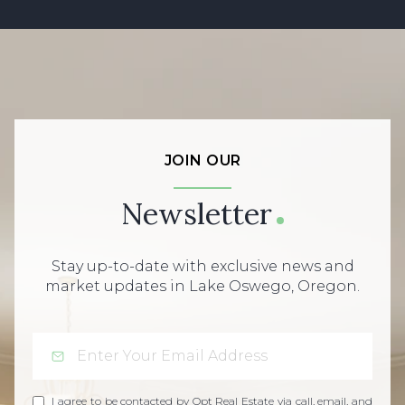
JOIN OUR
Newsletter
Stay up-to-date with exclusive news and
market updates in Lake Oswego, Oregon.
I agree to be contacted by Opt Real Estate via call, email, and