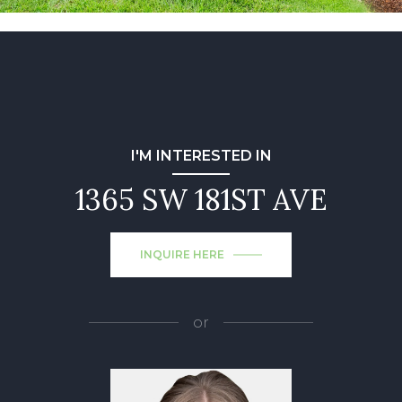
I'M INTERESTED IN
1365 SW 181ST AVE
INQUIRE HERE
or