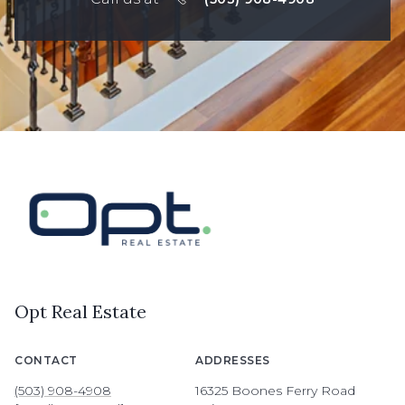
Opt Real Estate
CONTACT
ADDRESSES
(503) 908-4908
16325 Boones Ferry Road