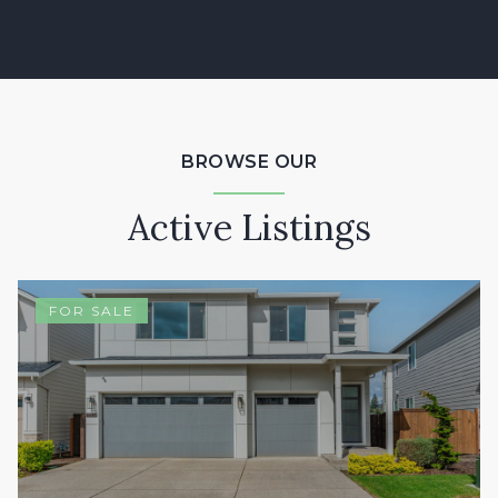
BROWSE OUR
Active Listings
FOR SALE