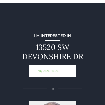
I'M INTERESTED IN
13520 SW
DEVONSHIRE DR
INQUIRE HERE
or