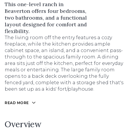
This one-level ranch in
Beaverton offers four bedrooms,
two bathrooms, and a functional
layout designed for comfort and
flexibility.
The living room off the entry features a cozy
fireplace, while the kitchen provides ample
cabinet space, an island, and a convenient pass-
through to the spacious family room. A dining
area sits just off the kitchen, perfect for everyday
meals or entertaining. The large family room
opens to a back deck overlooking the fully
fenced yard, complete with a storage shed that's
been set up as a kids' fort/playhouse.
READ MORE
Overview