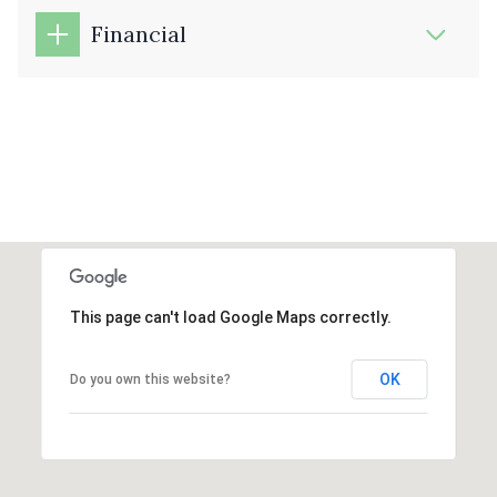
Financial
This page can't load Google Maps correctly.
OK
Do you own this website?