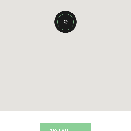
NAVIGATE