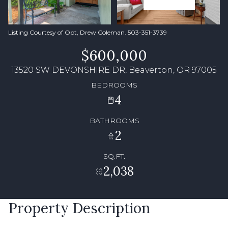
Listing Courtesy of Opt, Drew Coleman. 503-351-3739
$600,000
13520 SW DEVONSHIRE DR, Beaverton, OR 97005
BEDROOMS
4
BATHROOMS
2
SQ.FT.
2,038
Property Description