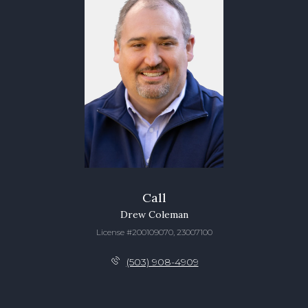
Call
Drew Coleman
License #200109070, 23007100
(503) 908-4909