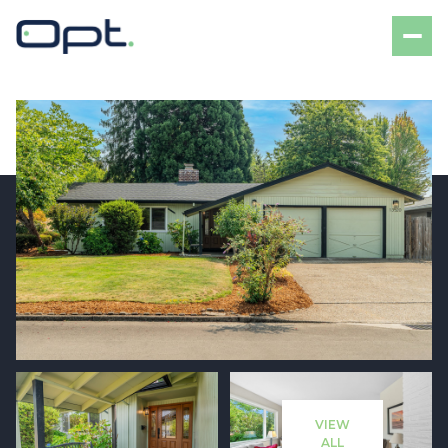
Saturday
Sunday
08
09
VIEW
Aug
Aug
ALL