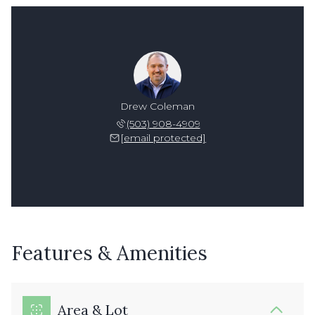
Drew Coleman
(503) 908-4909
[email protected]
Features & Amenities
Area & Lot