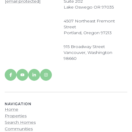
[email protected]
Suite 202
Lake Oswego OR 97035
4507 Northeast Fremont
Street
Portland, Oregon 97213
915 Broadway Street
Vancouver, Washington
98660
NAVIGATION
Home
Properties
Search Homes
Communities