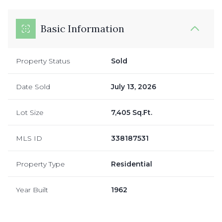
Basic Information
Property Status
Sold
Date Sold
July 13, 2026
Lot Size
7,405 Sq.Ft.
MLS ID
338187531
Property Type
Residential
Year Built
1962