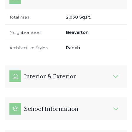
Total Area
2,038 Sq.Ft.
Neighborhood
Beaverton
Architecture Styles
Ranch
Interior & Exterior
School Information