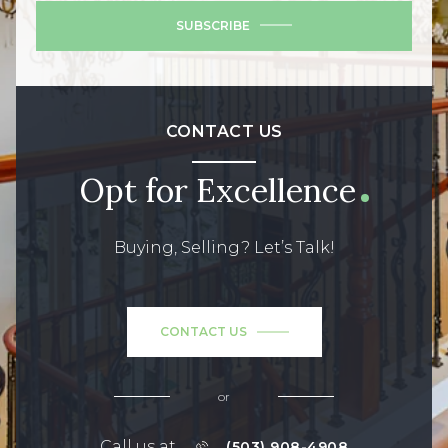
SUBSCRIBE
CONTACT US
Opt for Excellence
Buying, Selling? Let’s Talk!
CONTACT US
or
Call us at
(503) 908-4908