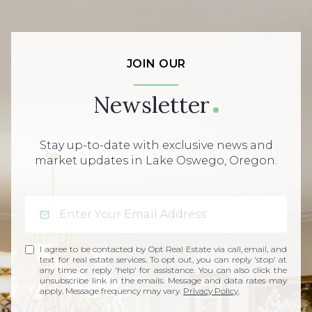
JOIN OUR
Newsletter
Stay up-to-date with exclusive news and
market updates in Lake Oswego, Oregon.
I agree to be contacted by Opt Real Estate via call, email, and
text for real estate services. To opt out, you can reply 'stop' at
any time or reply 'help' for assistance. You can also click the
unsubscribe link in the emails. Message and data rates may
apply. Message frequency may vary.
Privacy Policy
.