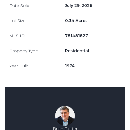
Date Sold
July 29, 2026
Lot Size
0.34 Acres
MLS ID
781481827
Property Type
Residential
Year Built
1974
Brian Porter