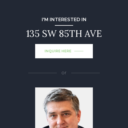
I'M INTERESTED IN
135 SW 85TH AVE
INQUIRE HERE
or