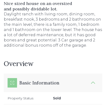
Nice sized house on an oversized
and possibly dividable lot.
Daylight ranch with living room, dining room,
breakfast nook, 3 bedrooms and 2 bathrooms on
the main level, there is a family room, 1 bedroom
and 1 bathroom on the lower level. The house has
a lot of deferred maintenance, but it has good
bones and great potential. 3 Car garage and 2
additional bonus rooms off of the garage.
Overview
Basic Information
Property Status
Sold