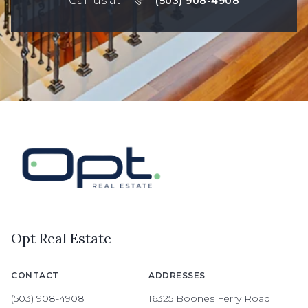
Call us at
(503) 908-4908
Opt Real Estate
CONTACT
ADDRESSES
(503) 908-4908
16325 Boones Ferry Road