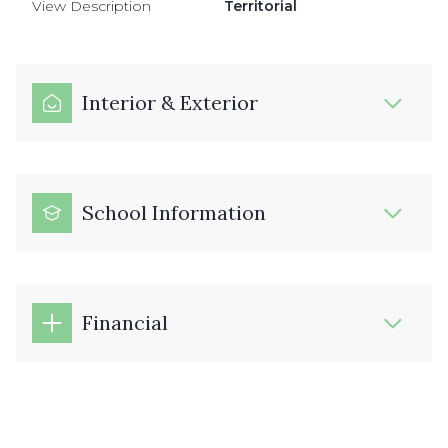
View Description
Territorial
Interior & Exterior
School Information
Financial