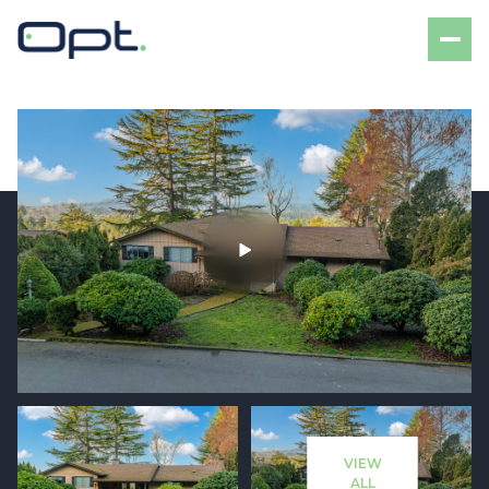
Sunday
Monday
09
10
VIEW
Aug
Aug
ALL