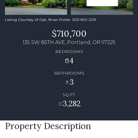
Listing Courtesy of Opt, Brian Porter. 503-810-2219
$710,700
135 SW 85TH AVE, Portland, OR 97225
BEDROOMS
4
BATHROOMS
3
SQ.FT.
3,282
Property Description