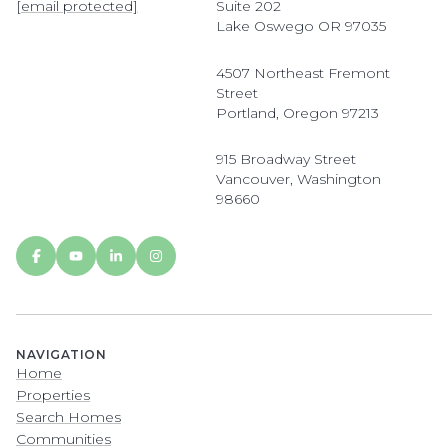
[email protected]
Suite 202
Lake Oswego OR 97035
4507 Northeast Fremont
Street
Portland, Oregon 97213
915 Broadway Street
Vancouver, Washington
98660
NAVIGATION
Home
Properties
Search Homes
Communities