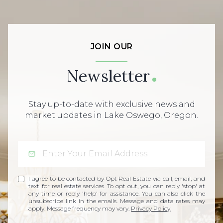
JOIN OUR
Newsletter
Stay up-to-date with exclusive news and
market updates in Lake Oswego, Oregon.
I agree to be contacted by Opt Real Estate via call, email, and
text for real estate services. To opt out, you can reply 'stop' at
any time or reply 'help' for assistance. You can also click the
unsubscribe link in the emails. Message and data rates may
apply. Message frequency may vary.
Privacy Policy
.