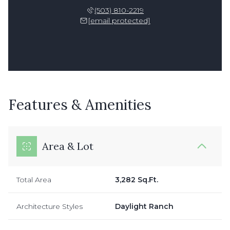
(503) 810-2219
[email protected]
Features & Amenities
Area & Lot
Total Area
3,282 Sq.Ft.
Architecture Styles
Daylight Ranch