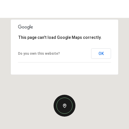
This page can't load Google Maps correctly.
OK
Do you own this website?