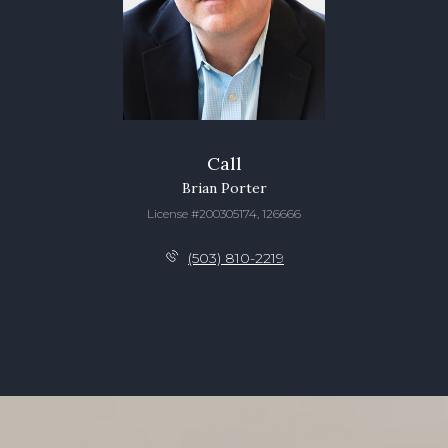
Call
Brian Porter
License #200305174, 126666
(503) 810-2219