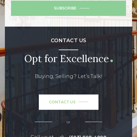
SUBSCRIBE
CONTACT US
Opt for Excellence
Buying, Selling? Let’s Talk!
CONTACT US
or