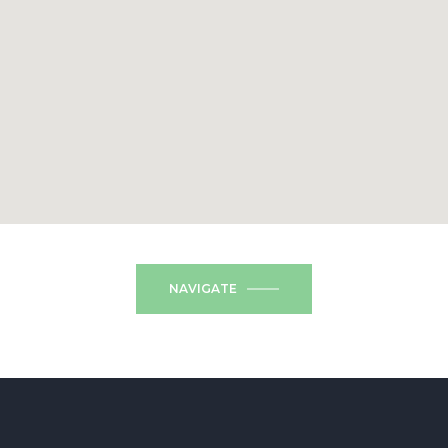
NAVIGATE