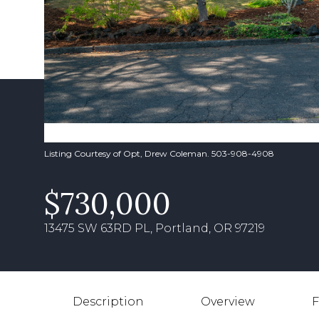
Listing Courtesy of Opt, Drew Coleman. 503-908-4908
$730,000
13475 SW 63RD PL, Portland, OR 97219
Description
Overview
F