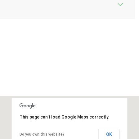
This page can't load Google Maps correctly.
OK
Do you own this website?