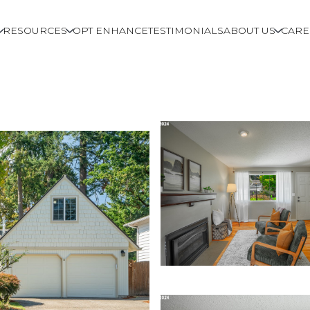
RESOURCES
OPT ENHANCE
TESTIMONIALS
ABOUT US
CARE