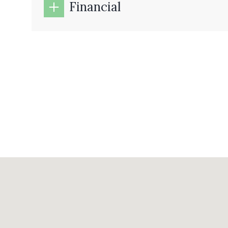
Financial