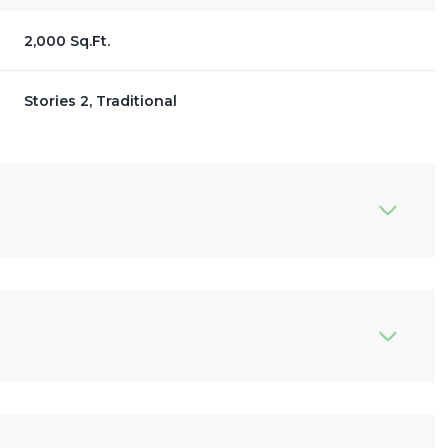
2,000 Sq.Ft.
Stories 2, Traditional