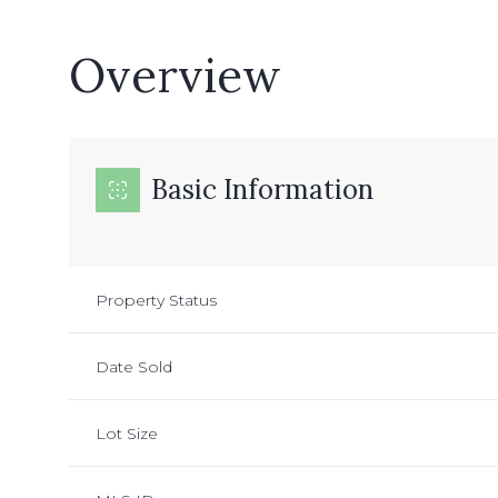
Overview
Basic Information
Property Status
Date Sold
Lot Size