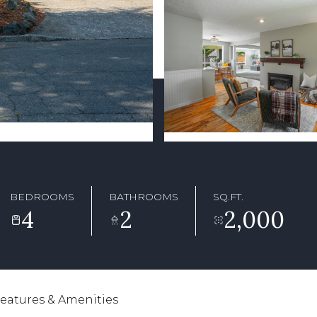
BEDROOMS
BATHROOMS
SQ.FT.
4
2
2,000
eatures & Amenities