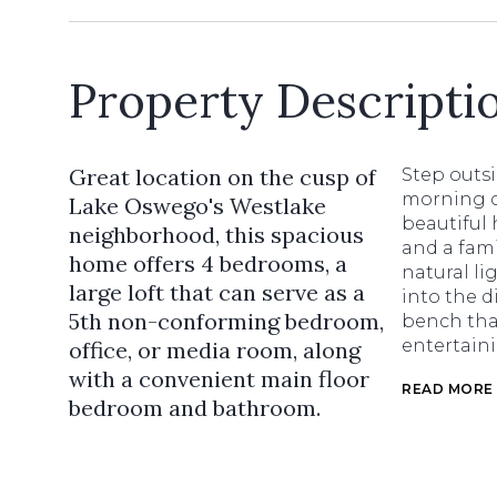
Property Descripti
Great location on the cusp of
Step outs
morning c
Lake Oswego's Westlake
beautiful 
neighborhood, this spacious
and a fami
home offers 4 bedrooms, a
natural li
large loft that can serve as a
into the d
5th non-conforming bedroom,
bench that
entertain
office, or media room, along
with a convenient main floor
READ MORE
bedroom and bathroom.