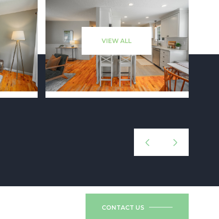
VIEW ALL
CONTACT US