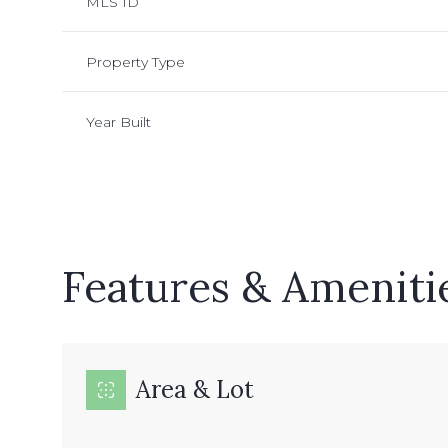
MLS ID
Property Type
Year Built
Features & Ameniti
Sunday
Monday
Tuesday
09
10
11
Area & Lot
Aug
Aug
Aug