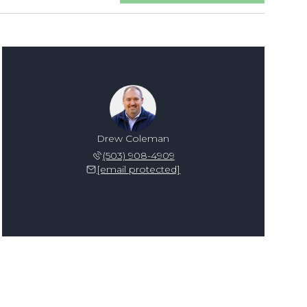
Drew Coleman
(503) 908-4909
[email protected]