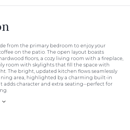
on
ide from the primary bedroom to enjoy your
offee on the patio. The open layout boasts
hardwood floors, a cozy living room with a fireplace,
ly room with skylights that fill the space with
ght. The bright, updated kitchen flows seamlessly
ining area, highlighted by a charming built-in
 adds character and extra seating--perfect for
ing.