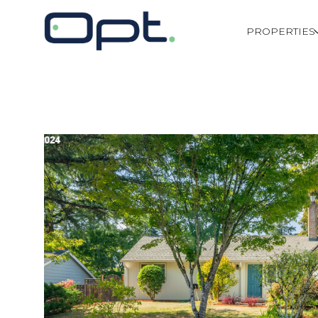
PROPERTIES