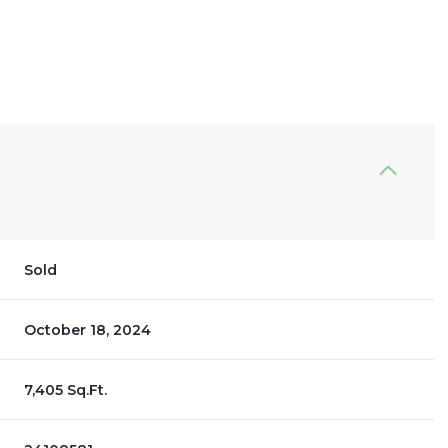
Sold
October 18, 2024
7,405 Sq.Ft.