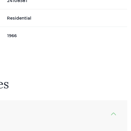
24108581
Residential
1966
es
Wednesday
Thursday
Friday
12
13
07
Aug
Aug
Aug