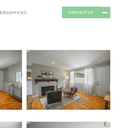
ERS
OFFICES
CONTACT US