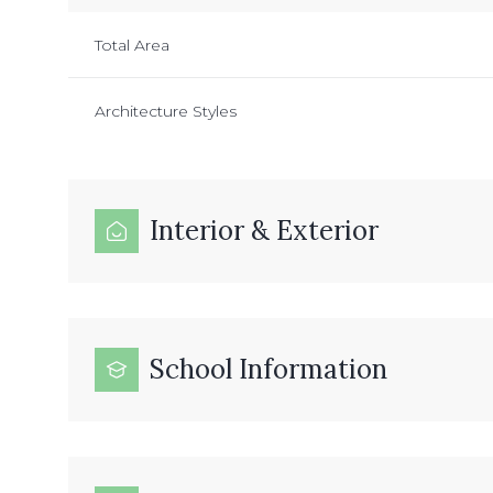
Total Area
Architecture Styles
Interior & Exterior
School Information