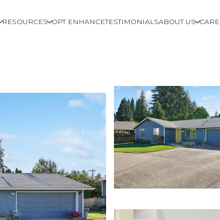
RESOURCES
OPT ENHANCE
TESTIMONIALS
ABOUT US
CARE