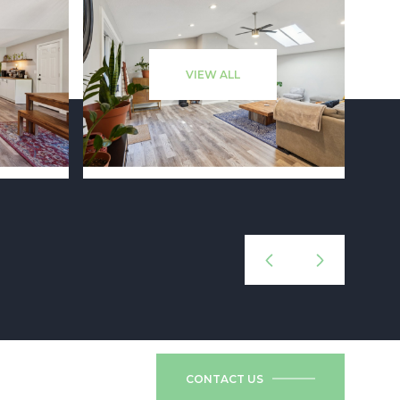
VIEW ALL
CONTACT US