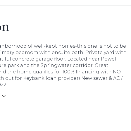
on
ghborhood of well-kept homes-this one is not to be
rimary bedroom with ensuite bath. Private yard with
tiful concrete garage floor. Located near Powell
ure park and the Springwater corridor. Great
and the home qualifies for 100% financing with NO
h out for Keybank loan provider) New sewer & AC /
22.