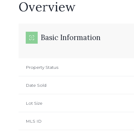
Overview
Basic Information
Property Status
Date Sold
Lot Size
MLS ID