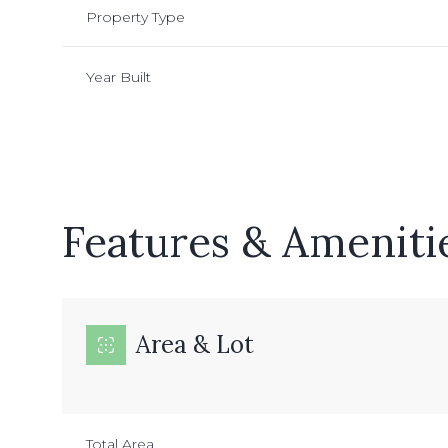
Property Type
Year Built
Features & Ameniti
Area & Lot
Sunday
Monday
Tuesday
09
10
11
Aug
Aug
Aug
Total Area