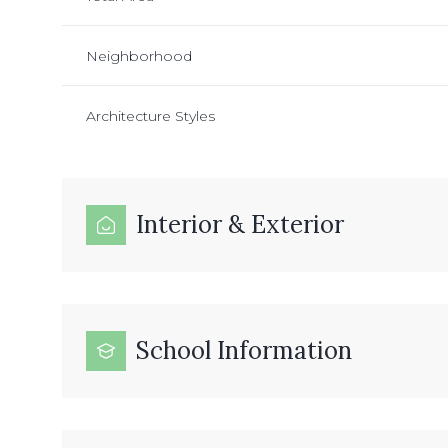
Neighborhood
Architecture Styles
Interior & Exterior
School Information