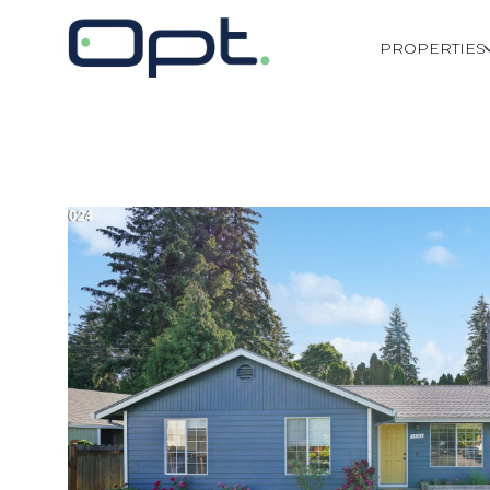
PROPERTIES