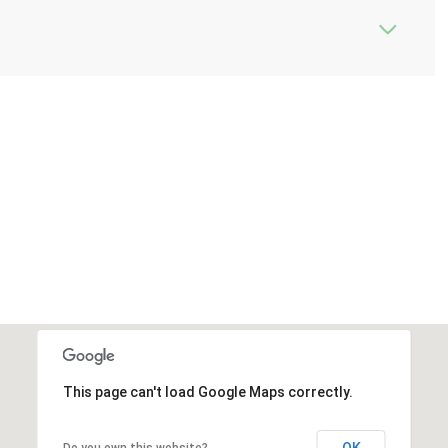
This page can't load Google Maps correctly.
OK
Do you own this website?