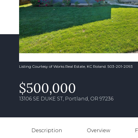
Listing Courtesy of Works Real Estate, KC Roland. 503-201-2093
$500,000
13106 SE DUKE ST, Portland, OR 97236
Description
Overview
F