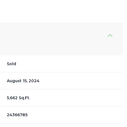
Sold
August 15, 2024
5,662 Sq.Ft.
24366785