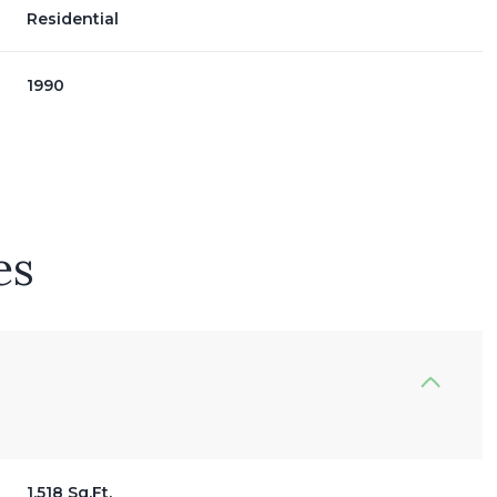
Residential
1990
es
Wednesday
Thursday
Friday
12
13
07
Aug
Aug
Aug
1,518 Sq.Ft.