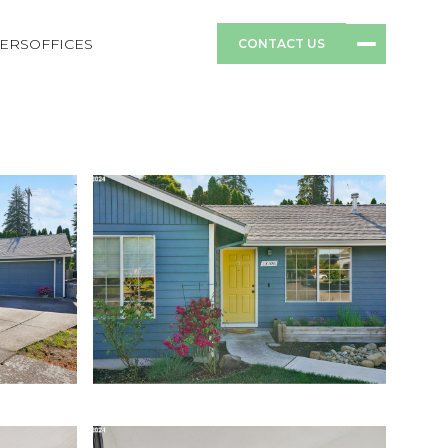
ERS
OFFICES
CONTACT US