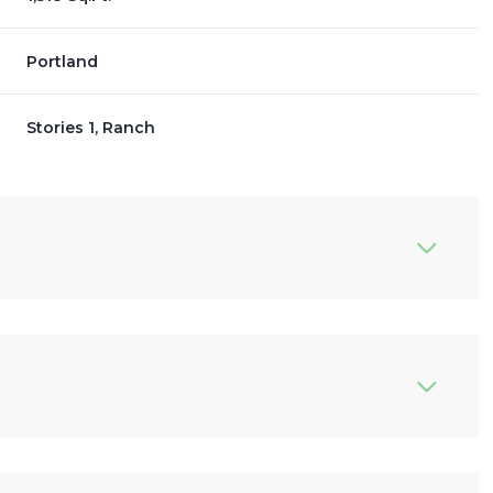
Portland
Stories 1, Ranch