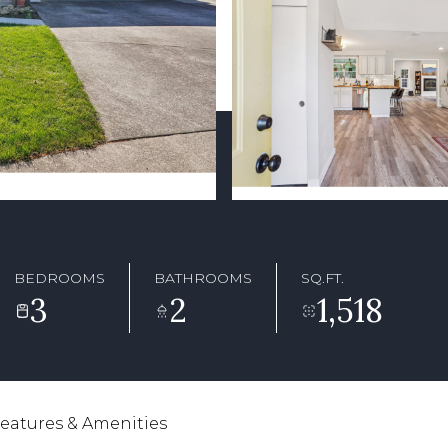
BEDROOMS
BATHROOMS
SQ.FT.
3
2
1,518
eatures & Amenities