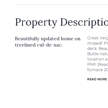
Property Descripti
Beautifully updated home on
Great nei
missed! P
treelined cul-de-sac.
deck. Beau
Butte nat
location 
PMI! (Reac
furnace 20
READ MORE