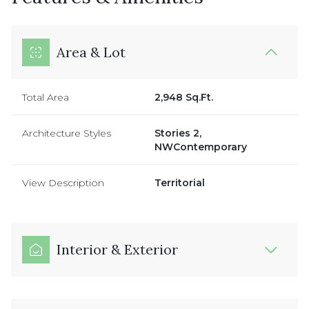
Area & Lot
Total Area
2,948 Sq.Ft.
Architecture Styles
Stories 2,
NWContemporary
View Description
Territorial
Interior & Exterior