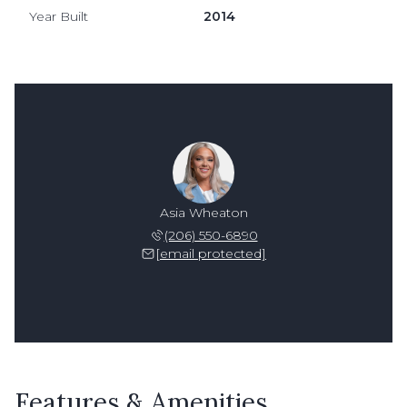
Year Built
2014
Asia Wheaton
(206) 550-6890
[email protected]
Features & Amenities