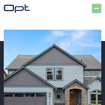
Friday
Saturday
07
08
Aug
Aug