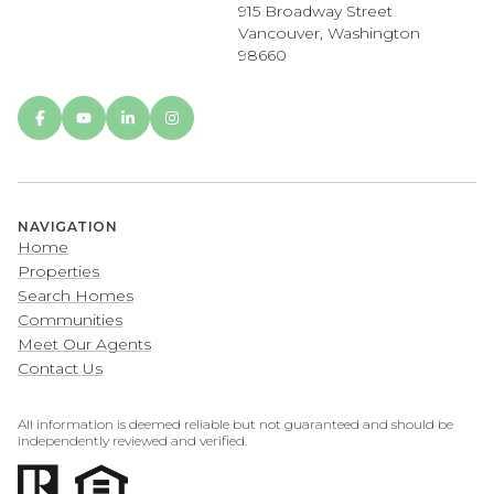
915 Broadway Street
Vancouver, Washington
98660
NAVIGATION
Home
Properties
Search Homes
Communities
Meet Our Agents
Contact Us
All information is deemed reliable but not guaranteed and should be
independently reviewed and verified.