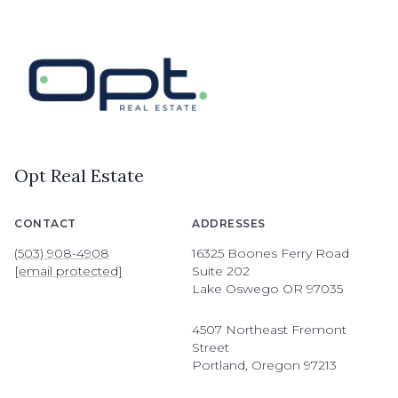
Opt Real Estate
CONTACT
ADDRESSES
(503) 908-4908
16325 Boones Ferry Road
[email protected]
Suite 202
Lake Oswego OR 97035
4507 Northeast Fremont
Street
Portland, Oregon 97213