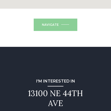
NAVIGATE
I'M INTERESTED IN
13100 NE 44TH
AVE