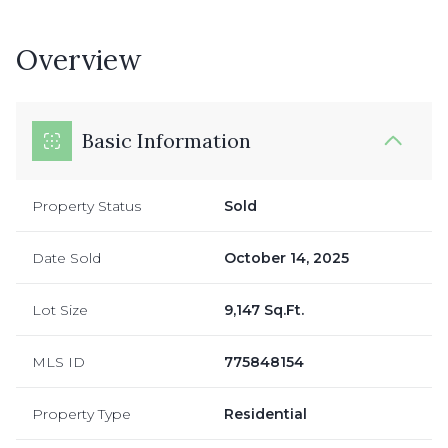
Overview
Basic Information
Property Status
Sold
Date Sold
October 14, 2025
Lot Size
9,147 Sq.Ft.
MLS ID
775848154
Property Type
Residential