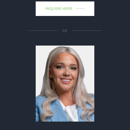
INQUIRE HERE
or