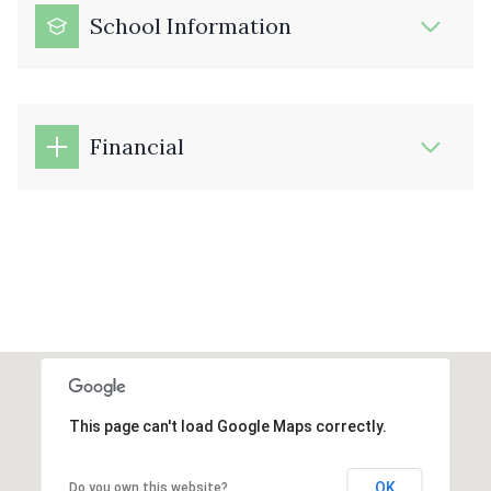
School Information
Financial
This page can't load Google Maps correctly.
OK
Do you own this website?