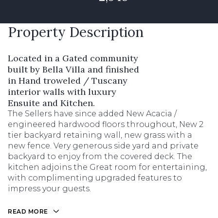
Property Description
Located in a Gated community
built by Bella Villa and finished
in Hand troweled / Tuscany
interior walls with luxury
Ensuite and Kitchen.
The Sellers have since added New Acacia /
engineered hardwood floors throughout, New 2
tier backyard retaining wall, new grass with a
new fence. Very generous side yard and private
backyard to enjoy from the covered deck. The
kitchen adjoins the Great room for entertaining,
with complimenting upgraded features to
impress your guests.
READ MORE