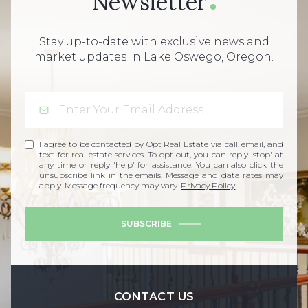
Newsletter
Stay up-to-date with exclusive news and
market updates in Lake Oswego, Oregon.
I agree to be contacted by Opt Real Estate via call, email, and
text for real estate services. To opt out, you can reply 'stop' at
any time or reply 'help' for assistance. You can also click the
unsubscribe link in the emails. Message and data rates may
apply. Message frequency may vary.
Privacy Policy
.
SUBSCRIBE
CONTACT US