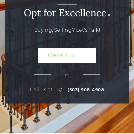
Opt for Excellence
Buying, Selling? Let’s Talk!
CONTACT US
or
Call us at
(503) 908-4908