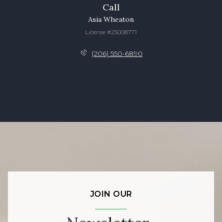
Call
Asia Wheaton
License #25008771
(206) 550-6890
JOIN OUR