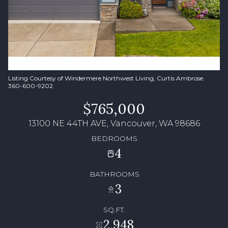
Listing Courtesy of Windermere Northwest Living, Curtis Ambrose.
360-600-9202
$765,000
13100 NE 44TH AVE, Vancouver, WA 98686
BEDROOMS
4
BATHROOMS
3
SQ.FT.
2,948