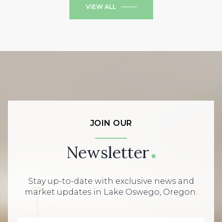
VIEW ALL
JOIN OUR
Newsletter
Stay up-to-date with exclusive news and
market updates in Lake Oswego, Oregon.