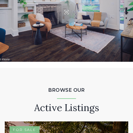
BROWSE OUR
Active Listings
FOR SALE