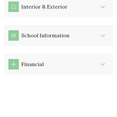
Interior & Exterior
School Information
Financial