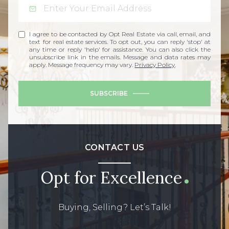
I agree to be contacted by Opt Real Estate via call, email, and
text for real estate services. To opt out, you can reply 'stop' at
any time or reply 'help' for assistance. You can also click the
unsubscribe link in the emails. Message and data rates may
apply. Message frequency may vary.
Privacy Policy
.
SUBSCRIBE
CONTACT US
Opt for Excellence
Buying, Selling? Let’s Talk!