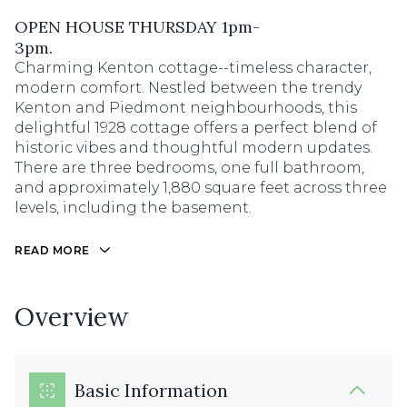
OPEN HOUSE THURSDAY 1pm-
3pm.
Charming Kenton cottage--timeless character,
modern comfort. Nestled between the trendy
Kenton and Piedmont neighbourhoods, this
delightful 1928 cottage offers a perfect blend of
historic vibes and thoughtful modern updates.
There are three bedrooms, one full bathroom,
and approximately 1,880 square feet across three
levels, including the basement.
READ MORE
Overview
Basic Information