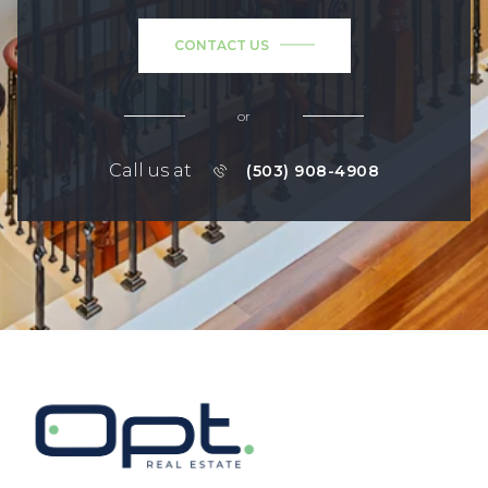
CONTACT US
or
Call us at
(503) 908-4908