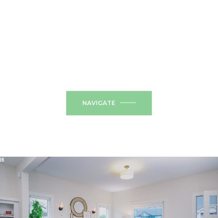
NAVIGATE