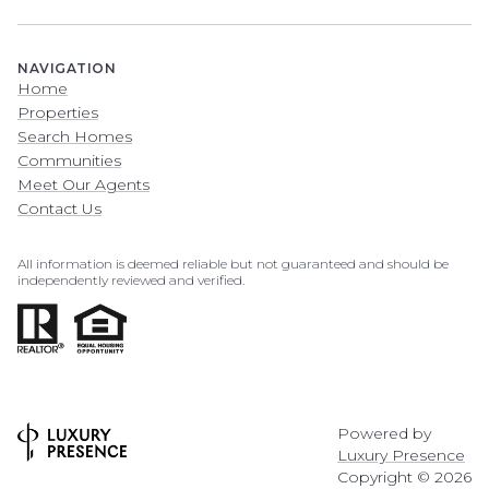
NAVIGATION
Home
Properties
Search Homes
Communities
Meet Our Agents
Contact Us
All information is deemed reliable but not guaranteed and should be
independently reviewed and verified.
Powered by
Luxury Presence
Copyright ©
2026