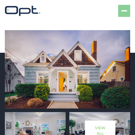
Friday
Saturday
07
08
VIEW
Aug
Aug
ALL