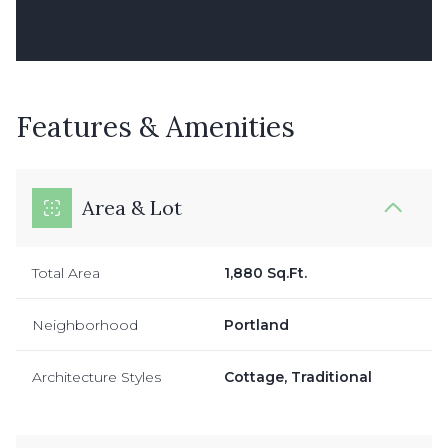
Features & Amenities
Area & Lot
Total Area
1,880 Sq.Ft.
Neighborhood
Portland
Architecture Styles
Cottage, Traditional