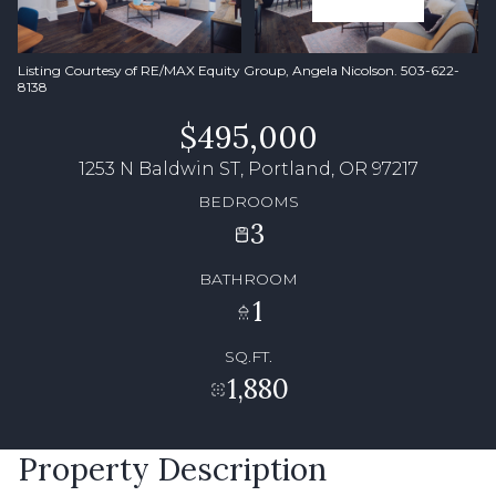
Listing Courtesy of RE/MAX Equity Group, Angela Nicolson. 503-622-
8138
$495,000
1253 N Baldwin ST, Portland, OR 97217
BEDROOMS
3
BATHROOM
1
SQ.FT.
1,880
Property Description