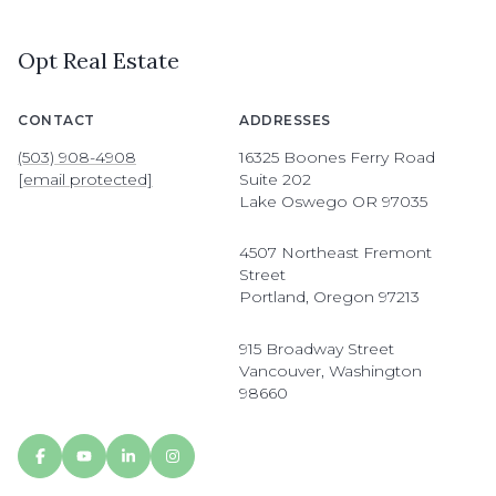
Opt Real Estate
CONTACT
ADDRESSES
(503) 908-4908
16325 Boones Ferry Road
[email protected]
Suite 202
Lake Oswego OR 97035
4507 Northeast Fremont
Street
Portland, Oregon 97213
915 Broadway Street
Vancouver, Washington
98660