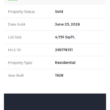
Property Status
Sold
Date Sold
June 23, 2026
Lot Size
4,791 Sq.Ft.
MLS ID
295178131
Property Type
Residential
Year Built
1928