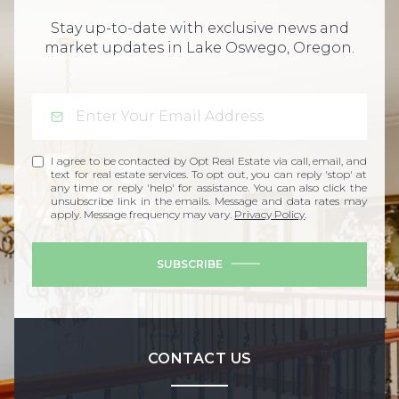
Stay up-to-date with exclusive news and
market updates in Lake Oswego, Oregon.
I agree to be contacted by Opt Real Estate via call, email, and
text for real estate services. To opt out, you can reply 'stop' at
any time or reply 'help' for assistance. You can also click the
unsubscribe link in the emails. Message and data rates may
apply. Message frequency may vary.
Privacy Policy
.
SUBSCRIBE
CONTACT US