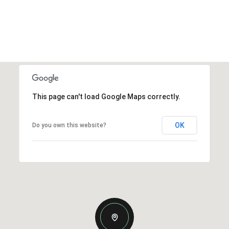
This page can't load Google Maps correctly.
OK
Do you own this website?