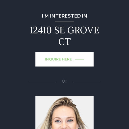
I'M INTERESTED IN
12410 SE GROVE
CT
INQUIRE HERE
or