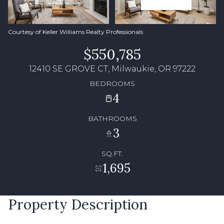
Courtesy of Keller Williams Realty Professionals
$550,785
12410 SE GROVE CT, Milwaukie, OR 97222
BEDROOMS
4
BATHROOMS
3
SQ.FT.
1,695
Property Description