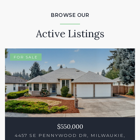
BROWSE OUR
Active Listings
FOR SALE
$550,000
4457 SE PENNYWOOD DR, MILWAUKIE,