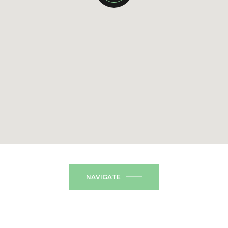
NAVIGATE