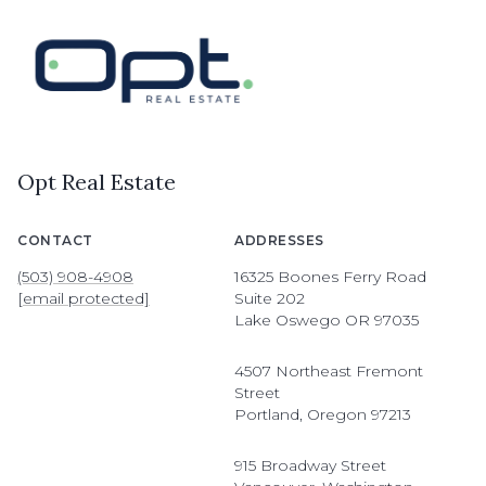
Opt Real Estate
CONTACT
ADDRESSES
(503) 908-4908
16325 Boones Ferry Road
[email protected]
Suite 202
Lake Oswego OR 97035
4507 Northeast Fremont
Street
Portland, Oregon 97213
915 Broadway Street