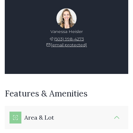
Vanessa Heisler
(503) 998-4273
[email protected]
Features & Amenities
Area & Lot