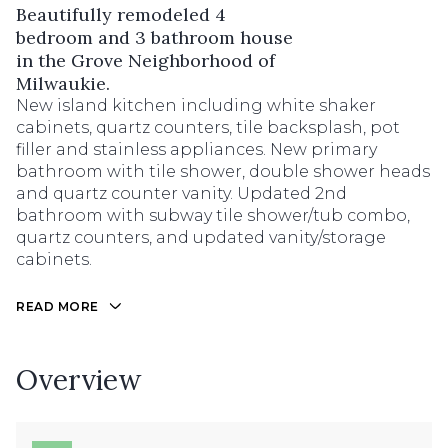
Beautifully remodeled 4
bedroom and 3 bathroom house
in the Grove Neighborhood of
Milwaukie.
New island kitchen including white shaker
cabinets, quartz counters, tile backsplash, pot
filler and stainless appliances. New primary
bathroom with tile shower, double shower heads
and quartz counter vanity. Updated 2nd
bathroom with subway tile shower/tub combo,
quartz counters, and updated vanity/storage
cabinets.
READ MORE
Overview