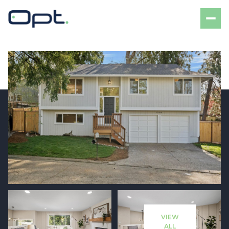
Friday
Saturday
07
08
VIEW
Aug
Aug
ALL