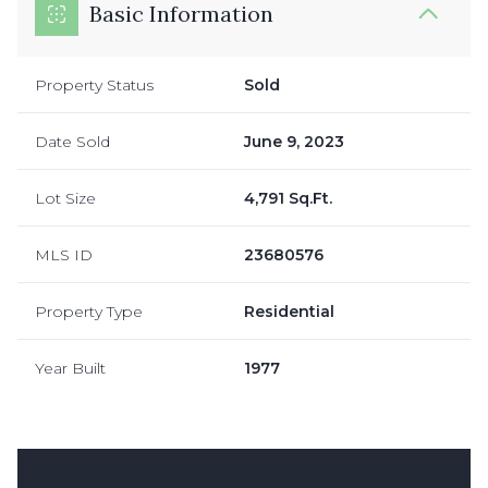
Basic Information
Property Status
Sold
Date Sold
June 9, 2023
Lot Size
4,791 Sq.Ft.
MLS ID
23680576
Property Type
Residential
Year Built
1977