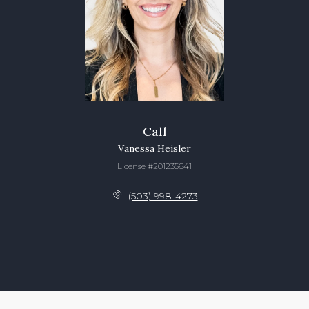
Call
Vanessa Heisler
License #201235641
(503) 998-4273