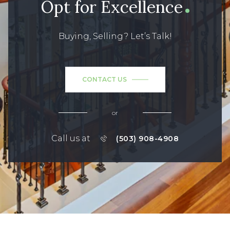
Opt for Excellence
Buying, Selling? Let’s Talk!
CONTACT US
or
Call us at
(503) 908-4908