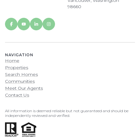
Vancouver, Washington
98660
NAVIGATION
Home
Properties
Search Homes
Communities
Meet Our Agents
Contact Us
All information is deemed reliable but not guaranteed and should be
independently reviewed and verified.