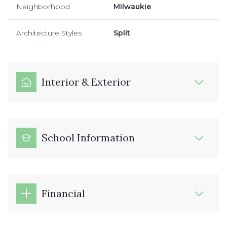
Neighborhood
Milwaukie
Architecture Styles
Split
Interior & Exterior
School Information
Financial