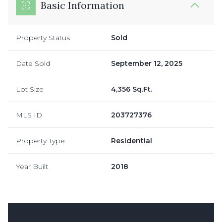
Basic Information
Property Status
Sold
Date Sold
September 12, 2025
Lot Size
4,356 Sq.Ft.
MLS ID
203727376
Property Type
Residential
Year Built
2018