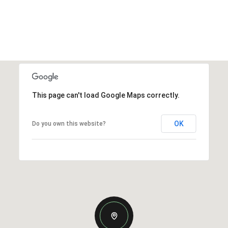
This page can't load Google Maps correctly.
OK
Do you own this website?