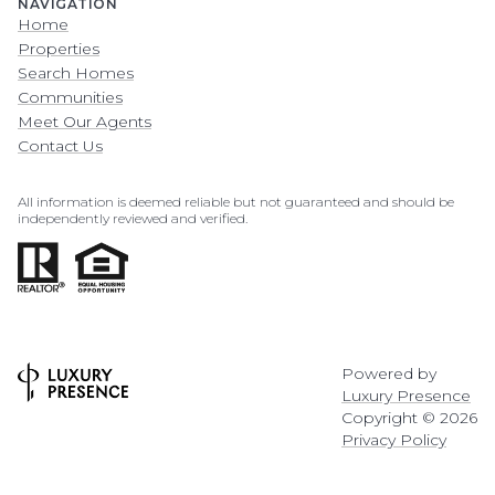
NAVIGATION
Home
Properties
Search Homes
Communities
Meet Our Agents
Contact Us
All information is deemed reliable but not guaranteed and should be
independently reviewed and verified.
Powered by
Luxury Presence
Copyright ©
2026
Privacy Policy