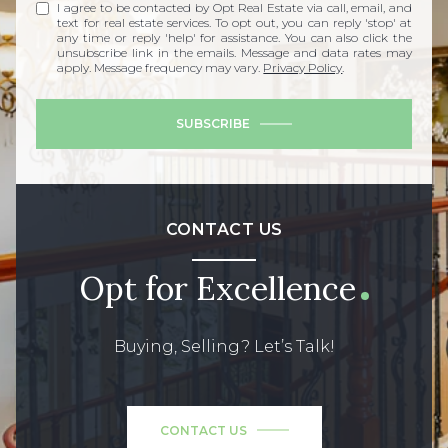
I agree to be contacted by Opt Real Estate via call, email, and
text for real estate services. To opt out, you can reply 'stop' at
any time or reply 'help' for assistance. You can also click the
unsubscribe link in the emails. Message and data rates may
apply. Message frequency may vary.
Privacy Policy
.
SUBSCRIBE
CONTACT US
Opt for Excellence
Buying, Selling? Let’s Talk!
CONTACT US