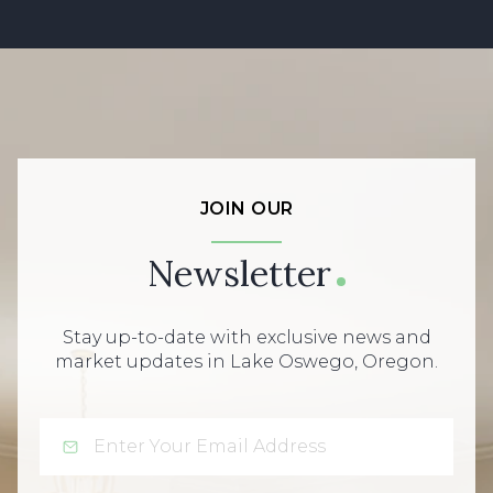
JOIN OUR
Newsletter
Stay up-to-date with exclusive news and
market updates in Lake Oswego, Oregon.