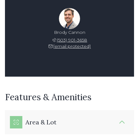
Brody Cannon
(503) 901-3658
[email protected]
Features & Amenities
Area & Lot