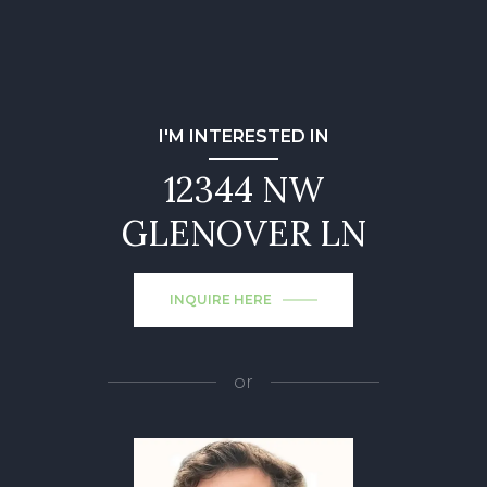
I'M INTERESTED IN
12344 NW
GLENOVER LN
INQUIRE HERE
or