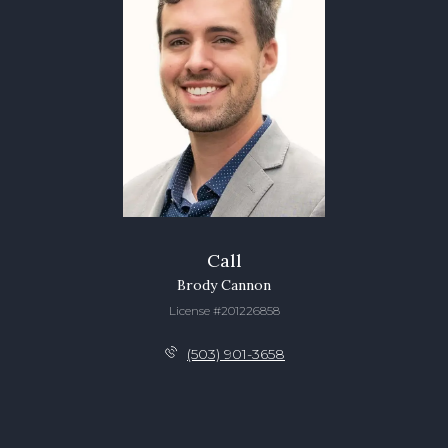
Call
Brody Cannon
License #201226858
(503) 901-3658