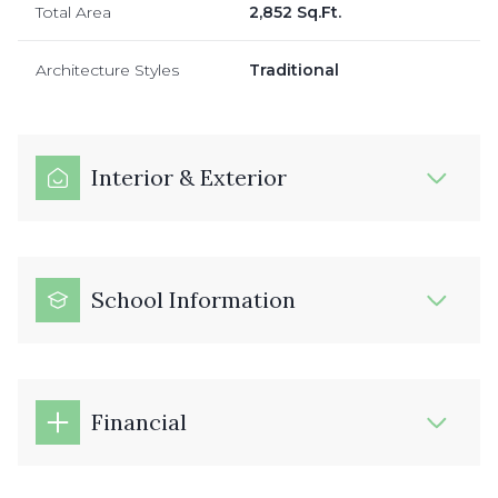
Total Area
2,852 Sq.Ft.
Architecture Styles
Traditional
Interior & Exterior
School Information
Financial