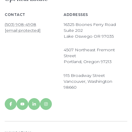
CONTACT
ADDRESSES
(503) 908-4908
16325 Boones Ferry Road
[email protected]
Suite 202
Lake Oswego OR 97035
4507 Northeast Fremont
Street
Portland, Oregon 97213
915 Broadway Street
Vancouver, Washington
98660