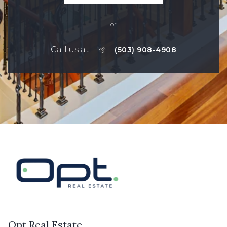
or
Call us at
(503) 908-4908
Opt Real Estate