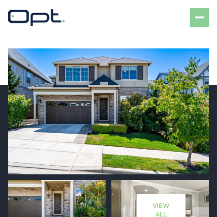
Friday
Saturday
07
08
VIEW
Aug
Aug
ALL