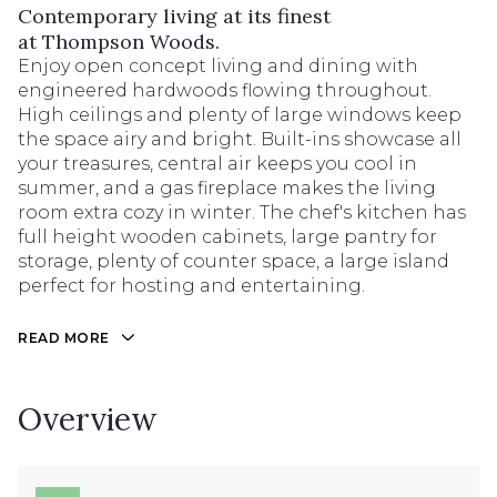
Contemporary living at its finest
at Thompson Woods.
Enjoy open concept living and dining with
engineered hardwoods flowing throughout.
High ceilings and plenty of large windows keep
the space airy and bright. Built-ins showcase all
your treasures, central air keeps you cool in
summer, and a gas fireplace makes the living
room extra cozy in winter. The chef's kitchen has
full height wooden cabinets, large pantry for
storage, plenty of counter space, a large island
perfect for hosting and entertaining.
READ MORE
Overview