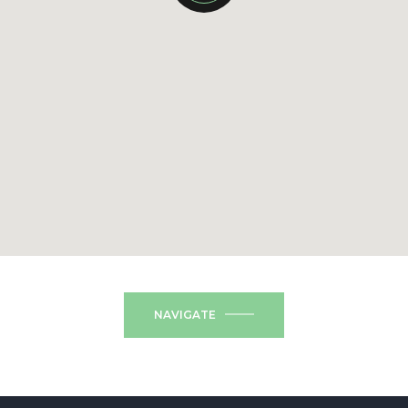
NAVIGATE