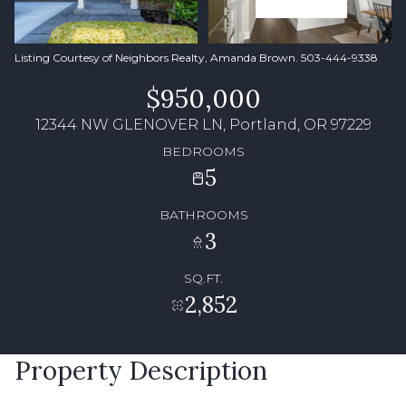
Listing Courtesy of Neighbors Realty, Amanda Brown. 503-444-9338
$950,000
12344 NW GLENOVER LN, Portland, OR 97229
BEDROOMS
5
BATHROOMS
3
SQ.FT.
2,852
Property Description