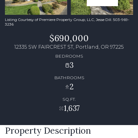
Listing Courtesy of Premiere Property Group, LLC, Jesse Dill. 503-969-
3236
$690,000
12335 SW FAIRCREST ST, Portland, OR 97225
BEDROOMS
3
BATHROOMS
2
SQ.FT.
1,637
Property Description