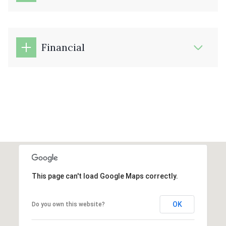
Financial
This page can't load Google Maps correctly.
OK
Do you own this website?