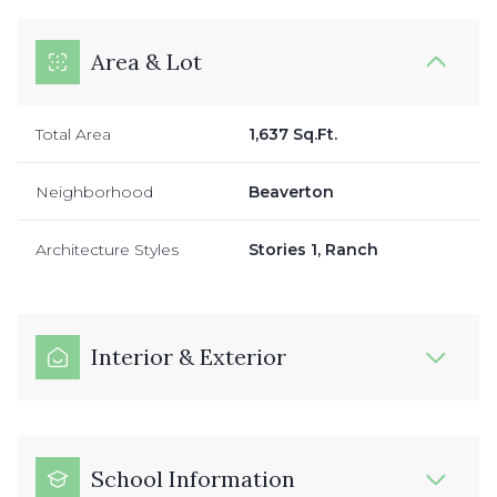
Area & Lot
Total Area
1,637 Sq.Ft.
Neighborhood
Beaverton
Architecture Styles
Stories 1, Ranch
Interior & Exterior
School Information