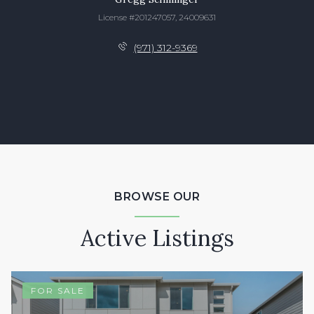
License #201247057, 24009631
(971) 312-9369
BROWSE OUR
Active Listings
FOR SALE