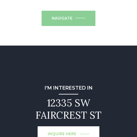
NAVIGATE
I'M INTERESTED IN
12335 SW
FAIRCREST ST
INQUIRE HERE