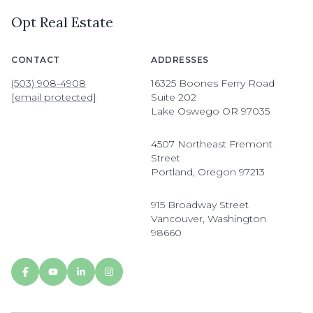
Opt Real Estate
CONTACT
ADDRESSES
(503) 908-4908
16325 Boones Ferry Road
[email protected]
Suite 202
Lake Oswego OR 97035
4507 Northeast Fremont
Street
Portland, Oregon 97213
915 Broadway Street
Vancouver, Washington
98660