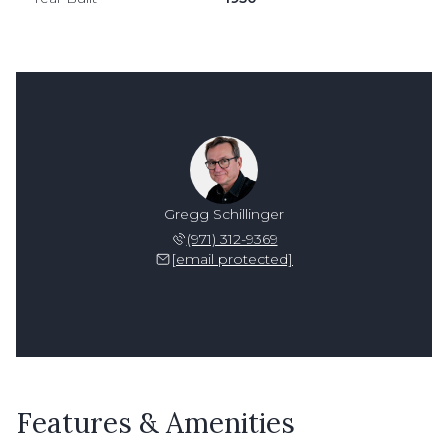
Gregg Schillinger
(971) 312-9369
[email protected]
Features & Amenities