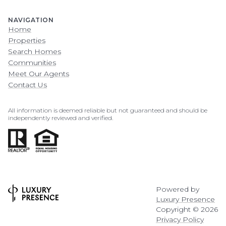
NAVIGATION
Home
Properties
Search Homes
Communities
Meet Our Agents
Contact Us
All information is deemed reliable but not guaranteed and should be
independently reviewed and verified.
Powered by
Luxury Presence
Copyright ©
2026
Privacy Policy