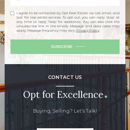
I agree to be contacted by Opt Real Estate via call, email, and
text for real estate services. To opt out, you can reply 'stop' at
any time or reply 'help' for assistance. You can also click the
unsubscribe link in the emails. Message and data rates may
apply. Message frequency may vary.
Privacy Policy
.
SUBSCRIBE
CONTACT US
Opt for Excellence
Buying, Selling? Let’s Talk!