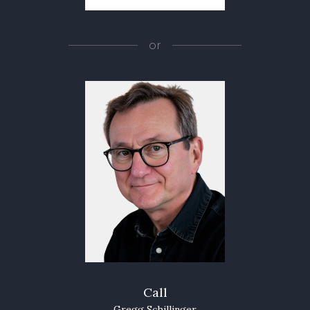
or
Call
Gregg Schillinger