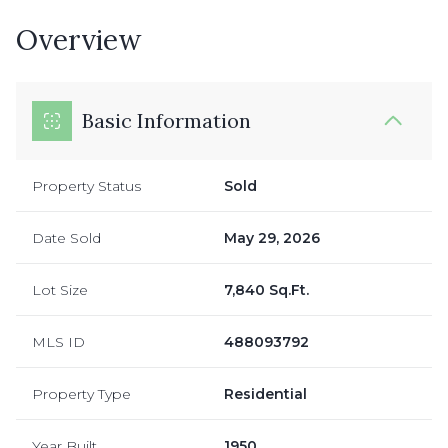
Overview
Basic Information
Property Status
Sold
Date Sold
May 29, 2026
Lot Size
7,840 Sq.Ft.
MLS ID
488093792
Property Type
Residential
Year Built
1950