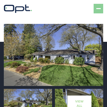
Sunday
Monday
09
10
VIEW
Aug
Aug
ALL