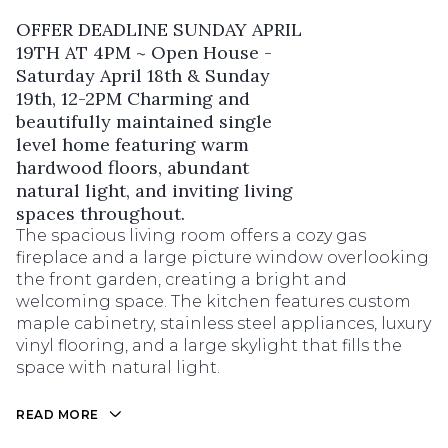
OFFER DEADLINE SUNDAY APRIL
19TH AT 4PM ~ Open House -
Saturday April 18th & Sunday
19th, 12-2PM Charming and
beautifully maintained single
level home featuring warm
hardwood floors, abundant
natural light, and inviting living
spaces throughout.
The spacious living room offers a cozy gas
fireplace and a large picture window overlooking
the front garden, creating a bright and
welcoming space. The kitchen features custom
maple cabinetry, stainless steel appliances, luxury
vinyl flooring, and a large skylight that fills the
space with natural light.
READ MORE