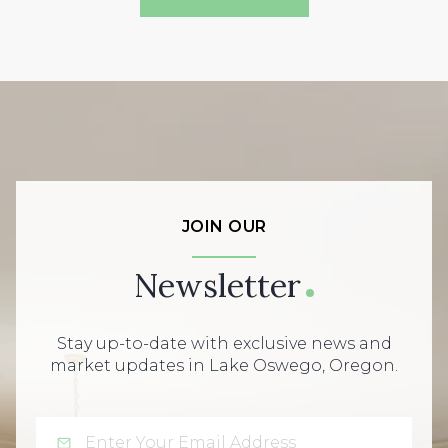
JOIN OUR
Newsletter
Stay up-to-date with exclusive news and
market updates in Lake Oswego, Oregon.