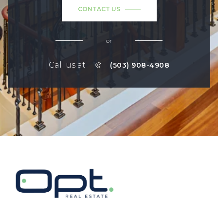
CONTACT US
or
Call us at
(503) 908-4908