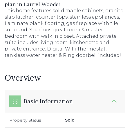
plan in Laurel Woods!
This home features solid maple cabinets, granite
slab kitchen counter tops, stainless appliances,
Laminate plank flooring, gas fireplace with tile
surround. Spacious great room & master
bedroom with walk in closet. Attached private
suite includes living room, kitchenette and
private entrance. Digital WiFi Thermostat,
tankless water heater & Ring doorbell included!
Overview
Basic Information
Property Status
Sold