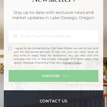
Stay up-to-date with exclusive news and
market updates in Lake Oswego, Oregon.
I agree to be contacted by Opt Real Estate via call, email, and
text for real estate services. To opt out, you can reply 'stop' at
any time or reply 'help' for assistance. You can also click the
unsubscribe link in the emails. Message and data rates may
apply. Message frequency may vary.
Privacy Policy
.
SUBSCRIBE
CONTACT US