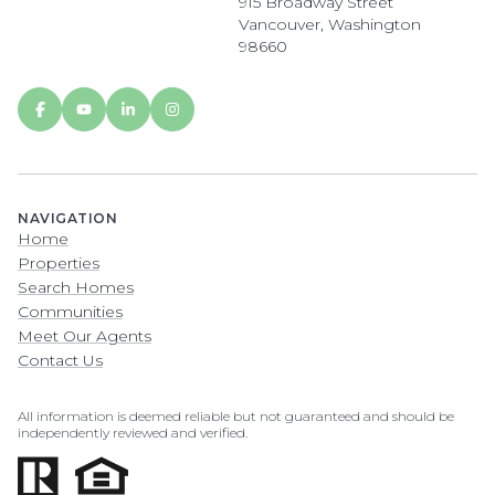
915 Broadway Street
Vancouver, Washington
98660
NAVIGATION
Home
Properties
Search Homes
Communities
Meet Our Agents
Contact Us
All information is deemed reliable but not guaranteed and should be
independently reviewed and verified.