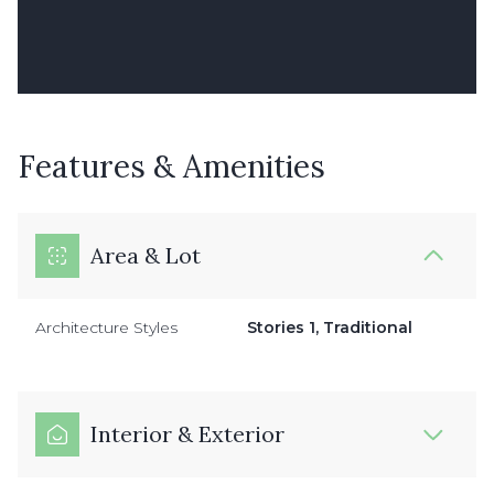
Features & Amenities
Area & Lot
Architecture Styles
Stories 1, Traditional
Interior & Exterior