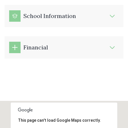
School Information
Financial
This page can't load Google Maps correctly.