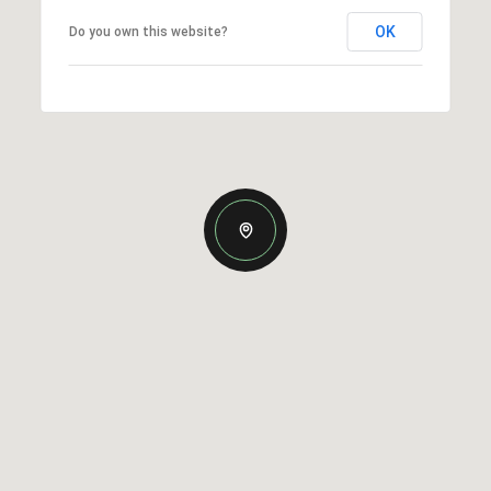
OK
Do you own this website?