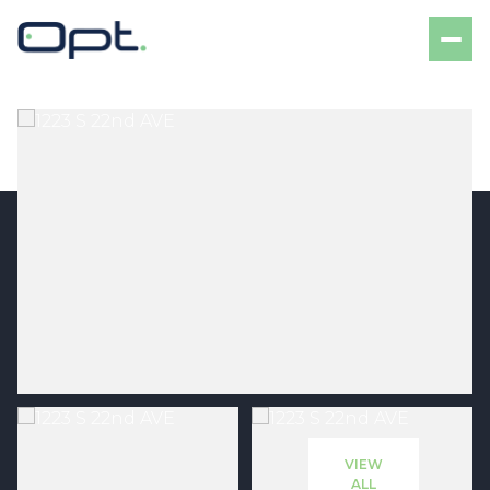
Saturday
Sunday
08
09
VIEW
Aug
Aug
ALL