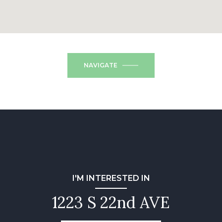
NAVIGATE
I'M INTERESTED IN
1223 S 22nd AVE