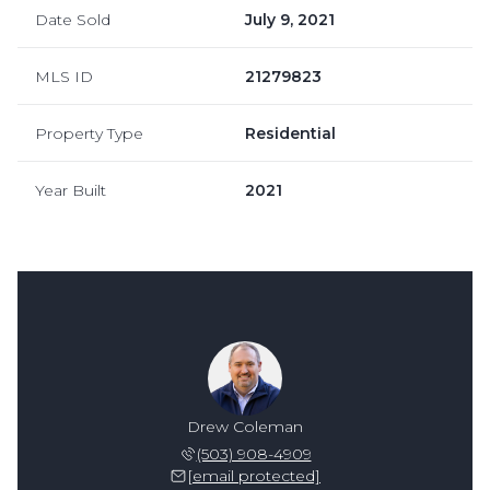
Date Sold
July 9, 2021
MLS ID
21279823
Property Type
Residential
Year Built
2021
Drew Coleman
(503) 908-4909
[email protected]