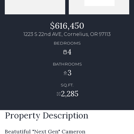
$616,450
1223 S 22nd AVE, Cornelius, OR 97113
BEDROOMS
4
BATHROOMS
3
SQ.FT.
2,285
Property Description
Beatutiful "Next Gen" Cameron