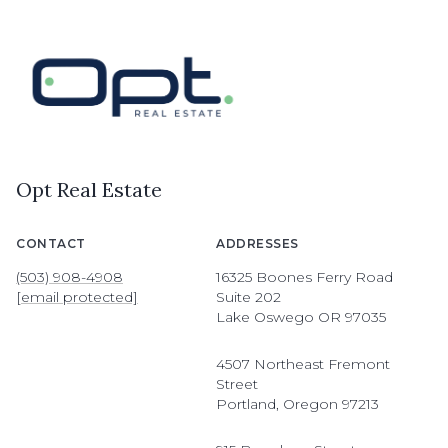
Opt Real Estate
CONTACT
ADDRESSES
(503) 908-4908
16325 Boones Ferry Road
[email protected]
Suite 202
Lake Oswego OR 97035
4507 Northeast Fremont
Street
Portland, Oregon 97213