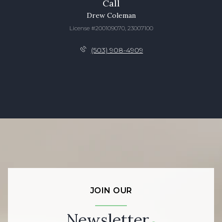
Call
Drew Coleman
License #200109070, 23007100
(503) 908-4909
JOIN OUR
Newsletter