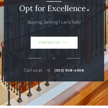
Opt for Excellence
Buying, Selling? Let’s Talk!
CONTACT US
or
Call us at
(503) 908-4908