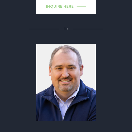
INQUIRE HERE
or